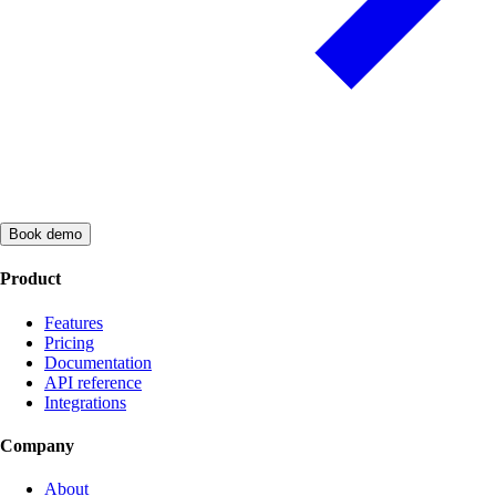
Book demo
Product
Features
Pricing
Documentation
API reference
Integrations
Company
About