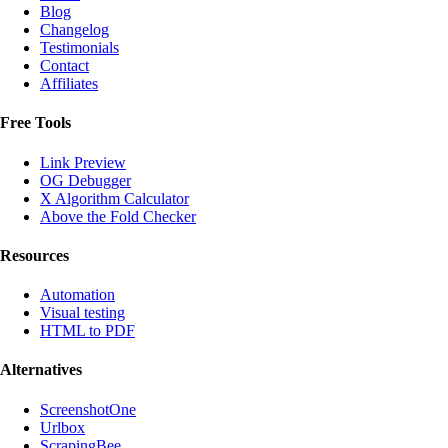
Blog
Changelog
Testimonials
Contact
Affiliates
Free Tools
Link Preview
OG Debugger
X Algorithm Calculator
Above the Fold Checker
Resources
Automation
Visual testing
HTML to PDF
Alternatives
ScreenshotOne
Urlbox
ScrapingBee