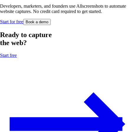
Developers, marketers, and founders use Allscreenshots to automate
website captures. No credit card required to get started.
Start for free
Book a demo
Ready to capture
the web?
Start free