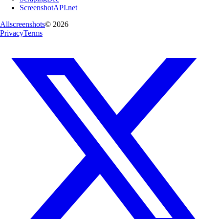
ScreenshotAPI.net
Allscreenshots
©
2026
Privacy
Terms