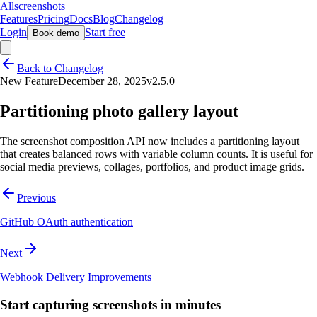
Allscreenshots
Features
Pricing
Docs
Blog
Changelog
Login
Start free
Book demo
Back to Changelog
New Feature
December 28, 2025
v2.5.0
Partitioning photo gallery layout
The screenshot composition API now includes a partitioning layout
that creates balanced rows with variable column counts. It is useful for
social media previews, collages, portfolios, and product image grids.
Previous
GitHub OAuth authentication
Next
Webhook Delivery Improvements
Start capturing screenshots in minutes