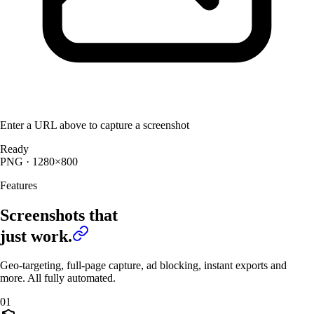
Enter a URL above to capture a screenshot
Ready
PNG
· 1280×800
Features
Screenshots that
just work.
Geo-targeting, full-page capture, ad blocking, instant exports and
more. All fully automated.
01