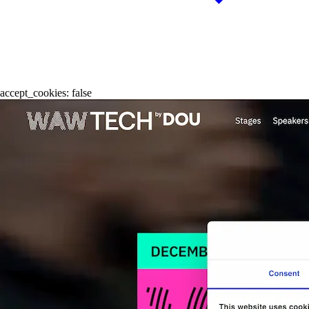
accept_cookies:
false