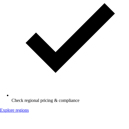
Check regional pricing & compliance
Explore regions