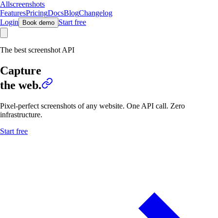
Allscreenshots
Features
Pricing
Docs
Blog
Changelog
Login
Start free
Book demo
The best screenshot API
Capture
the web.
Pixel-perfect screenshots of any website. One API call. Zero
infrastructure.
Start free