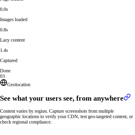
0.0s
Images loaded
0.8s
Lazy content
1.4s
Captured
Done
03
Geolocation
See what your users see, from anywhere
Content varies by region. Capture screenshots from multiple
geographic locations to verify your CDN, test geo-targeted content, or
check regional compliance.