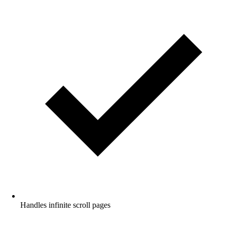
Handles infinite scroll pages