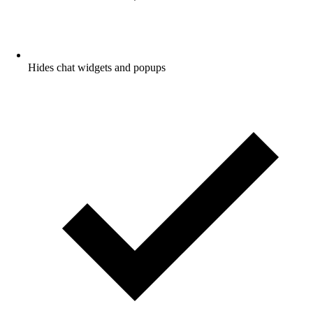
Hides chat widgets and popups