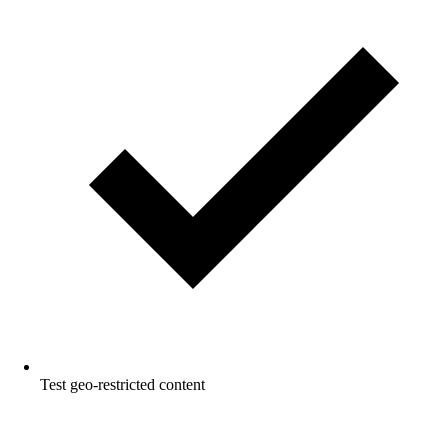
Test geo-restricted content