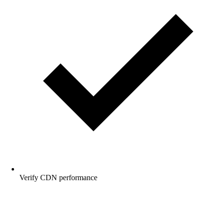
Verify CDN performance