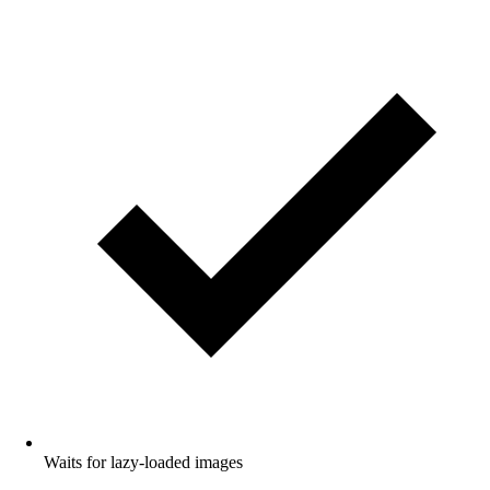
Waits for lazy-loaded images