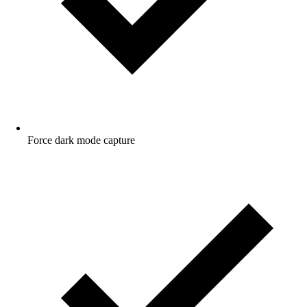
Force dark mode capture