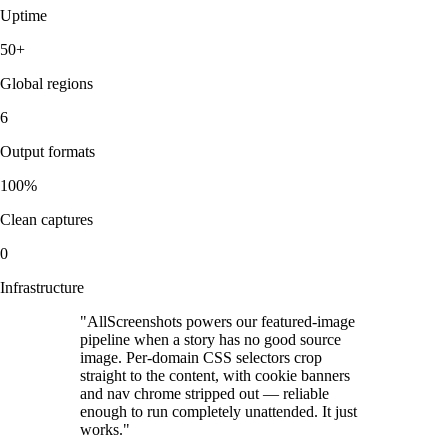
Uptime
50+
Global regions
6
Output formats
100%
Clean captures
0
Infrastructure
"
AllScreenshots powers our featured-image
pipeline when a story has no good source
image. Per-domain CSS selectors crop
straight to the content, with cookie banners
and nav chrome stripped out — reliable
enough to run completely unattended. It just
works.
"