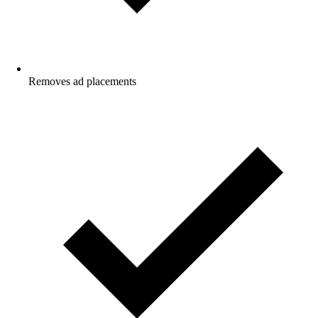
Removes ad placements