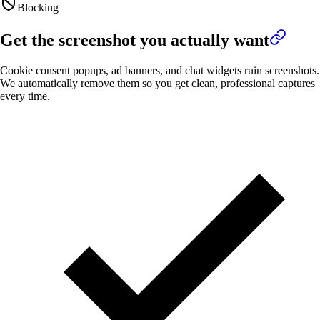
Blocking
Get the screenshot you actually want
Cookie consent popups, ad banners, and chat widgets ruin screenshots.
We automatically remove them so you get clean, professional captures
every time.