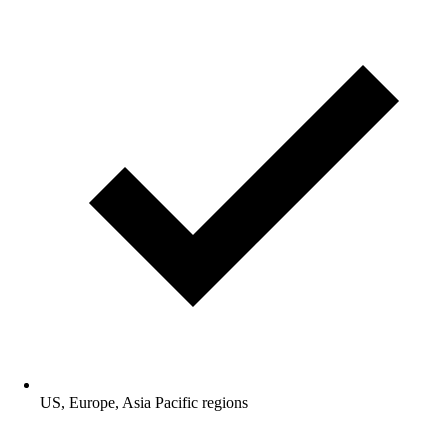
US, Europe, Asia Pacific regions