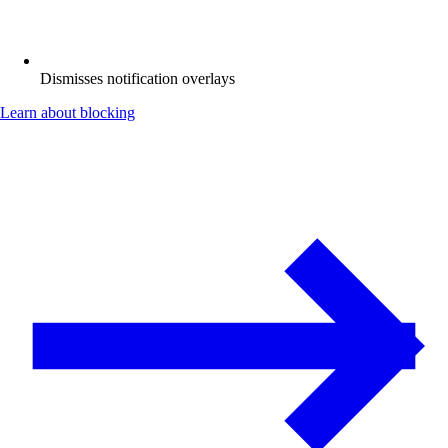
Dismisses notification overlays
Learn about blocking