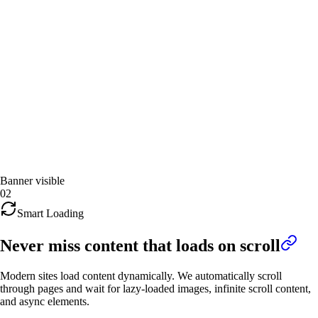
Banner visible
02
Smart Loading
Never miss content that loads on scroll
Modern sites load content dynamically. We automatically scroll
through pages and wait for lazy-loaded images, infinite scroll content,
and async elements.