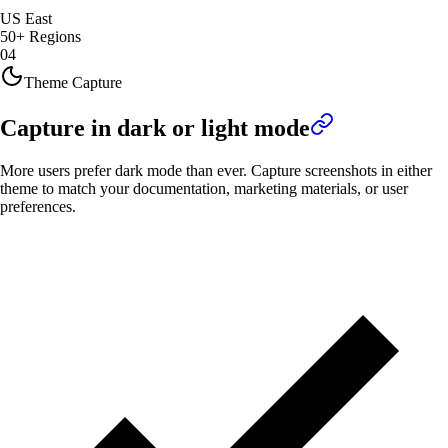
US East
50+ Regions
04
Theme Capture
Capture in dark or light mode
More users prefer dark mode than ever. Capture screenshots in either
theme to match your documentation, marketing materials, or user
preferences.