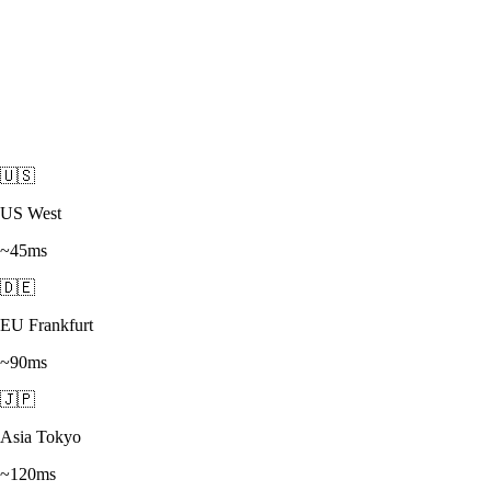
🇺🇸
US West
~45ms
🇩🇪
EU Frankfurt
~90ms
🇯🇵
Asia Tokyo
~120ms