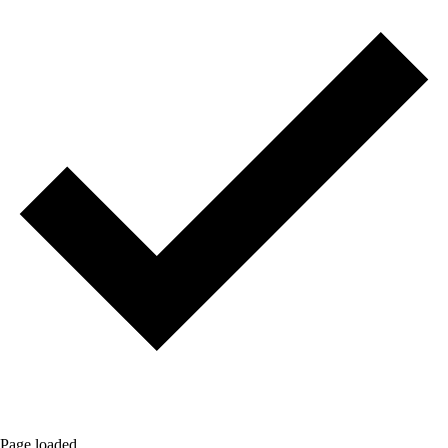
Page loaded