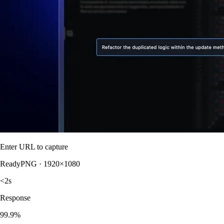
Enter URL to capture
Ready
PNG · 1920×1080
<2s
Response
99.9%