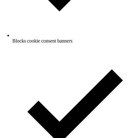
Blocks cookie consent banners