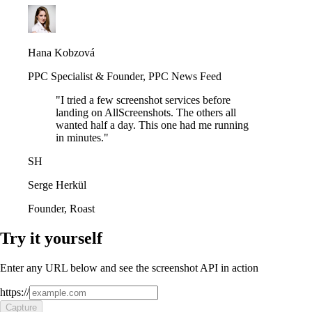
Hana Kobzová
PPC Specialist & Founder
,
PPC News Feed
"
I tried a few screenshot services before
landing on AllScreenshots. The others all
wanted half a day. This one had me running
in minutes.
"
SH
Serge Herkül
Founder
,
Roast
Try it yourself
Enter any URL below and see the screenshot API in action
https://
Capture