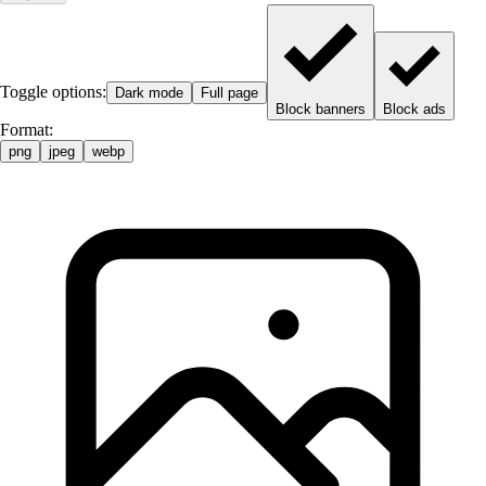
Toggle options:
Dark mode
Full page
Block banners
Block ads
Format:
png
jpeg
webp