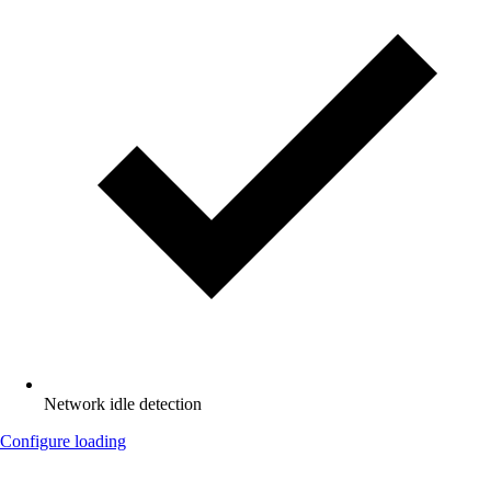
Network idle detection
Configure loading