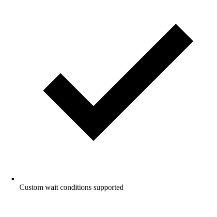
Custom wait conditions supported