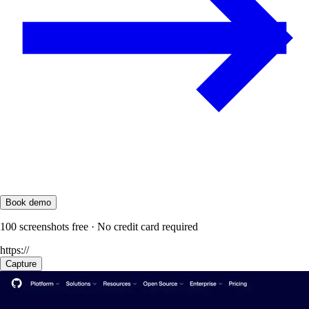
Book demo
100 screenshots free · No credit card required
https://
Capture