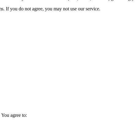
s. If you do not agree, you may not use our service.
 You agree to: