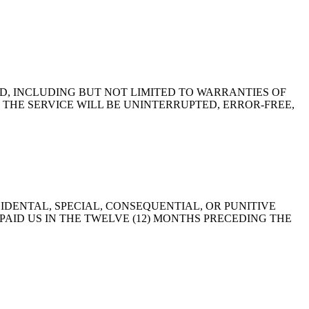
ED, INCLUDING BUT NOT LIMITED TO WARRANTIES OF
THE SERVICE WILL BE UNINTERRUPTED, ERROR-FREE,
IDENTAL, SPECIAL, CONSEQUENTIAL, OR PUNITIVE
AID US IN THE TWELVE (12) MONTHS PRECEDING THE