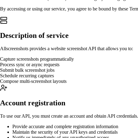
By accessing or using our service, you agree to be bound by these Term
Description of service
Allscreenshots provides a website screenshot API that allows you to:
Capture screenshots programmatically
Process sync or async requests
Submit bulk screenshot jobs
Schedule recurring captures
Compose multi-screenshot layouts
Account registration
To use our API, you must create an account and obtain API credentials.
Provide accurate and complete registration information
Maintain the security of your API keys and credentials
Notify us immediately of any unauthorized access