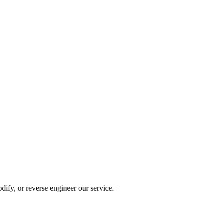
dify, or reverse engineer our service.