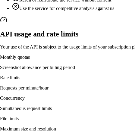
Use the service for competitive analysis against us
API usage and rate limits
Your use of the API is subject to the usage limits of your subscription p
Monthly quotas
Screenshot allowance per billing period
Rate limits
Requests per minute/hour
Concurrency
Simultaneous request limits
File limits
Maximum size and resolution