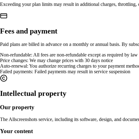
Exceeding your plan limits may result in additional charges, throttling,
Fees and payment
Paid plans are billed in advance on a monthly or annual basis. By subsc
Non-refundable
:
All fees are non-refundable except as required by law
Price changes
:
We may change prices with 30 days notice
Auto-renewal
:
You authorize recurring charges to your payment metho
Failed payments
:
Failed payments may result in service suspension
Intellectual property
Our property
The Allscreenshots service, including its software, design, and documen
Your content