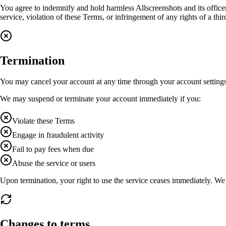
You agree to indemnify and hold harmless Allscreenshots and its officer
service, violation of these Terms, or infringement of any rights of a thir
Termination
You may cancel your account at any time through your account settings
We may suspend or terminate your account immediately if you:
Violate these Terms
Engage in fraudulent activity
Fail to pay fees when due
Abuse the service or users
Upon termination, your right to use the service ceases immediately. We 
Changes to terms