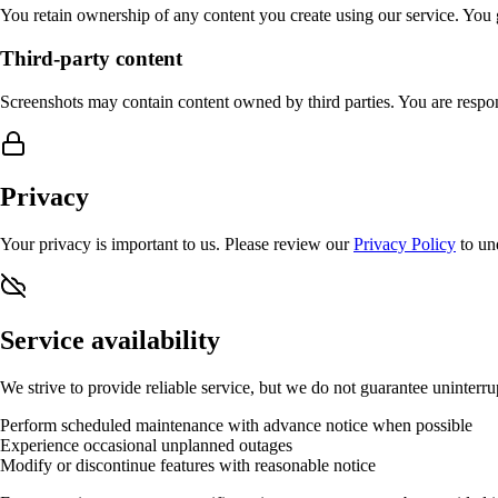
You retain ownership of any content you create using our service. You g
Third-party content
Screenshots may contain content owned by third parties. You are respon
Privacy
Your privacy is important to us. Please review our
Privacy Policy
to un
Service availability
We strive to provide reliable service, but we do not guarantee uninterru
Perform scheduled maintenance with advance notice when possible
Experience occasional unplanned outages
Modify or discontinue features with reasonable notice