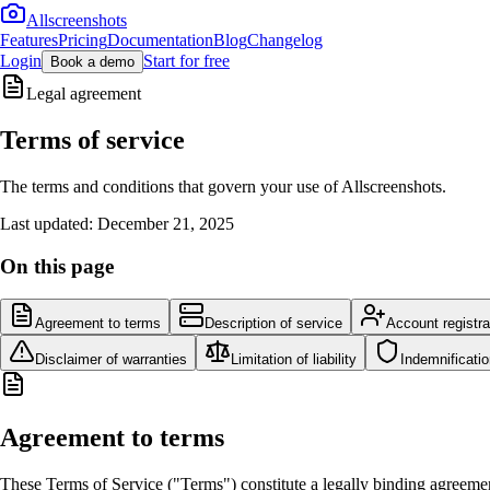
Allscreenshots
Features
Pricing
Documentation
Blog
Changelog
Login
Start for free
Book a demo
Legal agreement
Terms of service
The terms and conditions that govern your use of Allscreenshots.
Last updated: December 21, 2025
On this page
Agreement to terms
Description of service
Account registra
Disclaimer of warranties
Limitation of liability
Indemnificati
Agreement to terms
These Terms of Service ("Terms") constitute a legally binding agreeme