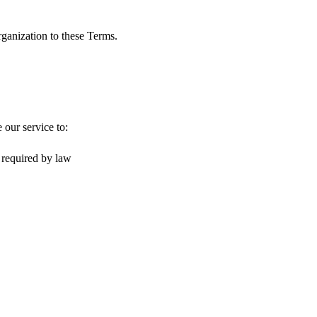
rganization to these Terms.
 our service to:
 required by law