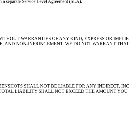
in a separate Service Level Agreement (SLA).
" WITHOUT WARRANTIES OF ANY KIND, EXPRESS OR IMPLI
E, AND NON-INFRINGEMENT. WE DO NOT WARRANT THAT 
NSHOTS SHALL NOT BE LIABLE FOR ANY INDIRECT, INC
TOTAL LIABILITY SHALL NOT EXCEED THE AMOUNT YOU P