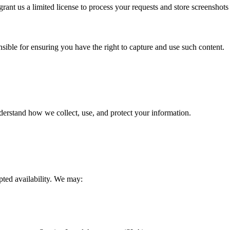
rant us a limited license to process your requests and store screenshots
sible for ensuring you have the right to capture and use such content.
derstand how we collect, use, and protect your information.
pted availability. We may: