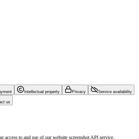
ayment
Intellectual property
Privacy
Service availability
act us
r access to and use of our website screenshot API service.