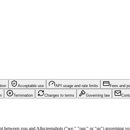
tion
Acceptable use
API usage and rate limits
Fees and p
on
Termination
Changes to terms
Governing law
Cont
nt between you and Allscreenshots ("we," "our," or "us") governing you