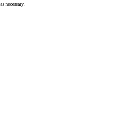
 as necessary.