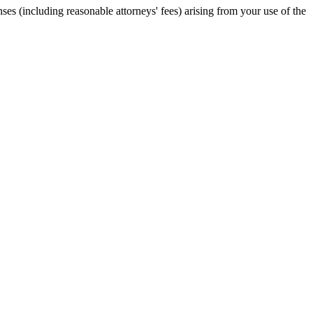
es (including reasonable attorneys' fees) arising from your use of the