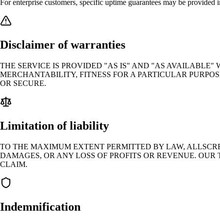
For enterprise customers, specific uptime guarantees may be provided 
Disclaimer of warranties
THE SERVICE IS PROVIDED "AS IS" AND "AS AVAILABLE
MERCHANTABILITY, FITNESS FOR A PARTICULAR PURPOS
OR SECURE.
Limitation of liability
TO THE MAXIMUM EXTENT PERMITTED BY LAW, ALLSCREE
DAMAGES, OR ANY LOSS OF PROFITS OR REVENUE. OUR 
CLAIM.
Indemnification