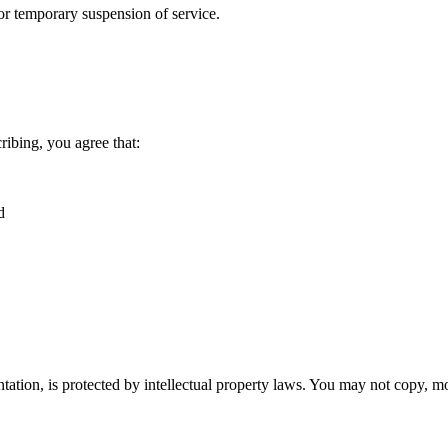
 or temporary suspension of service.
ribing, you agree that:
d
tation, is protected by intellectual property laws. You may not copy, mo