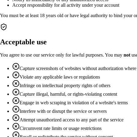
Accept responsibility for all activity under your account
You must be at least 18 years old or have legal authority to bind your o
Acceptable use
You agree to use our service only for lawful purposes. You may
not
use
Capture screenshots of websites without authorization where
Violate any applicable laws or regulations
Infringe on intellectual property rights of others
Capture illegal, harmful, or rights-violating content
Engage in web scraping in violation of a website's terms
Interfere with or disrupt the service or servers
Attempt unauthorized access to any part of the service
Circumvent rate limits or usage restrictions
Resell or redistribute the service without consent