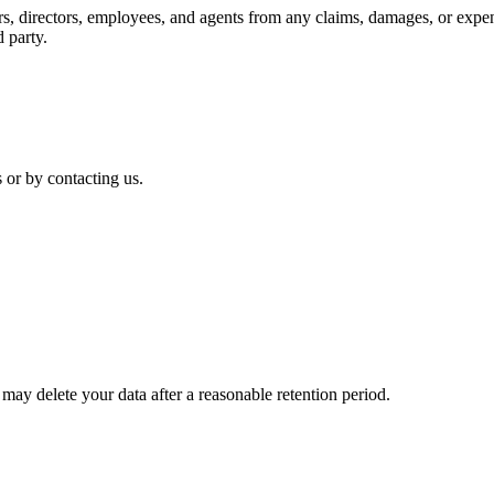
s, directors, employees, and agents from any claims, damages, or expens
d party.
 or by contacting us.
may delete your data after a reasonable retention period.