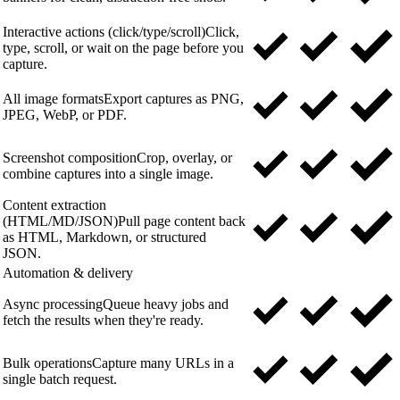
Interactive actions (click/type/scroll)
Click,
type, scroll, or wait on the page before you
capture.
All image formats
Export captures as PNG,
JPEG, WebP, or PDF.
Screenshot composition
Crop, overlay, or
combine captures into a single image.
Content extraction
(HTML/MD/JSON)
Pull page content back
as HTML, Markdown, or structured
JSON.
Automation & delivery
Async processing
Queue heavy jobs and
fetch the results when they're ready.
Bulk operations
Capture many URLs in a
single batch request.