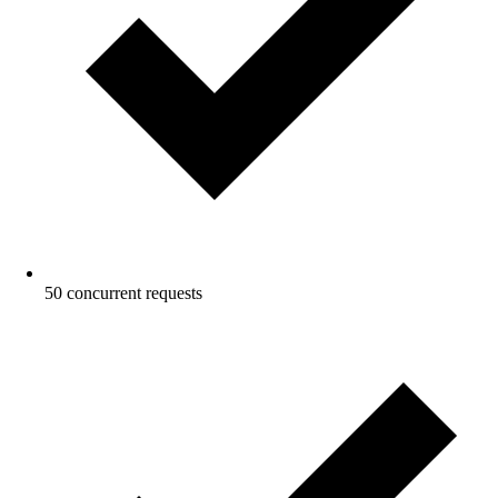
50 concurrent requests