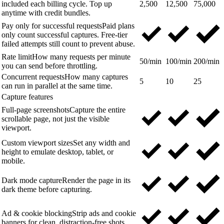
included each billing cycle. Top up
2,500
12,500
75,000
anytime with credit bundles.
Pay only for successful requests
Paid plans
only count successful captures. Free-tier
failed attempts still count to prevent abuse.
Rate limit
How many requests per minute
50/min
100/min
200/min
you can send before throttling.
Concurrent requests
How many captures
5
10
25
can run in parallel at the same time.
Capture features
Full-page screenshots
Capture the entire
scrollable page, not just the visible
viewport.
Custom viewport sizes
Set any width and
height to emulate desktop, tablet, or
mobile.
Dark mode capture
Render the page in its
dark theme before capturing.
Ad & cookie blocking
Strip ads and cookie
banners for clean, distraction-free shots.