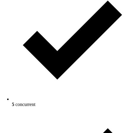
5
concurrent