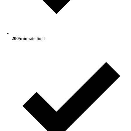
200/min
rate limit