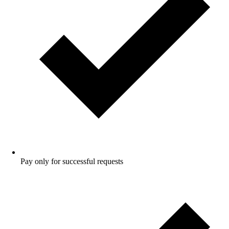
Pay only for successful requests