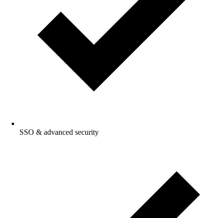
SSO & advanced security