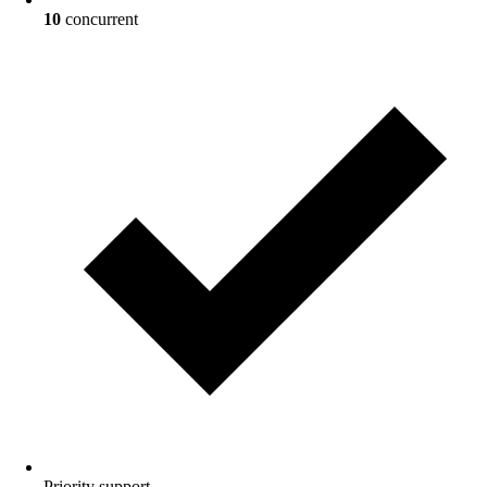
10
concurrent
Priority
support