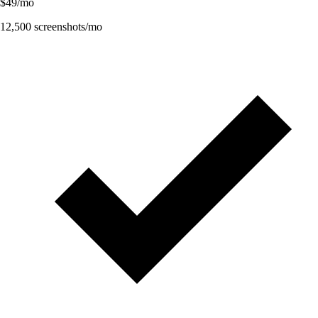
$
49
/mo
12,500
screenshots/mo