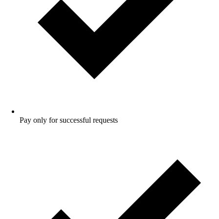
Pay only for successful requests