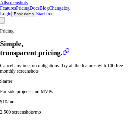
Allscreenshots
Features
Pricing
Docs
Blog
Changelog
Login
Start free
Book demo
Pricing
Simple,
transparent
pricing.
Cancel anytime, no obligations. Try all the features with 100 free
monthly screenshots
Starter
For side projects and MVPs
$
10
/mo
2,500
screenshots/mo