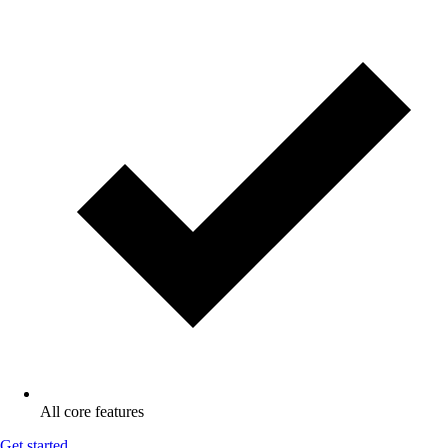
All core features
Get started