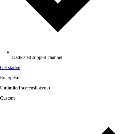
Dedicated support channel
Get started
Enterprise
Unlimited
screenshots/mo
Custom