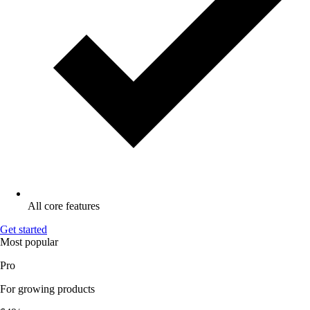
All core features
Get started
Most popular
Pro
For growing products