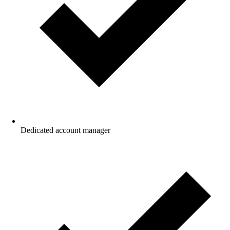
Dedicated account manager