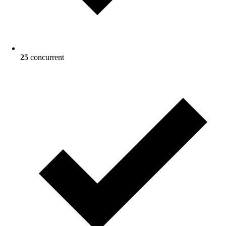
25
concurrent