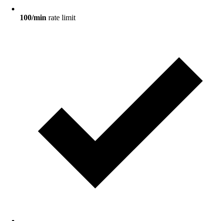
100/min
rate limit