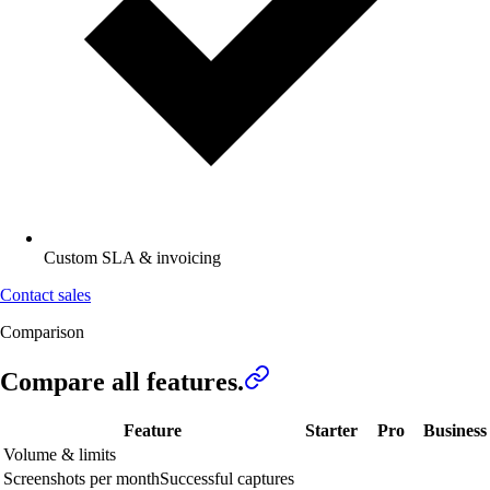
Custom SLA & invoicing
Contact sales
Comparison
Compare all
features.
Feature
Starter
Pro
Business
Volume & limits
Screenshots per month
Successful captures