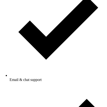
Email & chat
support