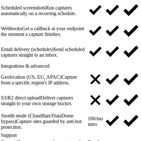
Scheduled screenshots
Run captures
automatically on a recurring schedule.
Webhooks
Get a callback at your endpoint
the moment a capture finishes.
Email delivery (schedules)
Send scheduled
captures straight to an inbox.
Integrations & advanced
Geolocation (US, EU, APAC)
Capture
from a specific region's IP address.
S3/R2 direct upload
Deliver captures
straight to your own storage bucket.
Stealth mode (Cloudflare/DataDome
100/mo
bypass)
Capture sites guarded by anti-bot
intro
protection.
Support