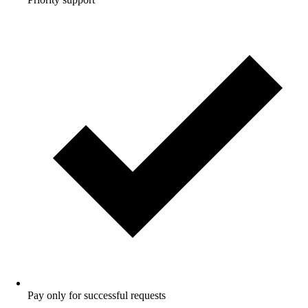
Pay only for successful requests