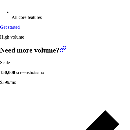
All core features
Get started
High volume
Need more
volume?
Scale
150,000
screenshots/mo
$
399
/mo