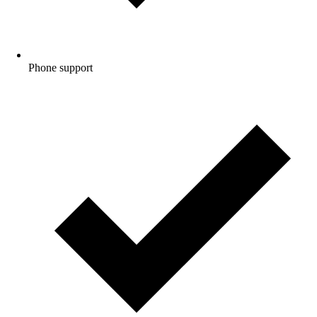
Phone
support