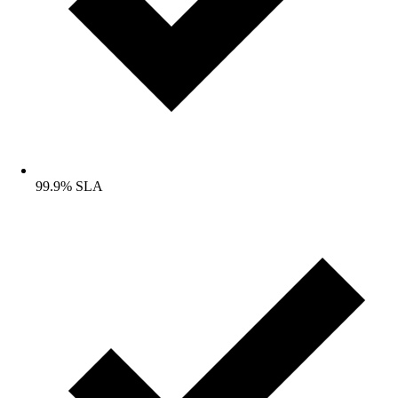
99.9% SLA