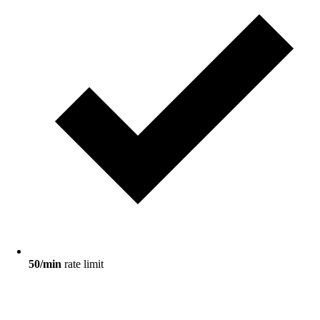
50/min
rate limit