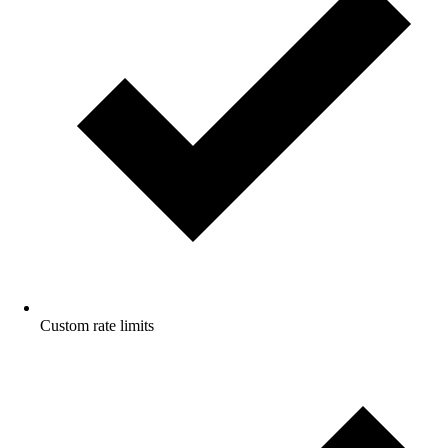
Custom rate limits