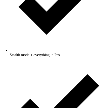
Stealth mode + everything in Pro