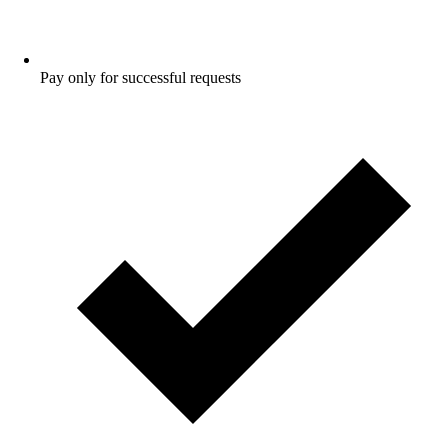
Pay only for successful requests