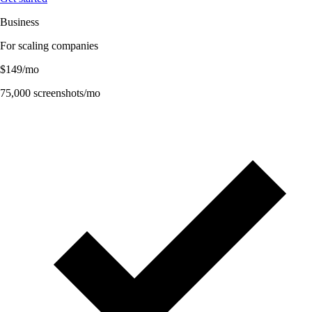
Business
For scaling companies
$
149
/mo
75,000
screenshots/mo