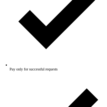
Pay only for successful requests