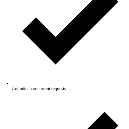
Unlimited concurrent requests