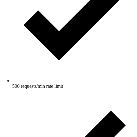
500 requests/min rate limit