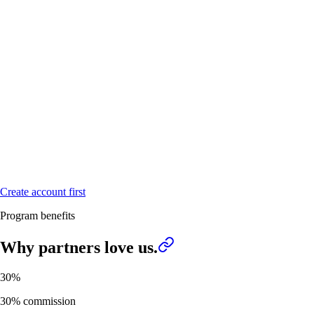
Create account first
Program benefits
Why partners
love us.
30%
30% commission