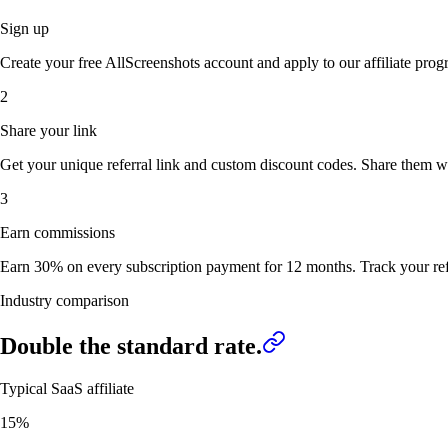
Sign up
Create your free AllScreenshots account and apply to our affiliate pro
2
Share your link
Get your unique referral link and custom discount codes. Share them w
3
Earn commissions
Earn 30% on every subscription payment for 12 months. Track your refe
Industry comparison
Double
the standard rate.
Typical SaaS affiliate
15%