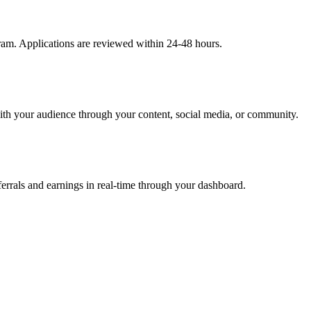
gram. Applications are reviewed within 24-48 hours.
ith your audience through your content, social media, or community.
rrals and earnings in real-time through your dashboard.