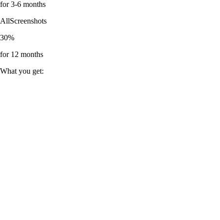
for 3-6 months
AllScreenshots
30%
for 12 months
What you get: