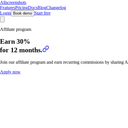
Allscreenshots
Features
Pricing
Docs
Blog
Changelog
Login
Start free
Book demo
Affiliate program
Earn
30%
for 12 months.
Join our affiliate program and earn recurring commissions by sharing A
Apply now