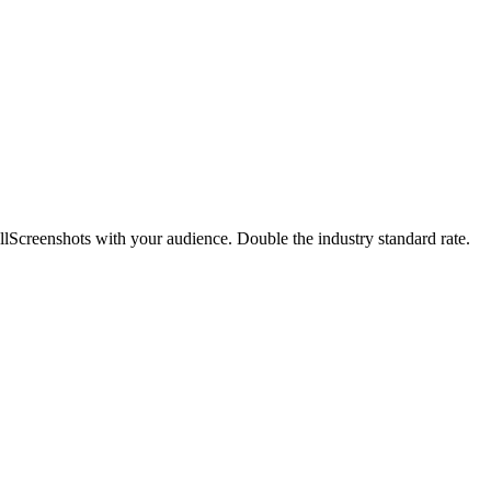
llScreenshots with your audience. Double the industry standard rate.