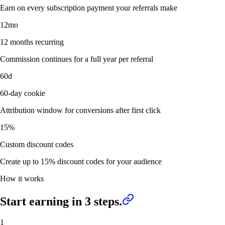
Earn on every subscription payment your referrals make
12mo
12 months recurring
Commission continues for a full year per referral
60d
60-day cookie
Attribution window for conversions after first click
15%
Custom discount codes
Create up to 15% discount codes for your audience
How it works
Start earning in
3 steps.
1