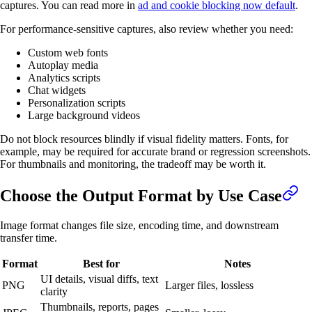
captures. You can read more in
ad and cookie blocking now default
.
For performance-sensitive captures, also review whether you need:
Custom web fonts
Autoplay media
Analytics scripts
Chat widgets
Personalization scripts
Large background videos
Do not block resources blindly if visual fidelity matters. Fonts, for
example, may be required for accurate brand or regression screenshots.
For thumbnails and monitoring, the tradeoff may be worth it.
Choose the Output Format by Use Case
Image format changes file size, encoding time, and downstream
transfer time.
Format
Best for
Notes
UI details, visual diffs, text
PNG
Larger files, lossless
clarity
Thumbnails, reports, pages