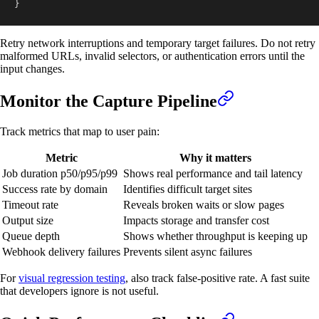
}
Retry network interruptions and temporary target failures. Do not retry
malformed URLs, invalid selectors, or authentication errors until the
input changes.
Monitor the Capture Pipeline
Track metrics that map to user pain:
Metric
Why it matters
Job duration p50/p95/p99
Shows real performance and tail latency
Success rate by domain
Identifies difficult target sites
Timeout rate
Reveals broken waits or slow pages
Output size
Impacts storage and transfer cost
Queue depth
Shows whether throughput is keeping up
Webhook delivery failures
Prevents silent async failures
For
visual regression testing
, also track false-positive rate. A fast suite
that developers ignore is not useful.