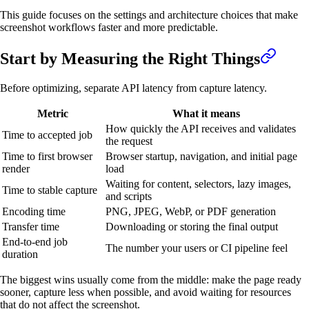
This guide focuses on the settings and architecture choices that make
screenshot workflows faster and more predictable.
Start by Measuring the Right Things
Before optimizing, separate API latency from capture latency.
Metric
What it means
How quickly the API receives and validates
Time to accepted job
the request
Time to first browser
Browser startup, navigation, and initial page
render
load
Waiting for content, selectors, lazy images,
Time to stable capture
and scripts
Encoding time
PNG, JPEG, WebP, or PDF generation
Transfer time
Downloading or storing the final output
End-to-end job
The number your users or CI pipeline feel
duration
The biggest wins usually come from the middle: make the page ready
sooner, capture less when possible, and avoid waiting for resources
that do not affect the screenshot.