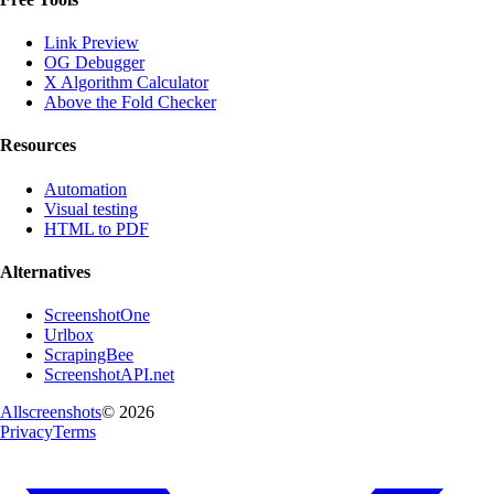
Link Preview
OG Debugger
X Algorithm Calculator
Above the Fold Checker
Resources
Automation
Visual testing
HTML to PDF
Alternatives
ScreenshotOne
Urlbox
ScrapingBee
ScreenshotAPI.net
Allscreenshots
©
2026
Privacy
Terms