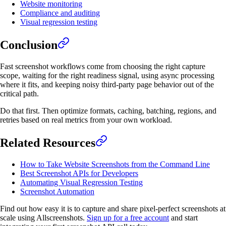
Website monitoring
Compliance and auditing
Visual regression testing
Conclusion
Fast screenshot workflows come from choosing the right capture
scope, waiting for the right readiness signal, using async processing
where it fits, and keeping noisy third-party page behavior out of the
critical path.
Do that first. Then optimize formats, caching, batching, regions, and
retries based on real metrics from your own workload.
Related Resources
How to Take Website Screenshots from the Command Line
Best Screenshot APIs for Developers
Automating Visual Regression Testing
Screenshot Automation
Find out how easy it is to capture and share pixel-perfect screenshots at
scale using Allscreenshots.
Sign up for a free account
and start