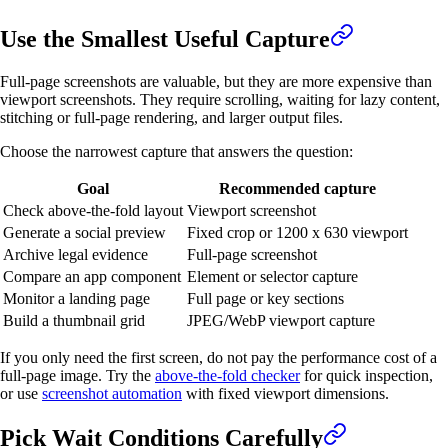
Use the Smallest Useful Capture
Full-page screenshots are valuable, but they are more expensive than
viewport screenshots. They require scrolling, waiting for lazy content,
stitching or full-page rendering, and larger output files.
Choose the narrowest capture that answers the question:
Goal
Recommended capture
Check above-the-fold layout
Viewport screenshot
Generate a social preview
Fixed crop or 1200 x 630 viewport
Archive legal evidence
Full-page screenshot
Compare an app component
Element or selector capture
Monitor a landing page
Full page or key sections
Build a thumbnail grid
JPEG/WebP viewport capture
If you only need the first screen, do not pay the performance cost of a
full-page image. Try the
above-the-fold checker
for quick inspection,
or use
screenshot automation
with fixed viewport dimensions.
Pick Wait Conditions Carefully