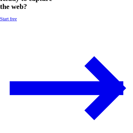
the web?
Start free