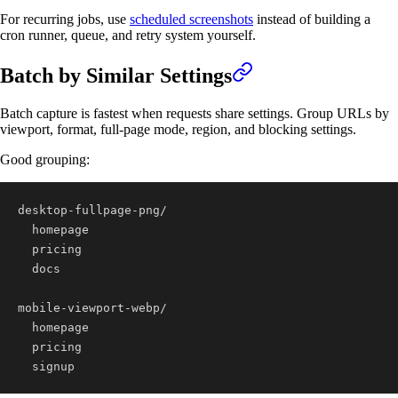
For recurring jobs, use
scheduled screenshots
instead of building a
cron runner, queue, and retry system yourself.
Batch by Similar Settings
Batch capture is fastest when requests share settings. Group URLs by
viewport, format, full-page mode, region, and blocking settings.
Good grouping:
  signup