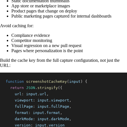
Static documentation thumbnails
App store or marketplace images
Product pages that change on deploy
Public marketing pages captured for internal dashboards
Avoid caching for:
Compliance evidence
Competitor monitoring
Visual regression on a new pull request
Pages where personalization is the point
Build the cache key from the full capture configuration, not just the
URL:
function
screenshotCacheKey
(
input
)
{
return
JSON
.
stringify
(
{
url
:
 input
.
url
,
viewport
:
 input
.
viewport
,
fullPage
:
 input
.
fullPage
,
format
:
 input
.
format
,
darkMode
:
 input
.
darkMode
,
version
:
 input
.
version