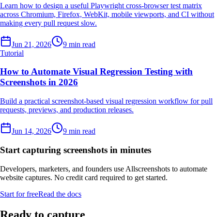
Learn how to design a useful Playwright cross-browser test matrix
across Chromium, Firefox, WebKit, mobile viewports, and CI without
making every pull request slow.
Jun 21, 2026
9 min read
Tutorial
How to Automate Visual Regression Testing with
Screenshots in 2026
Build a practical screenshot-based visual regression workflow for pull
requests, previews, and production releases.
Jun 14, 2026
9 min read
Start capturing screenshots in minutes
Developers, marketers, and founders use Allscreenshots to automate
website captures. No credit card required to get started.
Start for free
Read the docs
Ready to capture