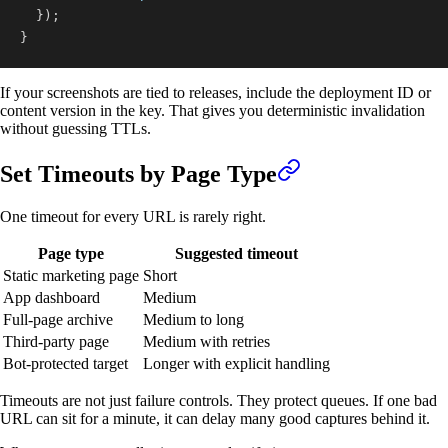
}
)
;
}
If your screenshots are tied to releases, include the deployment ID or
content version in the key. That gives you deterministic invalidation
without guessing TTLs.
Set Timeouts by Page Type
One timeout for every URL is rarely right.
Page type
Suggested timeout
Static marketing page
Short
App dashboard
Medium
Full-page archive
Medium to long
Third-party page
Medium with retries
Bot-protected target
Longer with explicit handling
Timeouts are not just failure controls. They protect queues. If one bad
URL can sit for a minute, it can delay many good captures behind it.