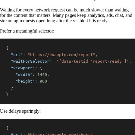
Waiting for every network request can be much slower than waiting
for the content that matters. Many pages keep analytics, ads, chat, and
streaming requests open long after the visible UI is ready.
Prefer a meaningful selector:
{
"url"
:
"https://example.com/report"
,
"waitForSelector"
:
"[data-testid='report-ready']"
,
"viewport"
:
{
"width"
:
1440
,
"height"
:
900
}
}
Use delays sparingly:
{
"url"
:
"https://example.com/chart"
,