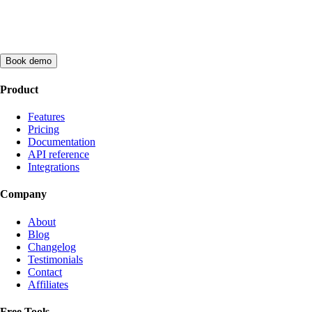
Book demo
Product
Features
Pricing
Documentation
API reference
Integrations
Company
About
Blog
Changelog
Testimonials
Contact
Affiliates
Free Tools