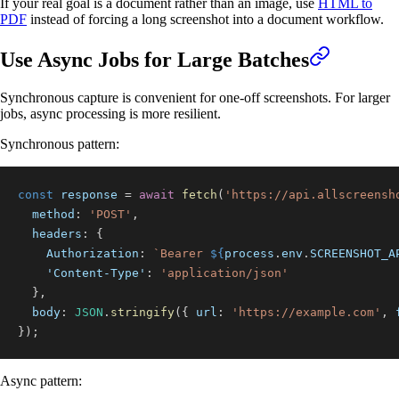
If your real goal is a document rather than an image, use
HTML to
PDF
instead of forcing a long screenshot into a document workflow.
Use Async Jobs for Large Batches
Synchronous capture is convenient for one-off screenshots. For larger
jobs, async processing is more resilient.
Synchronous pattern:
const
 response 
=
await
fetch
(
'https://api.allscreensh
method
:
'POST'
,
headers
:
{
Authorization
:
`
Bearer 
${
process
.
env
.
SCREENSHOT_A
'Content-Type'
:
'application/json'
}
,
body
:
JSON
.
stringify
(
{
url
:
'https://example.com'
,
}
)
;
Async pattern: