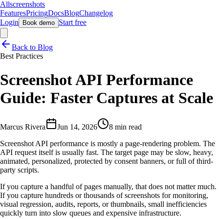
Allscreenshots
Features
Pricing
Docs
Blog
Changelog
Login
Start free
Book demo
Back to Blog
Best Practices
Screenshot API Performance
Guide: Faster Captures at Scale
Marcus Rivera
Jun 14, 2026
8 min read
Screenshot API performance is mostly a page-rendering problem. The
API request itself is usually fast. The target page may be slow, heavy,
animated, personalized, protected by consent banners, or full of third-
party scripts.
If you capture a handful of pages manually, that does not matter much.
If you capture hundreds or thousands of screenshots for monitoring,
visual regression, audits, reports, or thumbnails, small inefficiencies
quickly turn into slow queues and expensive infrastructure.