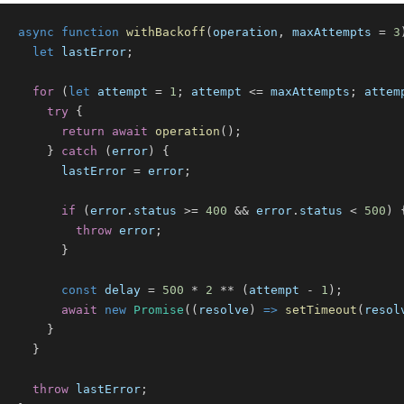
async
function
withBackoff
(
operation
,
 maxAttempts 
=
3
let
 lastError
;
for
(
let
 attempt 
=
1
;
 attempt 
<=
 maxAttempts
;
 attem
try
{
return
await
operation
(
)
;
}
catch
(
error
)
{
      lastError 
=
 error
;
if
(
error
.
status
>=
400
&&
 error
.
status
<
500
)
throw
 error
;
}
const
 delay 
=
500
*
2
**
(
attempt 
-
1
)
;
await
new
Promise
(
(
resolve
)
=>
setTimeout
(
resol
}
}
throw
 lastError
;