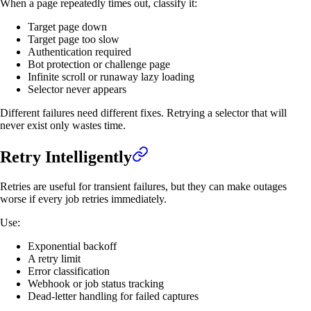
When a page repeatedly times out, classify it:
Target page down
Target page too slow
Authentication required
Bot protection or challenge page
Infinite scroll or runaway lazy loading
Selector never appears
Different failures need different fixes. Retrying a selector that will
never exist only wastes time.
Retry Intelligently
Retries are useful for transient failures, but they can make outages
worse if every job retries immediately.
Use:
Exponential backoff
A retry limit
Error classification
Webhook or job status tracking
Dead-letter handling for failed captures