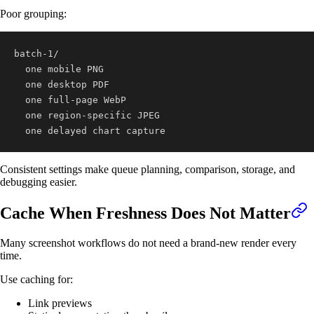
Poor grouping:
  one delayed chart capture
Consistent settings make queue planning, comparison, storage, and
debugging easier.
Cache When Freshness Does Not Matter
Many screenshot workflows do not need a brand-new render every
time.
Use caching for:
Link previews