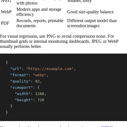
JPEG
Smaller, lossy
with photos
Modern apps and storage
WebP
Good size-quality balance
efficiency
Records, reports, printable
Different output model than
PDF
documents
screenshot images
For visual regression, use PNG to avoid compression noise. For
thumbnail grids or internal monitoring dashboards, JPEG or WebP
usually performs better.
{
"url"
:
"https://example.com"
,
"format"
:
"webp"
,
"quality"
:
82
,
"viewport"
:
{
"width"
:
1280
,
"height"
:
720
}
}