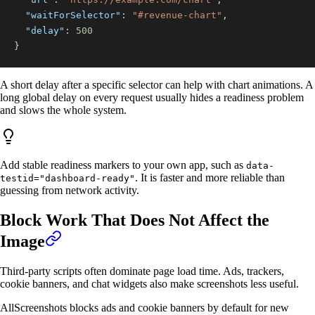
"waitForSelector"
:
"#revenue-chart"
,
"delay"
:
500
}
A short delay after a specific selector can help with chart animations. A
long global delay on every request usually hides a readiness problem
and slows the whole system.
Add stable readiness markers to your own app, such as
data-
. It is faster and more reliable than
testid="dashboard-ready"
guessing from network activity.
Block Work That Does Not Affect the
Image
Third-party scripts often dominate page load time. Ads, trackers,
cookie banners, and chat widgets also make screenshots less useful.
AllScreenshots blocks ads and cookie banners by default for new