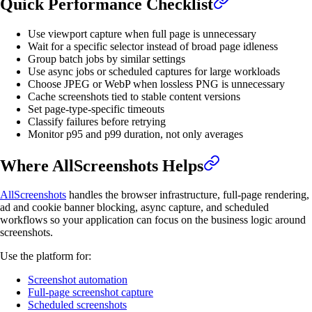
Quick Performance Checklist
Use viewport capture when full page is unnecessary
Wait for a specific selector instead of broad page idleness
Group batch jobs by similar settings
Use async jobs or scheduled captures for large workloads
Choose JPEG or WebP when lossless PNG is unnecessary
Cache screenshots tied to stable content versions
Set page-type-specific timeouts
Classify failures before retrying
Monitor p95 and p99 duration, not only averages
Where AllScreenshots Helps
AllScreenshots
handles the browser infrastructure, full-page rendering,
ad and cookie banner blocking, async capture, and scheduled
workflows so your application can focus on the business logic around
screenshots.
Use the platform for:
Screenshot automation
Full-page screenshot capture
Scheduled screenshots