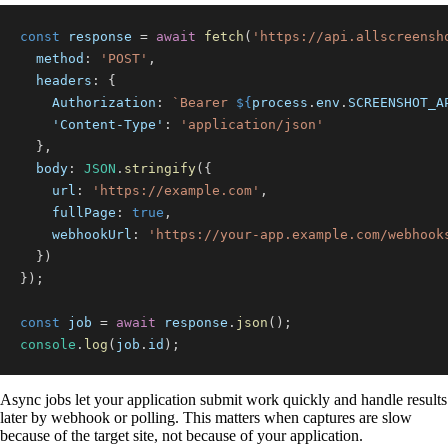
const
 response 
=
await
fetch
(
'https://api.allscreensh
method
:
'POST'
,
headers
:
{
Authorization
:
`
Bearer 
${
process
.
env
.
SCREENSHOT_A
'Content-Type'
:
'application/json'
}
,
body
:
JSON
.
stringify
(
{
url
:
'https://example.com'
,
fullPage
:
true
,
webhookUrl
:
'https://your-app.example.com/webhook
}
)
}
)
;
const
 job 
=
await
 response
.
json
(
)
;
console
.
log
(
job
.
id
)
;
Async jobs let your application submit work quickly and handle results
later by webhook or polling. This matters when captures are slow
because of the target site, not because of your application.