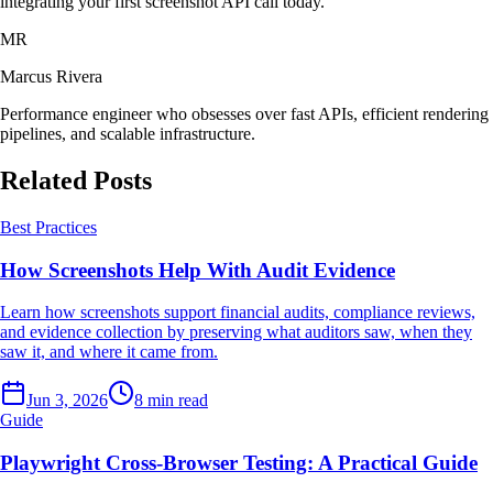
integrating your first screenshot API call today.
MR
Marcus Rivera
Performance engineer who obsesses over fast APIs, efficient rendering
pipelines, and scalable infrastructure.
Related Posts
Best Practices
How Screenshots Help With Audit Evidence
Learn how screenshots support financial audits, compliance reviews,
and evidence collection by preserving what auditors saw, when they
saw it, and where it came from.
Jun 3, 2026
8 min read
Guide
Playwright Cross-Browser Testing: A Practical Guide