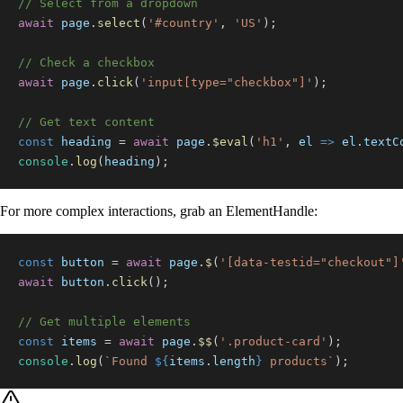
// Select from a dropdown
await
 page
.
select
(
'#country'
,
'US'
)
;
// Check a checkbox
await
 page
.
click
(
'input[type="checkbox"]'
)
;
// Get text content
const
 heading 
=
await
 page
.
$eval
(
'h1'
,
el
=>
 el
.
textC
console
.
log
(
heading
)
;
For more complex interactions, grab an ElementHandle:
const
 button 
=
await
 page
.
$
(
'[data-testid="checkout"]
await
 button
.
click
(
)
;
// Get multiple elements
const
 items 
=
await
 page
.
$$
(
'.product-card'
)
;
console
.
log
(
`
Found 
${
items
.
length
}
 products
`
)
;