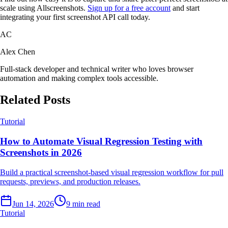
scale using Allscreenshots.
Sign up for a free account
and start
integrating your first screenshot API call today.
AC
Alex Chen
Full-stack developer and technical writer who loves browser
automation and making complex tools accessible.
Related Posts
Tutorial
How to Automate Visual Regression Testing with
Screenshots in 2026
Build a practical screenshot-based visual regression workflow for pull
requests, previews, and production releases.
Jun 14, 2026
9 min read
Tutorial