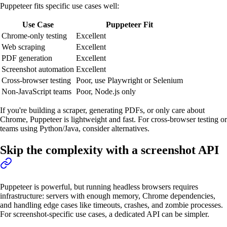
Puppeteer fits specific use cases well:
Use Case
Puppeteer Fit
Chrome-only testing
Excellent
Web scraping
Excellent
PDF generation
Excellent
Screenshot automation
Excellent
Cross-browser testing
Poor, use Playwright or Selenium
Non-JavaScript teams
Poor, Node.js only
If you're building a scraper, generating PDFs, or only care about
Chrome, Puppeteer is lightweight and fast. For cross-browser testing or
teams using Python/Java, consider alternatives.
Skip the complexity with a screenshot API
Puppeteer is powerful, but running headless browsers requires
infrastructure: servers with enough memory, Chrome dependencies,
and handling edge cases like timeouts, crashes, and zombie processes.
For screenshot-specific use cases, a dedicated API can be simpler.