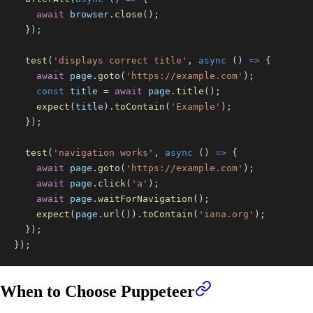
await
 browser
.
close
(
)
;
}
)
;
test
(
'displays correct title'
,
async
(
)
=>
{
await
 page
.
goto
(
'https://example.com'
)
;
const
 title 
=
await
 page
.
title
(
)
;
expect
(
title
)
.
toContain
(
'Example'
)
;
}
)
;
test
(
'navigation works'
,
async
(
)
=>
{
await
 page
.
goto
(
'https://example.com'
)
;
await
 page
.
click
(
'a'
)
;
await
 page
.
waitForNavigation
(
)
;
expect
(
page
.
url
(
)
)
.
toContain
(
'iana.org'
)
;
}
)
;
}
)
;
When to Choose Puppeteer