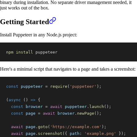
binary during installation. No separate driver management needed, it
just works out of the box.
Getting Started
Install Puppeteer in any Node.js project:
npm
install
 puppeteer
Here's a minimal script that navigates to a page and takes a screenshot:
const
 puppeteer 
=
require
(
'puppeteer'
)
;
(
async
(
)
=>
{
const
 browser 
=
await
 puppeteer
.
launch
(
)
;
const
 page 
=
await
 browser
.
newPage
(
)
;
await
 page
.
goto
(
'https://example.com'
)
;
await
 page
.
screenshot
(
{
path
:
'example.png'
}
)
;