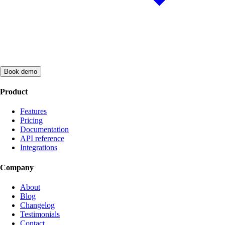
Book demo
Product
Features
Pricing
Documentation
API reference
Integrations
Company
About
Blog
Changelog
Testimonials
Contact