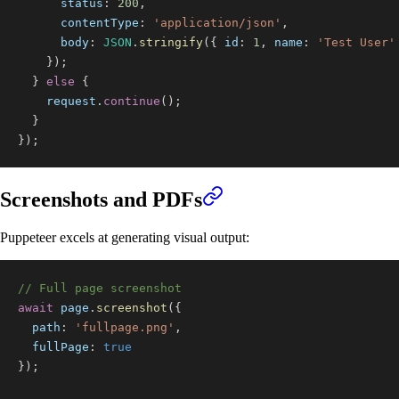
status
:
200
,
contentType
:
'application/json'
,
body
:
JSON
.
stringify
(
{
id
:
1
,
name
:
'Test User'
}
)
;
}
else
{
    request
.
continue
(
)
;
}
}
)
;
Screenshots and PDFs
Puppeteer excels at generating visual output:
// Full page screenshot
await
 page
.
screenshot
(
{
path
:
'fullpage.png'
,
fullPage
:
true
}
)
;