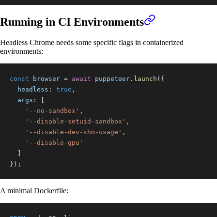
Running in CI Environments
Headless Chrome needs some specific flags in containerized
environments:
const
 browser 
=
await
 puppeteer
.
launch
(
{
headless
:
true
,
args
:
[
'--no-sandbox'
,
'--disable-setuid-sandbox'
,
'--disable-dev-shm-usage'
,
'--disable-gpu'
]
}
)
;
A minimal Dockerfile: