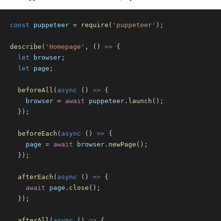
const
 puppeteer 
=
require
(
'puppeteer'
)
;
describe
(
'Homepage'
,
(
)
=>
{
let
 browser
;
let
 page
;
beforeAll
(
async
(
)
=>
{
    browser 
=
await
 puppeteer
.
launch
(
)
;
}
)
;
beforeEach
(
async
(
)
=>
{
    page 
=
await
 browser
.
newPage
(
)
;
}
)
;
afterEach
(
async
(
)
=>
{
await
 page
.
close
(
)
;
}
)
;
afterAll
(
async
(
)
=>
{