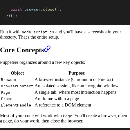
await
 browser
.
close
(
)
;
}
)
(
)
;
Run it with
and you'll have a screenshot in your
node script.js
directory. That's the entire setup.
Core Concepts
Puppeteer organizes around a few key objects:
Object
Purpose
A browser instance (Chromium or Firefox)
Browser
An isolated session, like an incognito window
BrowserContext
A single tab, where most interaction happens
Page
An iframe within a page
Frame
A reference to a DOM element
ElementHandle
Most of your code will work with
. You'll create a browser, open
Page
a page, do your work, then close the browser.