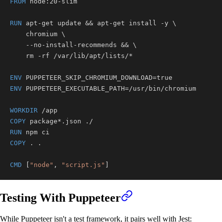
FROM
 node:20-slim
RUN
 apt-get update && apt-get install -y 
\
    chromium 
\
    --no-install-recommends && 
\
    rm -rf /var/lib/apt/lists/*
ENV
 PUPPETEER_SKIP_CHROMIUM_DOWNLOAD=true
ENV
 PUPPETEER_EXECUTABLE_PATH=/usr/bin/chromium
WORKDIR
 /app
COPY
 package*.json ./
RUN
 npm ci
COPY
 . .
CMD
 [
"node"
, 
"script.js"
]
Testing With Puppeteer
While Puppeteer isn't a test framework, it pairs well with Jest: