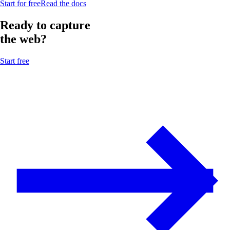
Start for free
Read the docs
Ready to capture
the web?
Start free