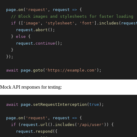
page
.
on
(
'request'
,
request
=>
{
// Block images and stylesheets for faster loading
if
(
[
'image'
,
'stylesheet'
,
'font'
]
.
includes
(
reques
    request
.
abort
(
)
;
}
else
{
    request
.
continue
(
)
;
}
}
)
;
await
 page
.
goto
(
'https://example.com'
)
;
Mock API responses for testing:
await
 page
.
setRequestInterception
(
true
)
;
page
.
on
(
'request'
,
request
=>
{
if
(
request
.
url
(
)
.
includes
(
'/api/user'
)
)
{
    request
.
respond
(
{