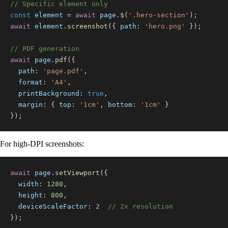
// Specific element only
const
 element 
=
await
 page
.
$
(
'.hero-section'
)
;
await
 element
.
screenshot
(
{
path
:
'hero.png'
}
)
;
// PDF generation
await
 page
.
pdf
(
{
path
:
'page.pdf'
,
format
:
'A4'
,
printBackground
:
true
,
margin
:
{
top
:
'1cm'
,
bottom
:
'1cm'
}
}
)
;
For high-DPI screenshots:
await
 page
.
setViewport
(
{
width
:
1280
,
height
:
800
,
deviceScaleFactor
:
2
// 2x resolution
}
)
;