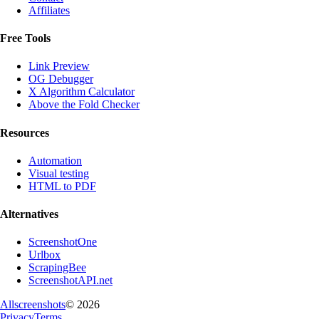
Affiliates
Free Tools
Link Preview
OG Debugger
X Algorithm Calculator
Above the Fold Checker
Resources
Automation
Visual testing
HTML to PDF
Alternatives
ScreenshotOne
Urlbox
ScrapingBee
ScreenshotAPI.net
Allscreenshots
©
2026
Privacy
Terms