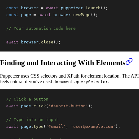
const
 browser 
=
await
 puppeteer
.
launch
(
)
;
const
 page 
=
await
 browser
.
newPage
(
)
;
// Your automation code here
await
 browser
.
close
(
)
;
Finding and Interacting With Elements
Puppeteer uses CSS selectors and XPath for element location. The API
feels natural if you've used
:
document.querySelector
// Click a button
await
 page
.
click
(
'#submit-button'
)
;
// Type into an input
await
 page
.
type
(
'#email'
,
'
user@example.com
'
)
;