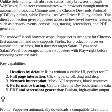
Unlike Selenium, which abstracts across many browsers through
WebDriver, Puppeteer communicates with browsers through modern
automation protocols. Chrome uses the Chrome DevTools Protocol
(CDP) by default, while Firefox uses WebDriver BiDi by default. This
direct connection gives Puppeteer access to low-level browser features
such as network events, console logs, tracing, screenshots, and PDF
generation.
The trade-off is still browser scope. Puppeteer is strongest for Chrome-
first automation and now supports Firefox for production browser
automation use cases, but it does not target Safari. If you need
Safari/WebKit coverage, compare Puppeteer with Playwright before
choosing your test stack.
Key capabilities:
Headless by default
: Runs without a visible UI, perfect for CI
Full page interaction
: Click, type, scroll, drag-and-drop
Network interception
: Mock API responses, block resources
Performance tracing
: Capture Chrome DevTools timeline data
PDF and screenshot generation
: Built-in, high-quality output
Pro tip: Puppeteer automatically downloads a compatible Chromium