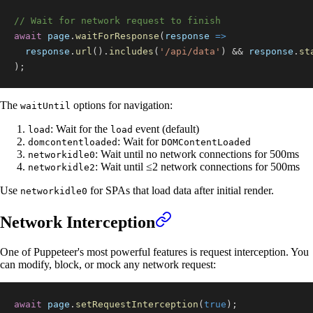
// Wait for network request to finish
await
 page
.
waitForResponse
(
response
=>
  response
.
url
(
)
.
includes
(
'/api/data'
)
&&
 response
.
st
)
;
The
options for navigation:
waitUntil
: Wait for the
event (default)
load
load
: Wait for
domcontentloaded
DOMContentLoaded
: Wait until no network connections for 500ms
networkidle0
: Wait until ≤2 network connections for 500ms
networkidle2
Use
for SPAs that load data after initial render.
networkidle0
Network Interception
One of Puppeteer's most powerful features is request interception. You
can modify, block, or mock any network request:
await
 page
.
setRequestInterception
(
true
)
;