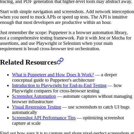
tracing, and PDF generation that higher-level tools may abstract away.
Start with simple navigation and screenshots. Add network interception
when you need to mock APIs or speed up tests. The API is intuitive
enough that most developers are productive within an hour.
Just remember the scope: Puppeteer is a browser automation library,
not a comprehensive testing framework. Pair it with Jest or Mocha for
assertions, and use Playwright or Selenium when your main
requirement is broad cross-browser test orchestration.
Related Resources
What is Puppeteer and How Does It Work?
— a deeper
conceptual guide to Puppeteer's architecture
Introduction to Playwright for End-to-End Testing
— how
Playwright compares for cross-browser testing
Screenshot Automation
— automate captures without managing
browser infrastructure
Visual Regression Testing
— use screenshots to catch UI bugs
automatically
Screenshot API Performance Tips
— optimizing screenshot
capture at scale
Find out how easy it is to capture and share pixel-perfect screenshots at