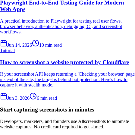
Playwright End-to-End Testing Guide for Modern
Web Apps
A practical introduction to Playwright for testing real user flows,
browser behavior, authentication, debugging, CI, and screenshot
workflows.
Jun 14, 2026
10 min read
Tutorial
How to screenshot a website protected by Cloudflare
If your screenshot API keeps returning a 'Checking your browser' page
instead of the site, the target is behind bot protection. Here's how to
capture it with stealth mode.
Jun 3, 2026
6 min read
Start capturing screenshots in minutes
Developers, marketers, and founders use Allscreenshots to automate
website captures. No credit card required to get started.