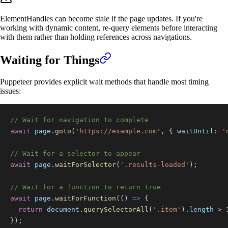
ElementHandles can become stale if the page updates. If you're
working with dynamic content, re-query elements before interacting
with them rather than holding references across navigations.
Waiting for Things
Puppeteer provides explicit wait methods that handle most timing
issues:
// Wait for navigation to complete
await
 page
.
goto
(
'https://example.com'
,
{
waitUntil
:
'
// Wait for a selector to appear
await
 page
.
waitForSelector
(
'.results-loaded'
)
;
// Wait for a function to return true
await
 page
.
waitForFunction
(
(
)
=>
{
return
document
.
querySelectorAll
(
'.item'
)
.
length
>
}
)
;