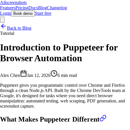
Allscreenshots
Features
Pricing
Docs
Blog
Changelog
Login
Start free
Book demo
Back to Blog
Tutorial
Introduction to Puppeteer for
Browser Automation
Alex Chen
Jan 12, 2026
6 min read
Puppeteer gives you programmatic control over Chrome and Firefox
through a clean Node.js API. Built by the Chrome DevTools team at
Google, it's designed for tasks where you need direct browser
manipulation: automated testing, web scraping, PDF generation, and
screenshot capture.
What Makes Puppeteer Different