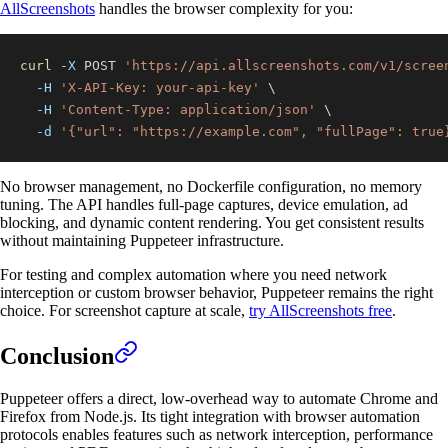
AllScreenshots
handles the browser complexity for you:
curl
-X
 POST 
'https://api.allscreenshots.com/v1/scree
-H
'X-API-Key: your-api-key'
\
-H
'Content-Type: application/json'
\
-d
'{"url": "https://example.com", "fullPage": true
No browser management, no Dockerfile configuration, no memory
tuning. The API handles full-page captures, device emulation, ad
blocking, and dynamic content rendering. You get consistent results
without maintaining Puppeteer infrastructure.
For testing and complex automation where you need network
interception or custom browser behavior, Puppeteer remains the right
choice. For screenshot capture at scale,
try AllScreenshots free
.
Conclusion
Puppeteer offers a direct, low-overhead way to automate Chrome and
Firefox from Node.js. Its tight integration with browser automation
protocols enables features such as network interception, performance