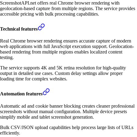
ScreenshotAPI.net offers real Chrome browser rendering with
geolocation-based capture from multiple regions. The service provides
accessible pricing with bulk processing capabilities.
Technical features
Real Chrome browser rendering ensures accurate capture of modern
web applications with full JavaScript execution support. Geolocation-
based rendering from multiple regions enables localized content
testing.
The service supports 4K and 5K retina resolution for high-quality
output in detailed use cases. Custom delay settings allow proper
loading time for complex websites.
Automation features
Automatic ad and cookie banner blocking creates cleaner professional
screenshots without manual configuration. Multiple device presets
simplify mobile and tablet screenshot generation.
Bulk CSV/JSON upload capabilities help process large lists of URLs
efficiently.