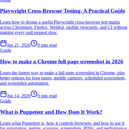
Playwright Cross-Browser Testing: A Practical Guide
Learn how to design a useful Playwright cross-browser test matrix
across Chromium, Firefox, WebKit, mobile viewports, and CI without
making every pull request slow.
Jun 21, 2026
9 min read
Guide
How to make a Chrome full page screenshot in 2026
Learn the fastest way to make a full page screenshot in Chrome, plus
better options for long pages, mobile captures, scheduled screenshots,
and screenshot automation.
Jun 14, 2026
9 min read
Guide
What is Puppeteer and How Does It Work?
Learn what Puppeteer is, how it controls browsers, and how to use it
for automation, testing, scraping, screenshots, PDFs, and performance