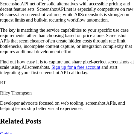
ScreenshotAPI.net offer solid alternatives with accessible pricing and
decent feature sets. ScreenshotAPI.net is especially competitive on raw
Business-tier screenshot volume, while AllScreenshots is stronger on
request limits and built-in recurring workflow automation.
The key is matching the service capabilities to your specific use case
requirements rather than choosing based on price alone. Screenshot
APIs that seem cheaper often create hidden costs through rate limit
bottlenecks, incomplete content capture, or integration complexity that
requires additional development effort.
Find out how easy it is to capture and share pixel-perfect screenshots at
scale using Allscreenshots.
Sign up for a free account
and start
integrating your first screenshot API call today.
RT
Riley Thompson
Developer advocate focused on web tooling, screenshot APIs, and
helping teams ship better visual experiences.
Related Posts
Guide