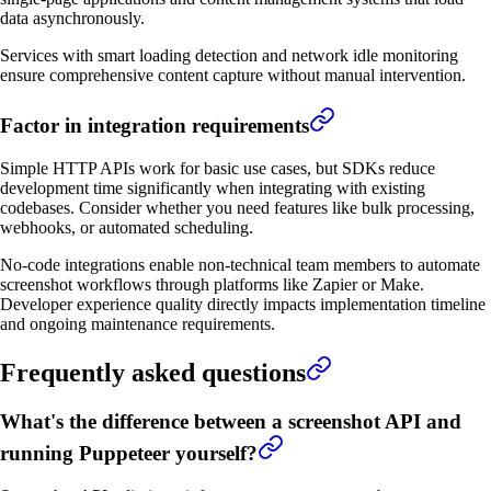
data asynchronously.
Services with smart loading detection and network idle monitoring
ensure comprehensive content capture without manual intervention.
Factor in integration requirements
Simple HTTP APIs work for basic use cases, but SDKs reduce
development time significantly when integrating with existing
codebases. Consider whether you need features like bulk processing,
webhooks, or automated scheduling.
No-code integrations enable non-technical team members to automate
screenshot workflows through platforms like Zapier or Make.
Developer experience quality directly impacts implementation timeline
and ongoing maintenance requirements.
Frequently asked questions
What's the difference between a screenshot API and
running Puppeteer yourself?