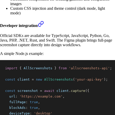
images
Custom CSS injection and theme control (dark mode, light
mode)
Developer integration
Official SDKs are available for TypeScript, JavaScript, Python, Go,
Java, PHP, .NET, Rust, and Swift. The Figma plugin brings full-page
screenshot capture directly into design workflows.
A simple Node.js example:
import
{
AllScreenshots
}
from
'allscreenshots-api'
;
const
 client 
=
new
AllScreenshots
(
'your-api-key'
)
;
const
 screenshot 
=
await
 client
.
capture
(
{
url
:
'https://example.com'
,
fullPage
:
true
,
blockAds
:
true
,
deviceType
:
'desktop'