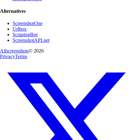
Alternatives
ScreenshotOne
Urlbox
ScrapingBee
ScreenshotAPI.net
Allscreenshots
©
2026
Privacy
Terms