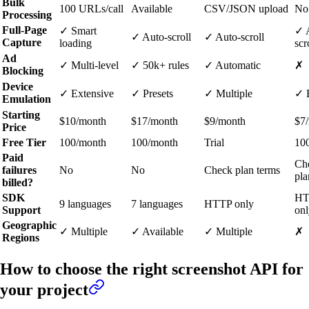
Bulk
100 URLs/call
Available
CSV/JSON upload
No
Processing
Full-Page
✓ Smart
✓ 
✓ Auto-scroll
✓ Auto-scroll
Capture
loading
scr
Ad
✓ Multi-level
✓ 50k+ rules
✓ Automatic
✗
Blocking
Device
✓ Extensive
✓ Presets
✓ Multiple
✓ 
Emulation
Starting
$10/month
$17/month
$9/month
$7
Price
Free Tier
100/month
100/month
Trial
10
Paid
Ch
failures
No
No
Check plan terms
pla
billed?
SDK
HT
9 languages
7 languages
HTTP only
Support
onl
Geographic
✓ Multiple
✓ Available
✓ Multiple
✗
Regions
How to choose the right screenshot API for
your project