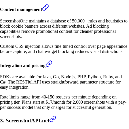
Content management
ScreenshotOne maintains a database of 50,000+ rules and heuristics to
block cookie banners across different websites. Ad blocking
capabilities remove promotional content for cleaner professional
screenshots.
Custom CSS injection allows fine-tuned control over page appearance
before capture, and chat widget blocking reduces visual distractions.
Integration and pricing
SDKs are available for Java, Go, Node.js, PHP, Python, Ruby, and
C#. The RESTful API uses straightforward parameter structure for
easy integration.
Rate limits range from 40-150 requests per minute depending on
pricing tier. Plans start at $17/month for 2,000 screenshots with a pay-
per-success model that only charges for successful generation.
3. ScreenshotAPI.net