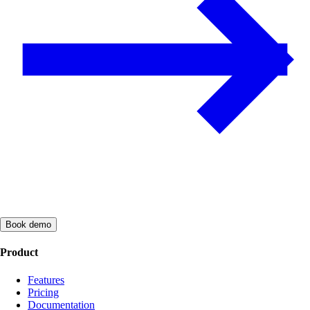
Book demo
Product
Features
Pricing
Documentation