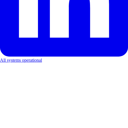
All systems operational