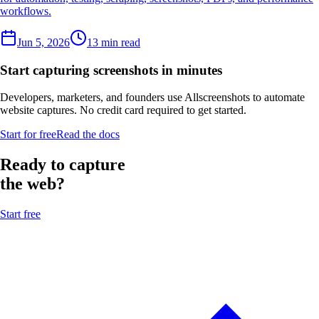
workflows.
Jun 5, 2026
13 min read
Start capturing screenshots in minutes
Developers, marketers, and founders use Allscreenshots to automate
website captures. No credit card required to get started.
Start for free
Read the docs
Ready to capture
the web?
Start free