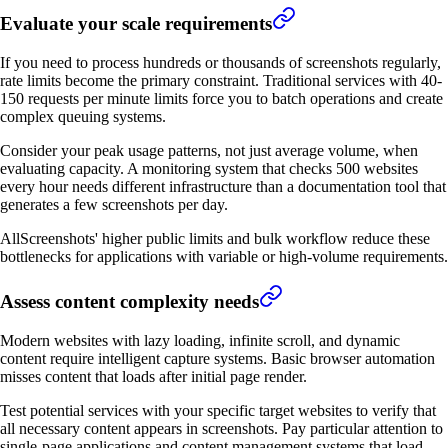
Evaluate your scale requirements
If you need to process hundreds or thousands of screenshots regularly,
rate limits become the primary constraint. Traditional services with 40-
150 requests per minute limits force you to batch operations and create
complex queuing systems.
Consider your peak usage patterns, not just average volume, when
evaluating capacity. A monitoring system that checks 500 websites
every hour needs different infrastructure than a documentation tool that
generates a few screenshots per day.
AllScreenshots' higher public limits and bulk workflow reduce these
bottlenecks for applications with variable or high-volume requirements.
Assess content complexity needs
Modern websites with lazy loading, infinite scroll, and dynamic
content require intelligent capture systems. Basic browser automation
misses content that loads after initial page render.
Test potential services with your specific target websites to verify that
all necessary content appears in screenshots. Pay particular attention to
single-page applications and content management systems that load