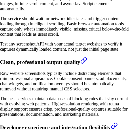
images, infinite scroll content, and async JavaScript elements
automatically.
The service should wait for network idle states and trigger content
loading through intelligent scrolling. Basic browser automation tools
capture only what's immediately visible, missing critical below-the-fold
content that loads as users scroll.
Test any screenshot API with your actual target websites to verify it
captures dynamically loaded content, not just the initial page state.
Clean, professional output quality
Raw website screenshots typically include distracting elements that
ruin professional appearance. Cookie consent banners, ad placements,
chat widgets, and notification overlays should be automatically
removed without requiring manual CSS selectors.
The best services maintain databases of blocking rules that stay current
with evolving web patterns. High-resolution rendering with retina
display support ensures crisp, professional-quality captures suitable for
presentations, documentation, and marketing materials.
Developer experience and integration flexibility