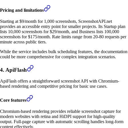
Pricing and limitations
Starting at $9/month for 1,000 screenshots, ScreenshotAPI.net
provides an accessible entry point for smaller projects. Its Startup plan
lists 10,000 screenshots for $29/month, and Business lists 100,000
screenshots for $175/month. Rate limits range from 20-80 requests per
minute across public tiers.
While the service includes bulk scheduling features, the documentation
could be more comprehensive for complex integration scenarios.
4. ApiFlash
ApiFlash offers a straightforward screenshot API with Chromium-
based rendering and competitive pricing for basic use cases.
Core features
Chromium-based rendering provides reliable screenshot capture for
modern websites with retina and HiDPI support for high-quality
output. Full-page capture with automatic scrolling handles long-form
content effectively.