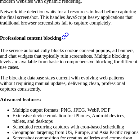
modern websites with dynamic rendering.
Network idle detection waits for all resources to load before capturing
the final screenshot. This handles JavaScript-heavy applications that
traditional browser screenshots fail to capture completely.
Professional content blocking
The service automatically blocks cookie consent popups, ad banners,
and chat widgets that typically ruin screenshots. Multiple blocking
levels are available from basic to comprehensive blocking for different
use cases.
The blocking database stays current with evolving web patterns
without requiring manual updates, delivering clean, professional
captures consistently.
Advanced features:
Multiple output formats: PNG, JPEG, WebP, PDF
Extensive device emulation for iPhones, Android devices,
tablets, and desktops
Scheduled recurring captures with cron-based scheduling
Geographic targeting from US, Europe, and Asia Pacific regions
Screenshot composition for creating galleries and comparison