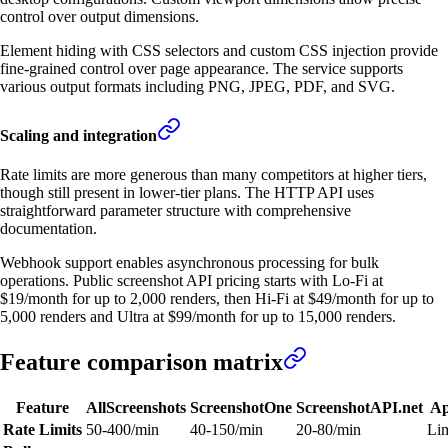
control over output dimensions.
Element hiding with CSS selectors and custom CSS injection provide
fine-grained control over page appearance. The service supports
various output formats including PNG, JPEG, PDF, and SVG.
Scaling and integration
Rate limits are more generous than many competitors at higher tiers,
though still present in lower-tier plans. The HTTP API uses
straightforward parameter structure with comprehensive
documentation.
Webhook support enables asynchronous processing for bulk
operations. Public screenshot API pricing starts with Lo-Fi at
$19/month for up to 2,000 renders, then Hi-Fi at $49/month for up to
5,000 renders and Ultra at $99/month for up to 15,000 renders.
Feature comparison matrix
Feature
AllScreenshots
ScreenshotOne
ScreenshotAPI.net
Ap
Rate Limits
50-400/min
40-150/min
20-80/min
Lim