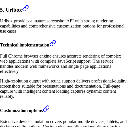
5. Urlbox
Urlbox provides a mature screenshot API with strong rendering
capabilities and comprehensive customization options for professional
use cases.
Technical implementation
Full Chrome browser engine ensures accurate rendering of complex
web applications with complete JavaScript support. The service
handles modern web frameworks and single-page applications
effectively.
High-resolution output with retina support delivers professional-quality
screenshots suitable for presentations and documentation. Full-page
capture with intelligent content loading captures dynamic content
reliably.
Customization options
Extensive device emulation covers popular mobile devices, tablets, and
desktop configurations. Custom viewport dimensions allow precise