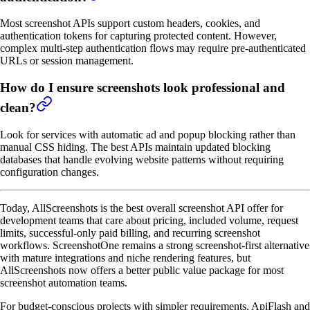
Most screenshot APIs support custom headers, cookies, and
authentication tokens for capturing protected content. However,
complex multi-step authentication flows may require pre-authenticated
URLs or session management.
How do I ensure screenshots look professional and
clean?
Look for services with automatic ad and popup blocking rather than
manual CSS hiding. The best APIs maintain updated blocking
databases that handle evolving website patterns without requiring
configuration changes.
Today, AllScreenshots is the best overall screenshot API offer for
development teams that care about pricing, included volume, request
limits, successful-only paid billing, and recurring screenshot
workflows. ScreenshotOne remains a strong screenshot-first alternative
with mature integrations and niche rendering features, but
AllScreenshots now offers a better public value package for most
screenshot automation teams.
For budget-conscious projects with simpler requirements, ApiFlash and