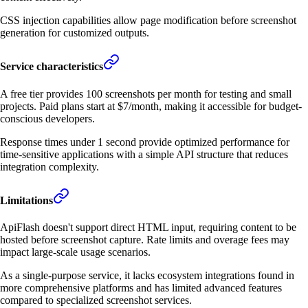
CSS injection capabilities allow page modification before screenshot
generation for customized outputs.
Service characteristics
A free tier provides 100 screenshots per month for testing and small
projects. Paid plans start at $7/month, making it accessible for budget-
conscious developers.
Response times under 1 second provide optimized performance for
time-sensitive applications with a simple API structure that reduces
integration complexity.
Limitations
ApiFlash doesn't support direct HTML input, requiring content to be
hosted before screenshot capture. Rate limits and overage fees may
impact large-scale usage scenarios.
As a single-purpose service, it lacks ecosystem integrations found in
more comprehensive platforms and has limited advanced features
compared to specialized screenshot services.