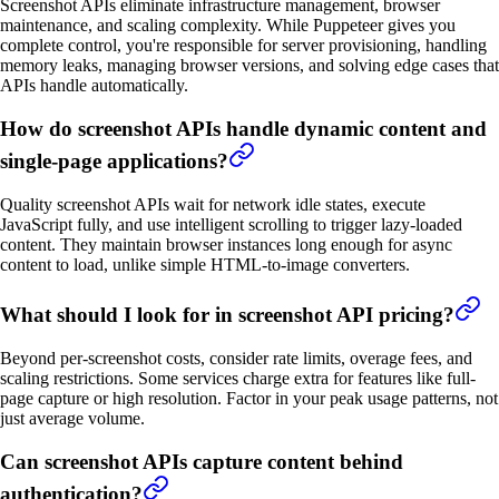
Screenshot APIs eliminate infrastructure management, browser
maintenance, and scaling complexity. While Puppeteer gives you
complete control, you're responsible for server provisioning, handling
memory leaks, managing browser versions, and solving edge cases that
APIs handle automatically.
How do screenshot APIs handle dynamic content and
single-page applications?
Quality screenshot APIs wait for network idle states, execute
JavaScript fully, and use intelligent scrolling to trigger lazy-loaded
content. They maintain browser instances long enough for async
content to load, unlike simple HTML-to-image converters.
What should I look for in screenshot API pricing?
Beyond per-screenshot costs, consider rate limits, overage fees, and
scaling restrictions. Some services charge extra for features like full-
page capture or high resolution. Factor in your peak usage patterns, not
just average volume.
Can screenshot APIs capture content behind
authentication?