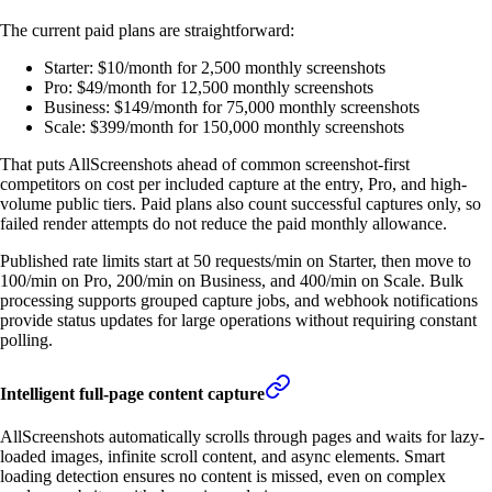
The current paid plans are straightforward:
Starter: $10/month for 2,500 monthly screenshots
Pro: $49/month for 12,500 monthly screenshots
Business: $149/month for 75,000 monthly screenshots
Scale: $399/month for 150,000 monthly screenshots
That puts AllScreenshots ahead of common screenshot-first
competitors on cost per included capture at the entry, Pro, and high-
volume public tiers. Paid plans also count successful captures only, so
failed render attempts do not reduce the paid monthly allowance.
Published rate limits start at 50 requests/min on Starter, then move to
100/min on Pro, 200/min on Business, and 400/min on Scale. Bulk
processing supports grouped capture jobs, and webhook notifications
provide status updates for large operations without requiring constant
polling.
Intelligent full-page content capture
AllScreenshots automatically scrolls through pages and waits for lazy-
loaded images, infinite scroll content, and async elements. Smart
loading detection ensures no content is missed, even on complex