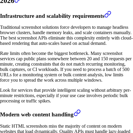
2026
Infrastructure and scalability requirements
Traditional screenshot solutions force developers to manage headless
browser clusters, handle memory leaks, and scale containers manually.
The best screenshot APIs eliminate this complexity entirely with cloud-
based rendering that auto-scales based on actual demand.
Rate limits often become the biggest bottleneck. Many screenshot
services cap public plans somewhere between 20 and 150 requests per
minute, creating constraints that do not match recurring monitoring,
bulk captures, or CI workloads. If you need to process a batch of 500
URLs for a monitoring system or bulk content analysis, low limits
force you to spread the work across multiple windows.
Look for services that provide intelligent scaling without arbitrary per-
minute restrictions, especially if your use case involves periodic bulk
processing or traffic spikes.
Modern web content handling
Static HTML screenshots miss the majority of content on modern
websites that load dynamically. Quality APIs must handle lazy-loaded