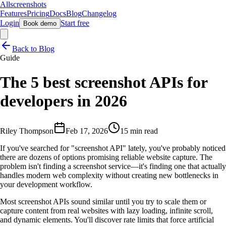
Allscreenshots
Features
Pricing
Docs
Blog
Changelog
Login
Start free
Book demo
Back to Blog
Guide
The 5 best screenshot APIs for
developers in 2026
Riley Thompson
Feb 17, 2026
15 min read
If you've searched for "screenshot API" lately, you've probably noticed
there are dozens of options promising reliable website capture. The
problem isn't finding a screenshot service—it's finding one that actually
handles modern web complexity without creating new bottlenecks in
your development workflow.
Most screenshot APIs sound similar until you try to scale them or
capture content from real websites with lazy loading, infinite scroll,
and dynamic elements. You'll discover rate limits that force artificial