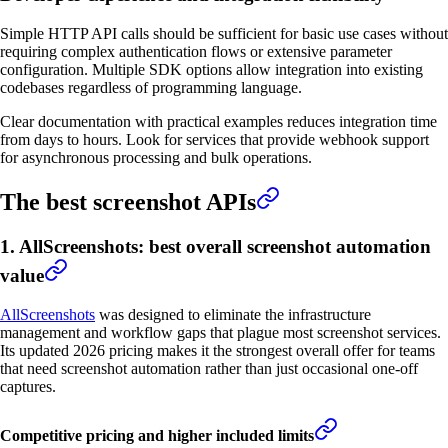
Simple HTTP API calls should be sufficient for basic use cases without
requiring complex authentication flows or extensive parameter
configuration. Multiple SDK options allow integration into existing
codebases regardless of programming language.
Clear documentation with practical examples reduces integration time
from days to hours. Look for services that provide webhook support
for asynchronous processing and bulk operations.
The best screenshot APIs
1. AllScreenshots: best overall screenshot automation
value
AllScreenshots
was designed to eliminate the infrastructure
management and workflow gaps that plague most screenshot services.
Its updated 2026 pricing makes it the strongest overall offer for teams
that need screenshot automation rather than just occasional one-off
captures.
Competitive pricing and higher included limits