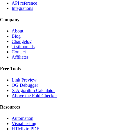
API reference
Integrations
Company
About
Blog
Changelog
Testimonials
Contact
Affiliates
Free Tools
Link Preview
OG Debugger
X Algorithm Calculator
Above the Fold Checker
Resources
Automation
Visual testing
HTML to PDF