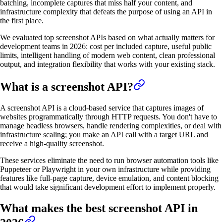
batching, incomplete captures that miss half your content, and
infrastructure complexity that defeats the purpose of using an API in
the first place.
We evaluated top screenshot APIs based on what actually matters for
development teams in 2026: cost per included capture, useful public
limits, intelligent handling of modern web content, clean professional
output, and integration flexibility that works with your existing stack.
What is a screenshot API?
A screenshot API is a cloud-based service that captures images of
websites programmatically through HTTP requests. You don't have to
manage headless browsers, handle rendering complexities, or deal with
infrastructure scaling; you make an API call with a target URL and
receive a high-quality screenshot.
These services eliminate the need to run browser automation tools like
Puppeteer or Playwright in your own infrastructure while providing
features like full-page capture, device emulation, and content blocking
that would take significant development effort to implement properly.
What makes the best screenshot API in