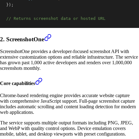
}
)
;
// Returns screenshot data or hosted URL
2. ScreenshotOne
ScreenshotOne provides a developer-focused screenshot API with
extensive customization options and reliable infrastructure. The service
has grown past 1,000 active developers and renders over 1,000,000
screenshots monthly.
Core capabilities
Chrome-based rendering engine provides accurate website capture
with comprehensive JavaScript support. Full-page screenshot capture
includes automatic scrolling and content loading detection for modern
web applications.
The service supports multiple output formats including PNG, JPEG,
and WebP with quality control options. Device emulation covers
mobile, tablet, and desktop viewports with preset configurations.