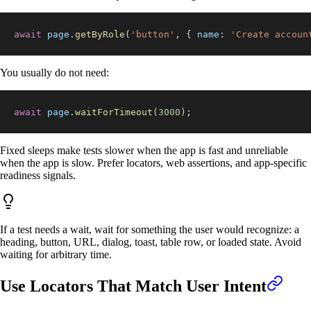
await
 page
.
getByRole
(
'button'
,
{
name
:
'Create accoun
You usually do not need:
await
 page
.
waitForTimeout
(
3000
)
;
Fixed sleeps make tests slower when the app is fast and unreliable
when the app is slow. Prefer locators, web assertions, and app-specific
readiness signals.
If a test needs a wait, wait for something the user would recognize: a
heading, button, URL, dialog, toast, table row, or loaded state. Avoid
waiting for arbitrary time.
Use Locators That Match User Intent