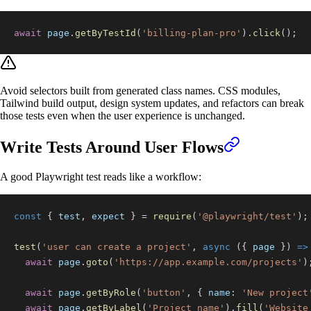
await
 page
.
getByTestId
(
'billing-plan-pro'
)
.
click
(
)
;
Avoid selectors built from generated class names. CSS modules,
Tailwind build output, design system updates, and refactors can break
those tests even when the user experience is unchanged.
Write Tests Around User Flows
A good Playwright test reads like a workflow:
const
{
 test
,
 expect 
}
=
require
(
'@playwright/test'
)
;
test
(
'user can create a project'
,
async
(
{
 page 
}
)
=>
await
 page
.
goto
(
'https://app.example.com/projects'
)
await
 page
.
getByRole
(
'button'
,
{
name
:
'New project
await
 page
.
getByLabel
(
'Project name'
)
.
fill
(
'Website