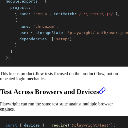
module
.
exports
=
{
projects
:
[
{
name
:
'setup'
,
testMatch
:
/
.
*
\.
setup
\.
js
/
}
,
{
name
:
'chromium'
,
use
:
{
storageState
:
'playwright/.auth/user.jso
dependencies
:
[
'setup'
]
}
]
}
;
This keeps product-flow tests focused on the product flow, not on
repeated login mechanics.
Test Across Browsers and Devices
Playwright can run the same test suite against multiple browser
engines.
const
{
 devices 
}
=
require
(
'@playwright/test'
)
;