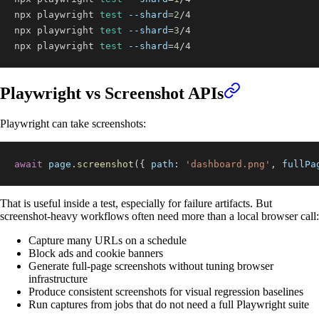
npx playwright 
test
--shard
=
2
npx playwright 
test
--shard
=
3
npx playwright 
test
--shard
=
4
/4
Playwright vs Screenshot APIs
Playwright can take screenshots:
await
 page
.
screenshot
(
{
path
:
'dashboard.png'
,
fullPa
That is useful inside a test, especially for failure artifacts. But
screenshot-heavy workflows often need more than a local browser call:
Capture many URLs on a schedule
Block ads and cookie banners
Generate full-page screenshots without tuning browser
infrastructure
Produce consistent screenshots for visual regression baselines
Run captures from jobs that do not need a full Playwright suite