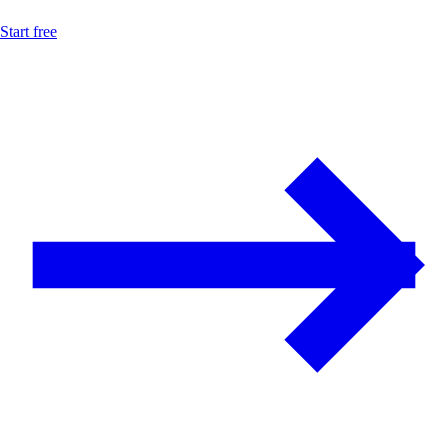
Start free