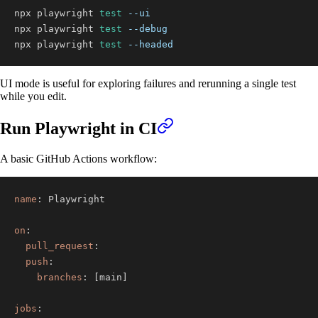
npx playwright 
test
--ui
npx playwright 
test
--debug
npx playwright 
test
--headed
UI mode is useful for exploring failures and rerunning a single test
while you edit.
Run Playwright in CI
A basic GitHub Actions workflow:
name
:
on
:
pull_request
:
push
:
branches
:
[
main
]
jobs
: