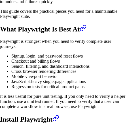
to understand failures quickly.
This guide covers the practical pieces you need for a maintainable
Playwright suite.
What Playwright Is Best At
Playwright is strongest when you need to verify complete user
journeys:
Signup, login, and password reset flows
Checkout and billing flows
Search, filtering, and dashboard interactions
Cross-browser rendering differences
Mobile viewport behavior
JavaScript-heavy single-page applications
Regression tests for critical product paths
It is less useful for pure unit testing. If you only need to verify a helper
function, use a unit test runner. If you need to verify that a user can
complete a workflow in a real browser, use Playwright.
Install Playwright