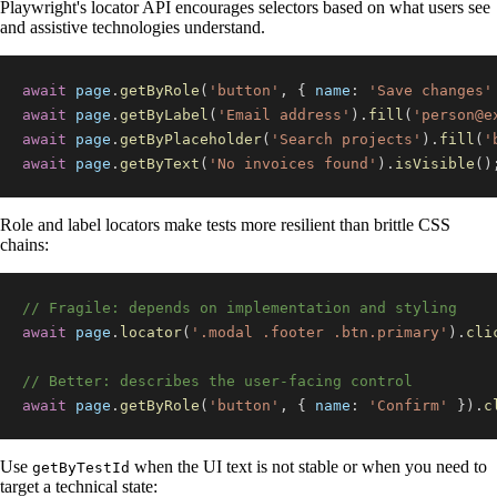
Playwright's locator API encourages selectors based on what users see
and assistive technologies understand.
await
 page
.
getByRole
(
'button'
,
{
name
:
'Save changes'
await
 page
.
getByLabel
(
'Email address'
)
.
fill
(
'
person@e
await
 page
.
getByPlaceholder
(
'Search projects'
)
.
fill
(
'
await
 page
.
getByText
(
'No invoices found'
)
.
isVisible
(
)
Role and label locators make tests more resilient than brittle CSS
chains:
// Fragile: depends on implementation and styling
await
 page
.
locator
(
'.modal .footer .btn.primary'
)
.
cli
// Better: describes the user-facing control
await
 page
.
getByRole
(
'button'
,
{
name
:
'Confirm'
}
)
.
c
Use
when the UI text is not stable or when you need to
getByTestId
target a technical state: