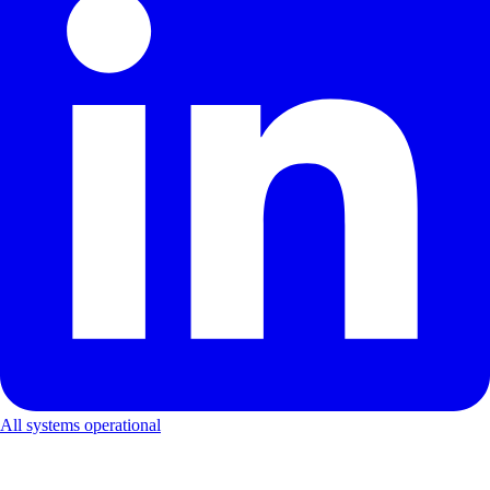
All systems operational