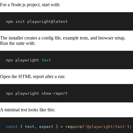
For a Node.js project, start with:
npm
 init playwright@latest
The installer creates a config file, example tests, and browser setup.
Run the suite with:
npx playwright 
test
Open the HTML report after a run:
npx playwright show-report
A minimal test looks like this:
const
{
 test
,
 expect 
}
=
require
(
'@playwright/test'
)
;