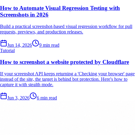
How to Automate Visual Regression Testing with
Screenshots in 2026
Build a practical screenshot-based visual regression workflow for pull
requests, previews, and production releases.
Jun 14, 2026
9 min read
Tutorial
How to screenshot a website protected by Cloudflare
If your screenshot API keeps returning a 'Checking your browser' page
instead of the site, the target is behind bot protection. Here's how to
capture it with stealth mode.
Jun 3, 2026
6 min read