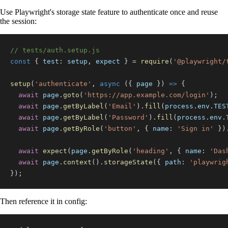
Use Playwright's storage state feature to authenticate once and reuse
the session:
// tests/auth.setup.js
const
{
test
:
 setup
,
 expect 
}
=
require
(
'@playwright/
setup
(
'authenticate'
,
async
(
{
 page 
}
)
=>
{
await
 page
.
goto
(
'https://app.example.com/login'
)
;
await
 page
.
getByLabel
(
'Email'
)
.
fill
(
process
.
env
.
TES
await
 page
.
getByLabel
(
'Password'
)
.
fill
(
process
.
env
.
await
 page
.
getByRole
(
'button'
,
{
name
:
'Sign in'
}
)
await
expect
(
page
.
getByRole
(
'heading'
,
{
name
:
'Das
await
 page
.
context
(
)
.
storageState
(
{
path
:
'playwrig
}
)
;
Then reference it in config: