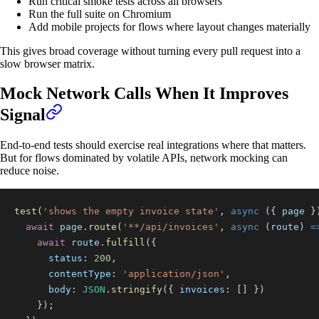
Run critical smoke tests across all browsers
Run the full suite on Chromium
Add mobile projects for flows where layout changes materially
This gives broad coverage without turning every pull request into a
slow browser matrix.
Mock Network Calls When It Improves
Signal
End-to-end tests should exercise real integrations where that matters.
But for flows dominated by volatile APIs, network mocking can
reduce noise.
test
(
'shows the empty invoice state'
,
async
(
{
 page 
}
await
 page
.
route
(
'**/api/invoices'
,
async
(
route
)
=
await
 route
.
fulfill
(
{
status
:
200
,
contentType
:
'application/json'
,
body
:
JSON
.
stringify
(
{
invoices
:
[
]
}
)
}
)
;