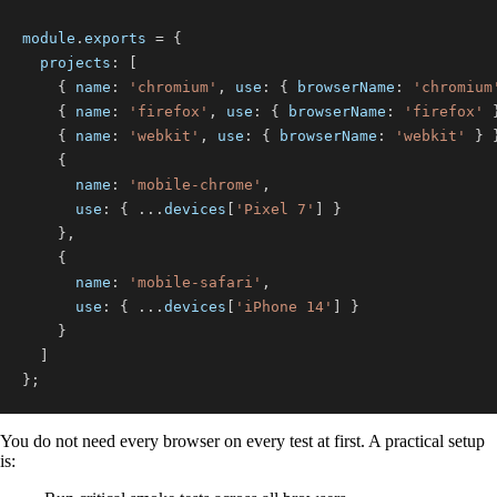
module
.
exports
=
{
projects
:
[
{
name
:
'chromium'
,
use
:
{
browserName
:
'chromium
{
name
:
'firefox'
,
use
:
{
browserName
:
'firefox'
{
name
:
'webkit'
,
use
:
{
browserName
:
'webkit'
}
{
name
:
'mobile-chrome'
,
use
:
{
...
devices
[
'Pixel 7'
]
}
}
,
{
name
:
'mobile-safari'
,
use
:
{
...
devices
[
'iPhone 14'
]
}
}
]
}
;
You do not need every browser on every test at first. A practical setup
is: