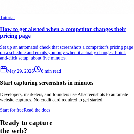
Tutorial
How to get alerted when a competitor changes their
pricing page
Set up an automated check that screenshots a competitor's pricing page
on a schedule and emails you only when it actually changes. Point-
and-click setup, about five minutes.
May 29, 2026
6 min read
Start capturing screenshots in minutes
Developers, marketers, and founders use Allscreenshots to automate
website captures. No credit card required to get started.
Start for free
Read the docs
Ready to capture
the web?