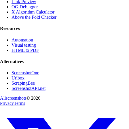
Link Preview
OG Debugger
X Algorithm Calculator
Above the Fold Checker
Resources
Automation
Visual testing
HTML to PDF
Alternatives
ScreenshotOne
Urlbox
ScrapingBee
ScreenshotAPI.net
Allscreenshots
©
2026
Privacy
Terms