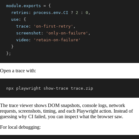
module
.
exports
=
{
retries
:
 process
.
env
.
CI
?
2
:
0
,
use
:
{
trace
:
'on-first-retry'
,
screenshot
:
'only-on-failure'
,
video
:
'retain-on-failure'
}
}
;
Open a trace with:
npx playwright show-trace trace.zip
The trace viewer shows DOM snapshots, console logs, network
requests, screenshots, timing, and each Playwright action. Instead of
guessing why CI failed, you can inspect what the browser saw.
For local debugging: