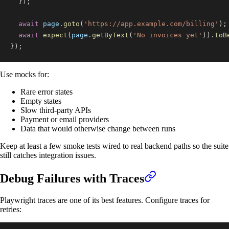
}
)
;
await
 page
.
goto
(
'https://app.example.com/billing'
)
;
await
expect
(
page
.
getByText
(
'No invoices yet'
)
)
.
toB
}
)
;
Use mocks for:
Rare error states
Empty states
Slow third-party APIs
Payment or email providers
Data that would otherwise change between runs
Keep at least a few smoke tests wired to real backend paths so the suite
still catches integration issues.
Debug Failures with Traces
Playwright traces are one of its best features. Configure traces for
retries: