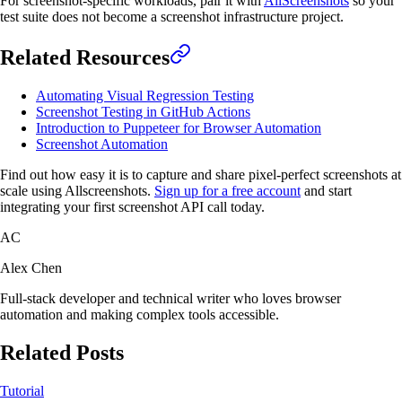
For screenshot-specific workloads, pair it with
AllScreenshots
so your
test suite does not become a screenshot infrastructure project.
Related Resources
Automating Visual Regression Testing
Screenshot Testing in GitHub Actions
Introduction to Puppeteer for Browser Automation
Screenshot Automation
Find out how easy it is to capture and share pixel-perfect screenshots at
scale using Allscreenshots.
Sign up for a free account
and start
integrating your first screenshot API call today.
AC
Alex Chen
Full-stack developer and technical writer who loves browser
automation and making complex tools accessible.
Related Posts
Tutorial