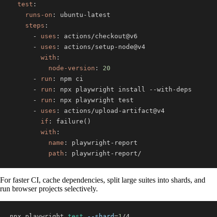
test
:
runs-on
:
 ubuntu
-
steps
:
-
uses
:
-
uses
:
 actions/setup
-
with
:
node-version
:
20
-
run
:
-
run
:
 npx playwright install 
-
-
with
-
-
run
:
-
uses
:
 actions/upload
-
if
:
with
:
name
:
 playwright
-
path
:
 playwright
-
report/
For faster CI, cache dependencies, split large suites into shards, and
run browser projects selectively.
npx playwright 
test
--shard
=
1