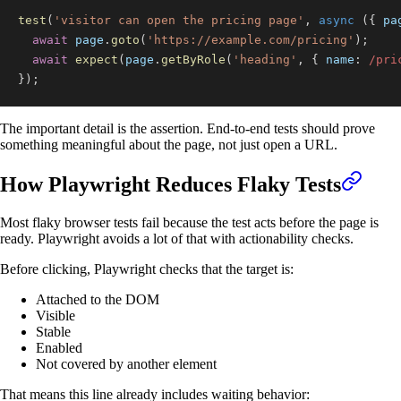
test
(
'visitor can open the pricing page'
,
async
(
{
 pa
await
 page
.
goto
(
'https://example.com/pricing'
)
;
await
expect
(
page
.
getByRole
(
'heading'
,
{
name
:
/
pri
}
)
;
The important detail is the assertion. End-to-end tests should prove
something meaningful about the page, not just open a URL.
How Playwright Reduces Flaky Tests
Most flaky browser tests fail because the test acts before the page is
ready. Playwright avoids a lot of that with actionability checks.
Before clicking, Playwright checks that the target is:
Attached to the DOM
Visible
Stable
Enabled
Not covered by another element
That means this line already includes waiting behavior: