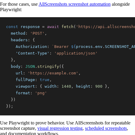
For those cases, use
AllScreenshots screenshot automation
alongside
Playwright:
const
 response 
=
await
fetch
(
'https://api.allscreensh
method
:
'POST'
,
headers
:
{
Authorization
:
`
Bearer 
${
process
.
env
.
SCREENSHOT_A
'Content-Type'
:
'application/json'
}
,
body
:
JSON
.
stringify
(
{
url
:
'https://example.com'
,
fullPage
:
true
,
viewport
:
{
width
:
1440
,
height
:
900
}
,
format
:
'png'
}
)
}
)
;
Use Playwright to prove behavior. Use AllScreenshots for repeatable
screenshot capture,
visual regression testing
,
scheduled screenshots
,
and documentation workflows.