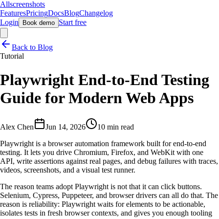
Allscreenshots
Features
Pricing
Docs
Blog
Changelog
Login
Start free
Book demo
Back to Blog
Tutorial
Playwright End-to-End Testing
Guide for Modern Web Apps
Alex Chen
Jun 14, 2026
10 min read
Playwright is a browser automation framework built for end-to-end
testing. It lets you drive Chromium, Firefox, and WebKit with one
API, write assertions against real pages, and debug failures with traces,
videos, screenshots, and a visual test runner.
The reason teams adopt Playwright is not that it can click buttons.
Selenium, Cypress, Puppeteer, and browser drivers can all do that. The
reason is reliability: Playwright waits for elements to be actionable,
isolates tests in fresh browser contexts, and gives you enough tooling