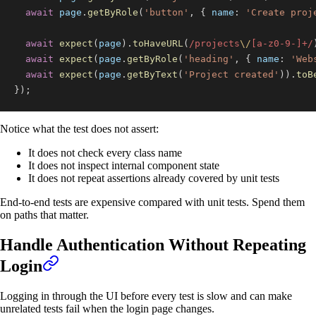
await
 page
.
getByRole
(
'button'
,
{
name
:
'Create proj
await
expect
(
page
)
.
toHaveURL
(
/
projects
\/
[
a
-
z
0
-
9
-
]
+
/
await
expect
(
page
.
getByRole
(
'heading'
,
{
name
:
'Web
await
expect
(
page
.
getByText
(
'Project created'
)
)
.
toB
}
)
;
Notice what the test does not assert:
It does not check every class name
It does not inspect internal component state
It does not repeat assertions already covered by unit tests
End-to-end tests are expensive compared with unit tests. Spend them
on paths that matter.
Handle Authentication Without Repeating
Login
Logging in through the UI before every test is slow and can make
unrelated tests fail when the login page changes.