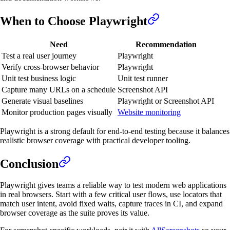
When to Choose Playwright
Need
Recommendation
Test a real user journey
Playwright
Verify cross-browser behavior
Playwright
Unit test business logic
Unit test runner
Capture many URLs on a schedule
Screenshot API
Generate visual baselines
Playwright or Screenshot API
Monitor production pages visually
Website monitoring
Playwright is a strong default for end-to-end testing because it balances
realistic browser coverage with practical developer tooling.
Conclusion
Playwright gives teams a reliable way to test modern web applications
in real browsers. Start with a few critical user flows, use locators that
match user intent, avoid fixed waits, capture traces in CI, and expand
browser coverage as the suite proves its value.