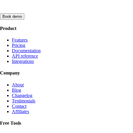
Book demo
Product
Features
Pricing
Documentation
API reference
Integrations
Company
About
Blog
Changelog
Testimonials
Contact
Affiliates
Free Tools