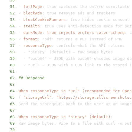
50
51
-
fullPage
:
52
-
blockAds
:
53
-
blockCookieBanners
:
54
-
stealth
:
 true uses anti
-
detection mode for bot
55
-
darkMode
:
true injects prefers-color-scheme
:
56
-
format
:
57
-
responseType
:
58
-
59
-
 "base64" – JSON with base64
-
60
-
61
62
## Response
63
64
When responseType is "url" (recommended for Open
65
{
"storageUrl"
:
"https://storage.allscreenshots.
66
67
68
When responseType is "binary" (default)
:
69
Raw image bytes. Pipe to a file with curl 
-
70