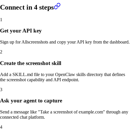
Connect in
4
steps
1
Get your API key
Sign up for Allscreenshots and copy your API key from the dashboard.
2
Create the screenshot skill
Add a SKILL.md file to your OpenClaw skills directory that defines
the screenshot capability and API endpoint.
3
Ask your agent to capture
Send a message like "Take a screenshot of example.com" through any
connected chat platform.
4