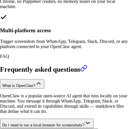
Chrome, no Puppeteer crashes, no memory issues on your local
machine.
Multi-platform access
Trigger screenshots from WhatsApp, Telegram, Slack, Discord, or any
platform connected to your OpenClaw agent.
FAQ
Frequently asked questions
What is OpenClaw?
OpenClaw is a popular open-source AI agent that runs locally on your
machine. You message it through WhatsApp, Telegram, Slack, or
Discord, and extend its capabilities through skills — markdown files
that define what it can do.
Do I need to run a local browser for screenshots?