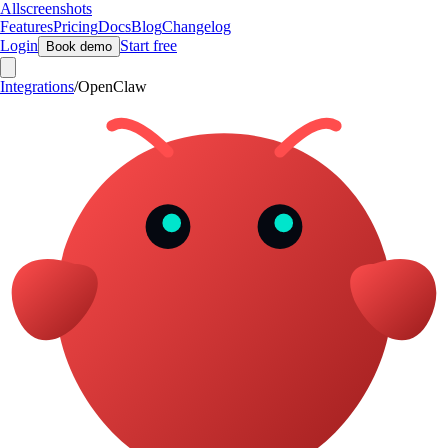
Allscreenshots
Features
Pricing
Docs
Blog
Changelog
Login
Start free
Book demo
Integrations
/
OpenClaw