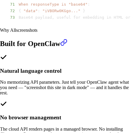
71
When responseType is "base64"
:
72
{
"data"
:
"iVBORw0KGgo..."
}
73
Base64 payload
,
 useful for embedding in HTML or 
Why Allscreenshots
Built for
OpenClaw
Natural language control
No memorizing API parameters. Just tell your OpenClaw agent what
you need — "screenshot this site in dark mode" — and it handles the
rest.
No browser management
The cloud API renders pages in a managed browser. No installing