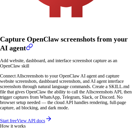
Capture OpenClaw screenshots from your
AI agent
Add website, dashboard, and interface screenshot capture as an
OpenClaw skill
Connect Allscreenshots to your OpenClaw AI agent and capture
website screenshots, dashboard screenshots, and AI agent interface
screenshots through natural language commands. Create a SKILL.md
file that gives OpenClaw the ability to call the Allscreenshots API, then
trigger captures from WhatsApp, Telegram, Slack, or Discord. No
browser setup needed — the cloud API handles rendering, full-page
capture, ad blocking, and dark mode.
Start free
View API docs
How it works