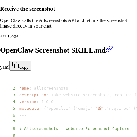
Receive the screenshot
OpenClaw calls the Allscreenshots API and returns the screenshot
image directly in your chat.
</>
Code
OpenClaw Screenshot SKILL.md
yaml
Copy
1
---
2
name
:
3
description
:
 Take website screenshots
,
 capture f
4
version
:
5
metadata
:
{
"openclaw"
:
{
"emoji"
:
"📸"
,
"requires"
:
{
6
---
7
8
# Allscreenshots – Website Screenshot Capture
9