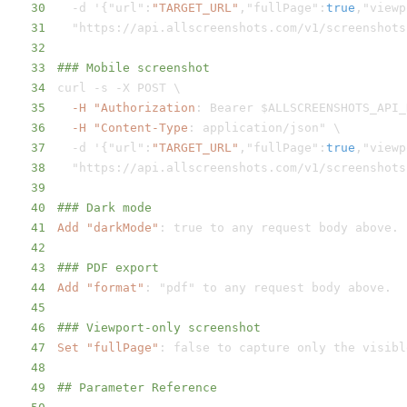
30
-
d '
{
"url"
:
"TARGET_URL"
,
"fullPage"
:
true
,
"viewp
31
  "https
:
//api.allscreenshots.com/v1/screenshots
32
33
### Mobile screenshot
34
curl 
-
s 
-
35
-H "Authorization
:
36
-H "Content-Type
:
37
-
d '
{
"url"
:
"TARGET_URL"
,
"fullPage"
:
true
,
"viewp
38
  "https
:
//api.allscreenshots.com/v1/screenshots
39
40
### Dark mode
41
Add "darkMode"
:
42
43
### PDF export
44
Add "format"
:
45
46
### Viewport-only screenshot
47
Set "fullPage"
:
48
49
## Parameter Reference