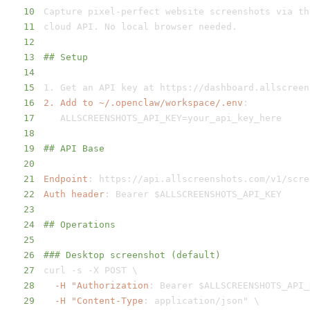
10
Capture pixel
-
11
12
13
## Setup
14
15
1. Get an API key at https
:
16
2. Add to ~/.openclaw/workspace/.env
:
17
18
19
## API Base
20
21
Endpoint
:
 https
:
22
Auth header
:
23
24
## Operations
25
26
### Desktop screenshot (default)
27
curl 
-
s 
-
28
-H "Authorization
:
29
-H "Content-Type
: