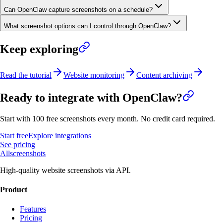
Can OpenClaw capture screenshots on a schedule?
What screenshot options can I control through OpenClaw?
Keep exploring
Read the tutorial
Website monitoring
Content archiving
Ready to integrate with
OpenClaw
?
Start with 100 free screenshots every month. No credit card required.
Start free
Explore integrations
See pricing
Allscreenshots
High-quality website screenshots via API.
Product
Features
Pricing