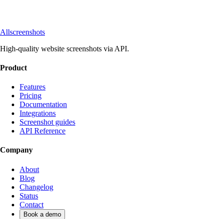
Allscreenshots
High-quality website screenshots via API.
Product
Features
Pricing
Documentation
Integrations
Screenshot guides
API Reference
Company
About
Blog
Changelog
Status
Contact
Book a demo