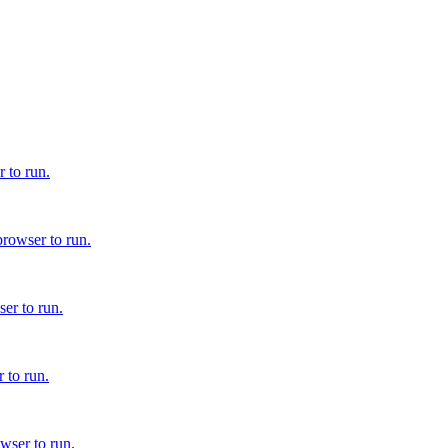
 to run.
browser to run.
er to run.
 to run.
wser to run.