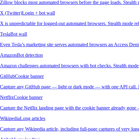
Zillow blocks most automated browsers before the page loads. Stealth m
X (Twitter)
Login + bot wall
X is unpredictable for logged-out automated browsers. Stealth mode reli
Tesla
Bot wall
Even Tesla’s marketing site serves automated browsers an Access Denie
Amazon
Bot detection
Amazon challenges automated browsers with bot checks. Stealth mode re
GitHub
Cookie banner
Capture any GitHub page — light or dark mode — with one API call. 
Netflix
Cookie banner
Capture the Netflix landing page with the cookie banner already gone 
Wikipedia
Long articles
Capture any Wikipedia article, including full-page captures of very lon