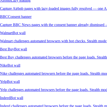
Airbnb
Lazy loading
Capture Airbnb pages with lazy-loaded images fully resolved — one AP
BBC
Consent banner
Capture BBC News pages with the consent banner already dismissed —
Walmart
Bot wall
Walmart challenges automated browsers with bot checks. Stealth mode r
Best Buy
Bot wall
Best Buy challenges automated browsers before the page loads. Stealth
Nike
Bot wall
Nike challenges automated browsers before the page loads. Stealth mode
Yelp
Bot wall
Yelp challenges automated browsers before the page loads. Stealth mod
Indeed
Bot wall
Indeed challenges automated browsers before the page loads. Stealth mo