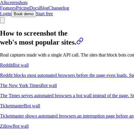
Allscreenshots
Features
Pricing
Docs
Blog
Changelog
Login
Start free
Book demo
How to screenshot the
web's most popular sites.
Real captures made with a single API call. The sites that block bots c
Reddit
Bot wall
Reddit blocks most automated browsers before the page even loads. Ste
The New York Times
Bot wall
The Times serves automated browsers a bot wall instead of the page. St
Ticketmaster
Bot wall
Ticketmaster shows automated browsers an interruption page before any 
Zillow
Bot wall