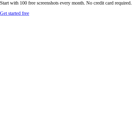
Start with 100 free screenshots every month. No credit card required.
Get started free