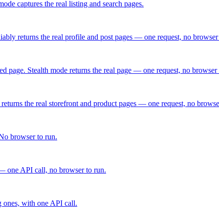
ode captures the real listing and search pages.
ably returns the real profile and post pages — one request, no browser 
d page. Stealth mode returns the real page — one request, no browser 
turns the real storefront and product pages — one request, no browser
No browser to run.
— one API call, no browser to run.
g ones, with one API call.