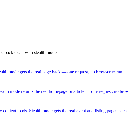
ome back clean with stealth mode.
alth mode gets the real page back — one request, no browser to run.
ealth mode returns the real homepage or article — one request, no brow
content loads. Stealth mode gets the real event and listing pages back.