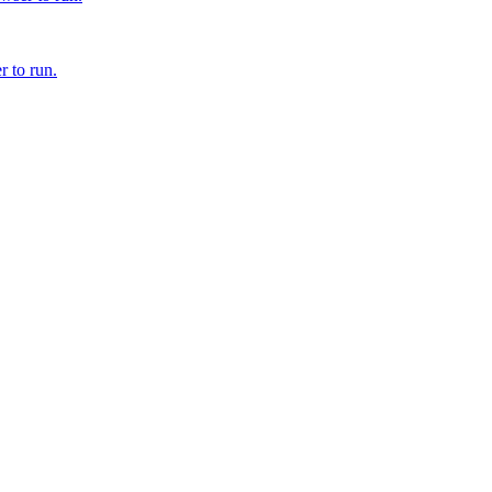
r to run.