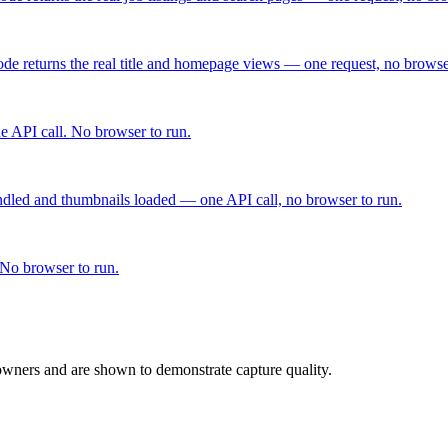
de returns the real title and homepage views — one request, no browse
 API call. No browser to run.
dled and thumbnails loaded — one API call, no browser to run.
 No browser to run.
 owners and are shown to demonstrate capture quality.