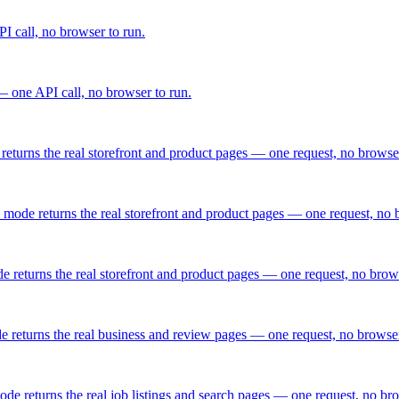
I call, no browser to run.
 one API call, no browser to run.
eturns the real storefront and product pages — one request, no browser
 mode returns the real storefront and product pages — one request, no 
 returns the real storefront and product pages — one request, no brows
e returns the real business and review pages — one request, no browser
de returns the real job listings and search pages — one request, no bro