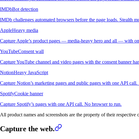
IMDb
Bot detection
IMDb challenges automated browsers before the page loads. Stealth mo
Apple
Heavy media
Capture Apple’s product pages — media-heavy hero and all — with one
YouTube
Consent wall
Capture YouTube channel and video pages with the consent banner han
Notion
Heavy JavaScript
Capture Notion’s marketing pages and public pages with one API call.
Spotify
Cookie banner
Capture Spotify’s pages with one API call. No browser to run.
All product names and screenshots are the property of their respective
Capture the web.