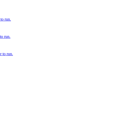
to run.
to run.
 to run.