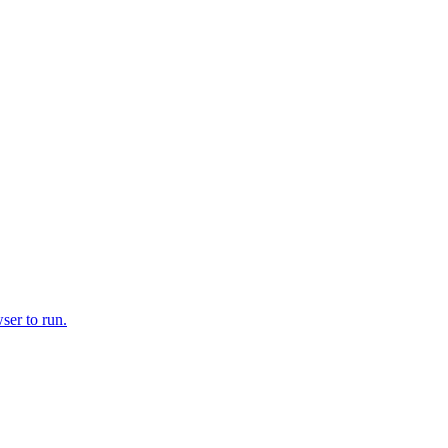
ser to run.