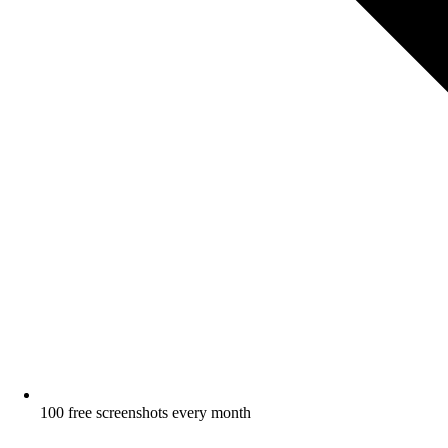
100 free screenshots every month