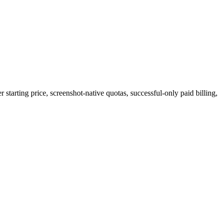
starting price, screenshot-native quotas, successful-only paid billing,