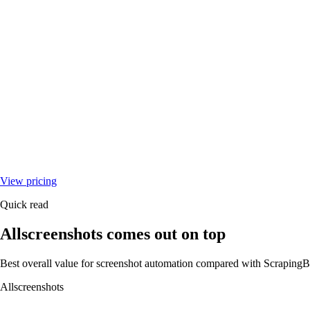
View pricing
Quick read
Allscreenshots comes out on top
Best overall value for screenshot automation compared with
ScrapingB
Allscreenshots