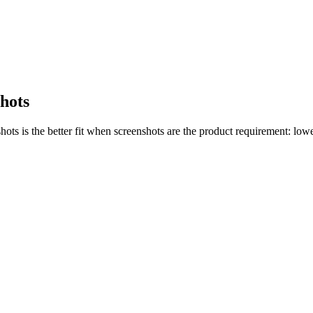
shots
s is the better fit when screenshots are the product requirement: lower 