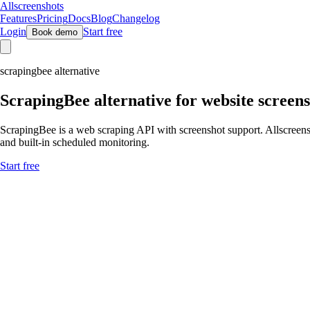
Allscreenshots
Features
Pricing
Docs
Blog
Changelog
Login
Start free
Book demo
scrapingbee alternative
ScrapingBee
alternative for website screen
ScrapingBee is a web scraping API with screenshot support. Allscreenshot
and built-in scheduled monitoring.
Start free