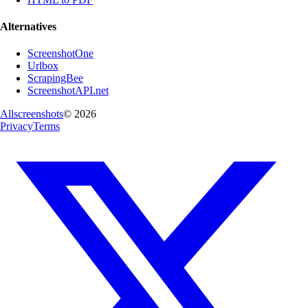
Alternatives
ScreenshotOne
Urlbox
ScrapingBee
ScreenshotAPI.net
Allscreenshots
©
2026
Privacy
Terms