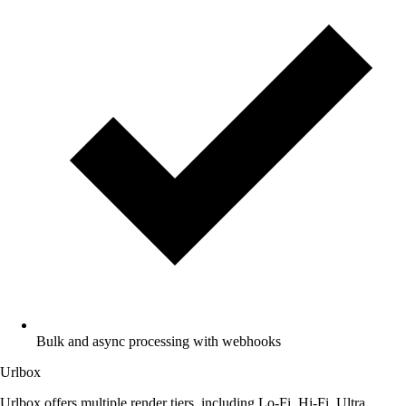
Bulk and async processing with webhooks
Urlbox
Urlbox offers multiple render tiers, including Lo-Fi, Hi-Fi, Ultra,