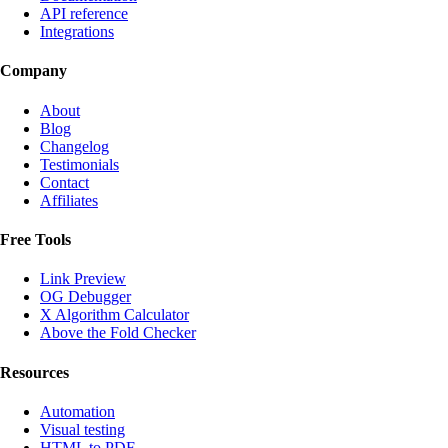
API reference
Integrations
Company
About
Blog
Changelog
Testimonials
Contact
Affiliates
Free Tools
Link Preview
OG Debugger
X Algorithm Calculator
Above the Fold Checker
Resources
Automation
Visual testing
HTML to PDF