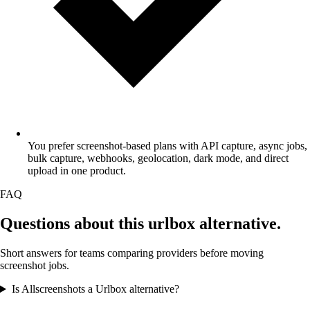
You prefer screenshot-based plans with API capture, async jobs,
bulk capture, webhooks, geolocation, dark mode, and direct
upload in one product.
FAQ
Questions about this
urlbox alternative
.
Short answers for teams comparing providers before moving
screenshot jobs.
Is Allscreenshots a Urlbox alternative?