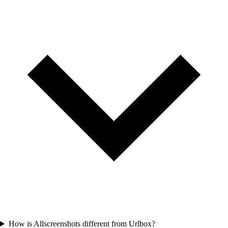
How is Allscreenshots different from Urlbox?