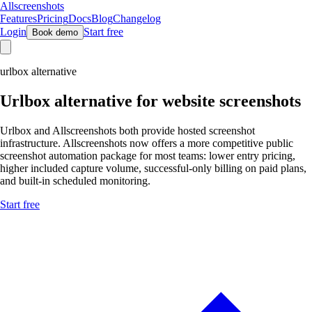
Allscreenshots
Features
Pricing
Docs
Blog
Changelog
Login
Start free
Book demo
urlbox alternative
Urlbox
alternative for website screenshots
Urlbox and Allscreenshots both provide hosted screenshot
infrastructure. Allscreenshots now offers a more competitive public
screenshot automation package for most teams: lower entry pricing,
higher included capture volume, successful-only billing on paid plans,
and built-in scheduled monitoring.
Start free