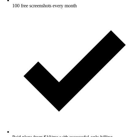
100 free screenshots every month