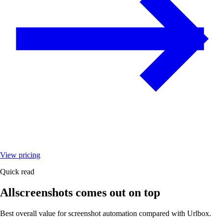
View pricing
Quick read
Allscreenshots comes out on top
Best overall value for screenshot automation compared with
Urlbox
.