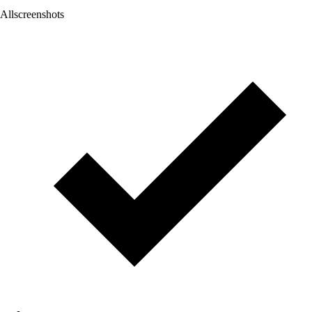
Allscreenshots