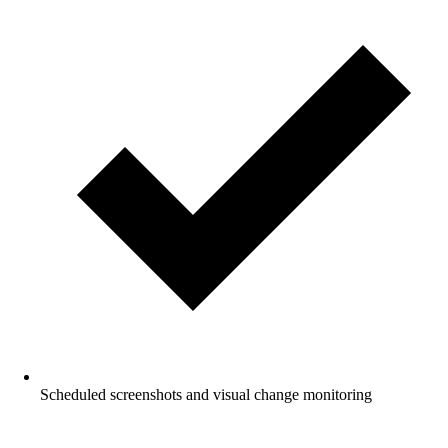
Scheduled screenshots and visual change monitoring