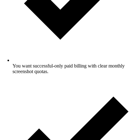
You want successful-only paid billing with clear monthly
screenshot quotas.