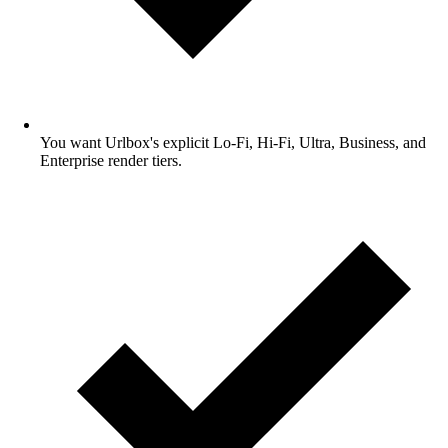
You want Urlbox's explicit Lo-Fi, Hi-Fi, Ultra, Business, and
Enterprise render tiers.