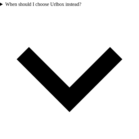
When should I choose Urlbox instead?