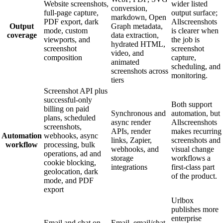
Website screenshots,
wider listed
conversion,
full-page capture,
output surface;
markdown, Open
PDF export, dark
Allscreenshots
Output
Graph metadata,
mode, custom
is clearer when
coverage
data extraction,
viewports, and
the job is
hydrated HTML,
screenshot
screenshot
video, and
composition
capture,
animated
scheduling, and
screenshots across
monitoring.
tiers
Screenshot API plus
successful-only
Both support
billing on paid
Synchronous and
automation, but
plans, scheduled
async render
Allscreenshots
screenshots,
APIs, render
makes recurring
Automation
webhooks, async
links, Zapier,
screenshots and
workflow
processing, bulk
webhooks, and
visual change
operations, ad and
storage
workflows a
cookie blocking,
integrations
first-class part
geolocation, dark
of the product.
mode, and PDF
export
Urlbox
publishes more
enterprise
Email and chat on
Email, email/chat,