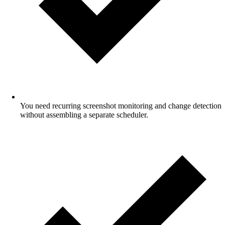
You need recurring screenshot monitoring and change detection
without assembling a separate scheduler.