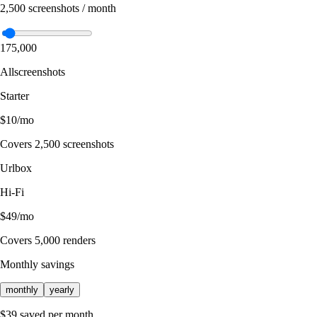
2,500
screenshots / month
1
75,000
Allscreenshots
Starter
$10
/mo
Covers
2,500
screenshots
Urlbox
Hi-Fi
$49
/mo
Covers
5,000
renders
Monthly savings
monthly
yearly
$39 saved per month