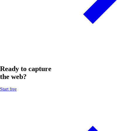
Ready to capture
the web?
Start free