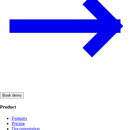
Book demo
Product
Features
Pricing
Documentation