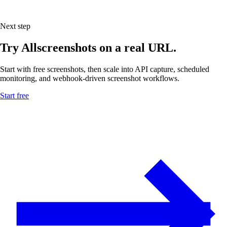
Next step
Try Allscreenshots on a real URL.
Start with free screenshots, then scale into API capture, scheduled
monitoring, and webhook-driven screenshot workflows.
Start free