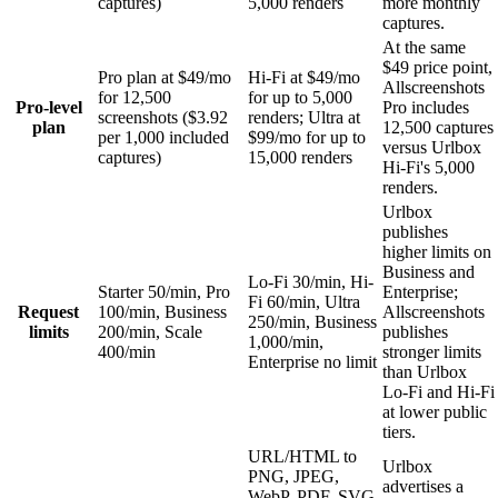
captures)
5,000 renders
more monthly
captures.
At the same
$49 price point,
Pro plan at $49/mo
Hi-Fi at $49/mo
Allscreenshots
for 12,500
for up to 5,000
Pro-level
Pro includes
screenshots ($3.92
renders; Ultra at
plan
12,500 captures
per 1,000 included
$99/mo for up to
versus Urlbox
captures)
15,000 renders
Hi-Fi's 5,000
renders.
Urlbox
publishes
higher limits on
Business and
Lo-Fi 30/min, Hi-
Starter 50/min, Pro
Enterprise;
Fi 60/min, Ultra
Request
100/min, Business
Allscreenshots
250/min, Business
limits
200/min, Scale
publishes
1,000/min,
400/min
stronger limits
Enterprise no limit
than Urlbox
Lo-Fi and Hi-Fi
at lower public
tiers.
URL/HTML to
Urlbox
PNG, JPEG,
advertises a
WebP, PDF, SVG