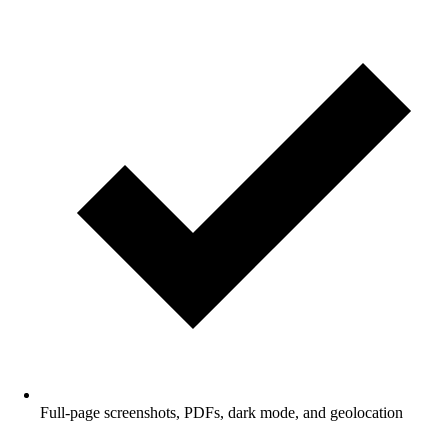
Full-page screenshots, PDFs, dark mode, and geolocation