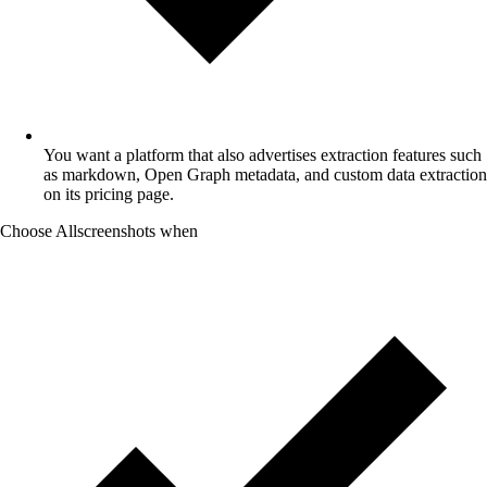
You want a platform that also advertises extraction features such
as markdown, Open Graph metadata, and custom data extraction
on its pricing page.
Choose Allscreenshots when