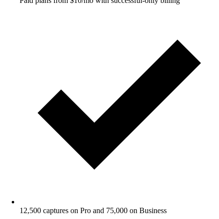
Paid plans from $10/mo with successful-only billing
12,500 captures on Pro and 75,000 on Business