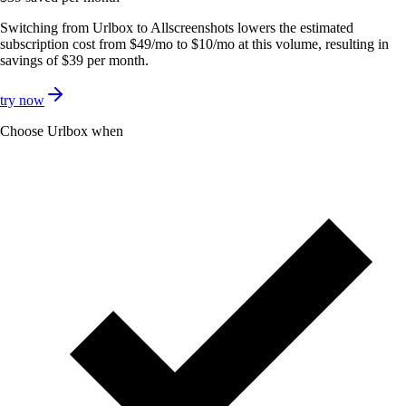
Switching from Urlbox to Allscreenshots lowers the estimated
subscription cost from $49/mo to $10/mo at this volume, resulting in
savings of $39 per month.
try now
Choose
Urlbox
when