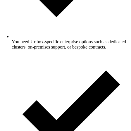
You need Urlbox-specific enterprise options such as dedicated
clusters, on-premises support, or bespoke contracts.