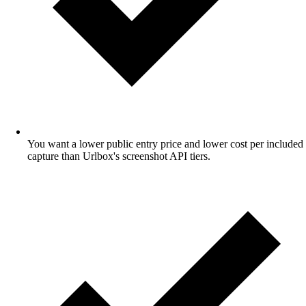
You want a lower public entry price and lower cost per included
capture than Urlbox's screenshot API tiers.