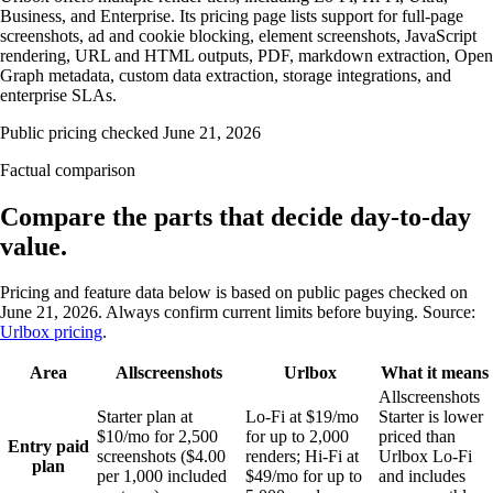
Business, and Enterprise. Its pricing page lists support for full-page
screenshots, ad and cookie blocking, element screenshots, JavaScript
rendering, URL and HTML outputs, PDF, markdown extraction, Open
Graph metadata, custom data extraction, storage integrations, and
enterprise SLAs.
Public pricing checked
June 21, 2026
Factual comparison
Compare the parts that decide day-to-day
value.
Pricing and feature data below is based on public pages checked on
June 21, 2026
. Always confirm current limits before buying. Source:
Urlbox pricing
.
Area
Allscreenshots
Urlbox
What it means
Allscreenshots
Starter plan at
Lo-Fi at $19/mo
Starter is lower
$10/mo for 2,500
for up to 2,000
priced than
Entry paid
screenshots ($4.00
renders; Hi-Fi at
Urlbox Lo-Fi
plan
per 1,000 included
$49/mo for up to
and includes