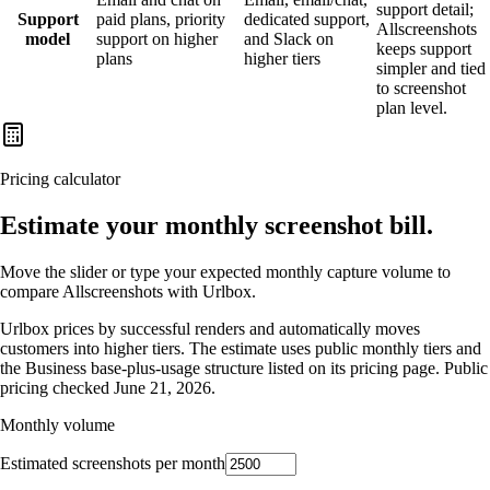
support detail;
Support
paid plans, priority
dedicated support,
Allscreenshots
model
support on higher
and Slack on
keeps support
plans
higher tiers
simpler and tied
to screenshot
plan level.
Pricing calculator
Estimate your monthly screenshot bill.
Move the slider or type your expected monthly capture volume to
compare Allscreenshots with
Urlbox
.
Urlbox prices by successful renders and automatically moves
customers into higher tiers. The estimate uses public monthly tiers and
the Business base-plus-usage structure listed on its pricing page.
Public
pricing checked
June 21, 2026
.
Monthly volume
Estimated screenshots per month