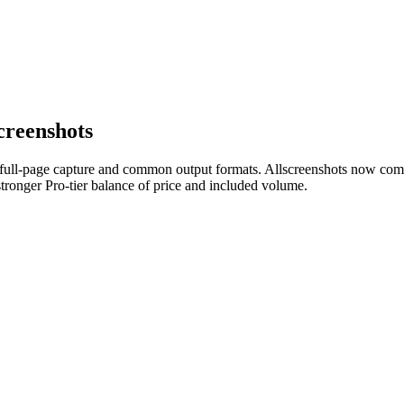
screenshots
full-page capture and common output formats. Allscreenshots now comes
stronger Pro-tier balance of price and included volume.