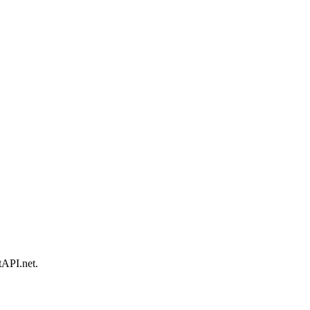
tAPI.net
.