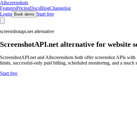
Allscreenshots
Features
Pricing
Docs
Blog
Changelog
Login
Start free
Book demo
screenshotapi.net alternative
ScreenshotAPI.net
alternative for website 
ScreenshotAPI.net and Allscreenshots both offer screenshot APIs with 
limits, successful-only paid billing, scheduled monitoring, and a much 
Start free