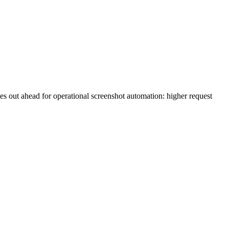
 out ahead for operational screenshot automation: higher request