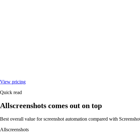
View pricing
Quick read
Allscreenshots comes out on top
Best overall value for screenshot automation compared with
Screensho
Allscreenshots