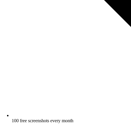
100 free screenshots every month