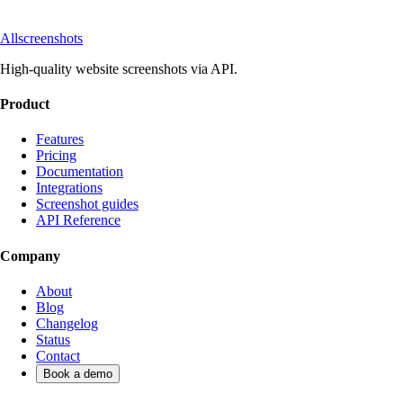
Allscreenshots
High-quality website screenshots via API.
Product
Features
Pricing
Documentation
Integrations
Screenshot guides
API Reference
Company
About
Blog
Changelog
Status
Contact
Book a demo