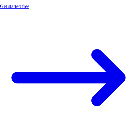
Get started free