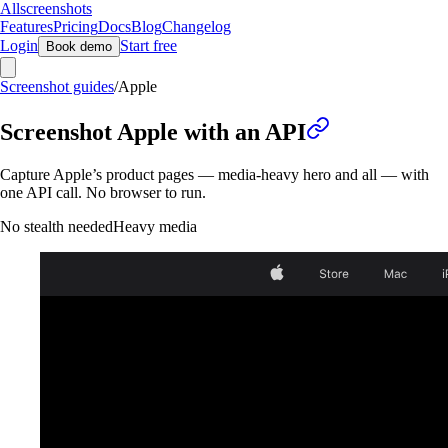
Allscreenshots
Features
Pricing
Docs
Blog
Changelog
Login
Start free
Book demo
Screenshot guides
/
Apple
Screenshot Apple with an API
Capture Apple’s product pages — media-heavy hero and all — with
one API call. No browser to run.
No stealth needed
Heavy media