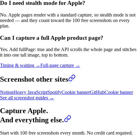
Do I need stealth mode for Apple?
No. Apple pages render with a standard capture, so stealth mode is not
needed — and they count toward the 100 free screenshots on every
plan.
Can I capture a full Apple product page?
Yes. Add fullPage: true and the API scrolls the whole page and stitches
it into one tall image, top to bottom.
Timing & waiting
→
Full-page capture
→
Screenshot other sites
Notion
Heavy JavaScript
Spotify
Cookie banner
GitHub
Cookie banner
See all screenshot guides →
Capture
Apple
.
And everything else.
Start with 100 free screenshots every month. No credit card required.