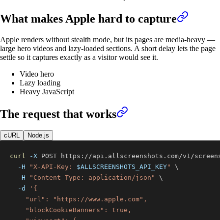
What makes
Apple
hard to capture
Apple renders without stealth mode, but its pages are media-heavy —
large hero videos and lazy-loaded sections. A short delay lets the page
settle so it captures exactly as a visitor would see it.
Video hero
Lazy loading
Heavy JavaScript
The request that works
cURL
Node.js
curl
-X
 POST https://api.allscreenshots.com/v1/screen
-H
"X-API-Key: 
$ALLSCREENSHOTS_API_KEY
"
\
-H
"Content-Type: application/json"
\
-d