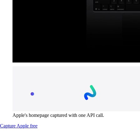
Apple's homepage captured with one API call.
Capture Apple free