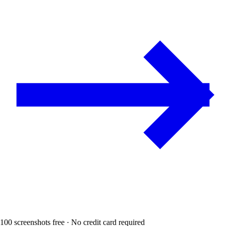
100 screenshots free · No credit card required