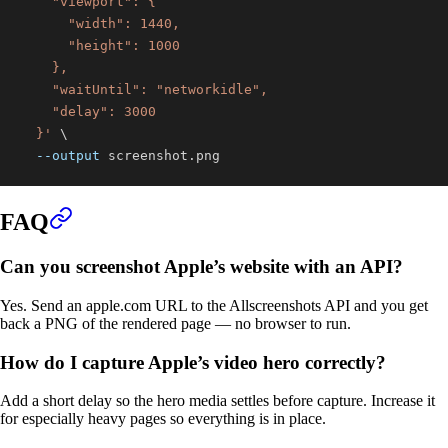
  }'
\
--output
 screenshot.png
FAQ
Can you screenshot Apple’s website with an API?
Yes. Send an apple.com URL to the Allscreenshots API and you get
back a PNG of the rendered page — no browser to run.
How do I capture Apple’s video hero correctly?
Add a short delay so the hero media settles before capture. Increase it
for especially heavy pages so everything is in place.