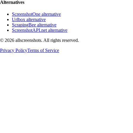
Alternatives
ScreenshotOne alternative
Urlbox alternative
ScrapingBee alternative
ScreenshotAPI.net alternative
©
2026
allscreenshots. All rights reserved.
Privacy Policy
Terms of Service