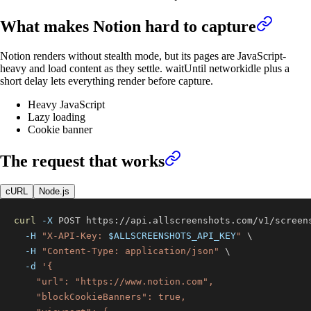
What makes
Notion
hard to capture
Notion renders without stealth mode, but its pages are JavaScript-
heavy and load content as they settle. waitUntil networkidle plus a
short delay lets everything render before capture.
Heavy JavaScript
Lazy loading
Cookie banner
The request that works
cURL
Node.js
curl
-X
 POST https://api.allscreenshots.com/v1/screen
-H
"X-API-Key: 
$ALLSCREENSHOTS_API_KEY
"
\
-H
"Content-Type: application/json"
\
-d