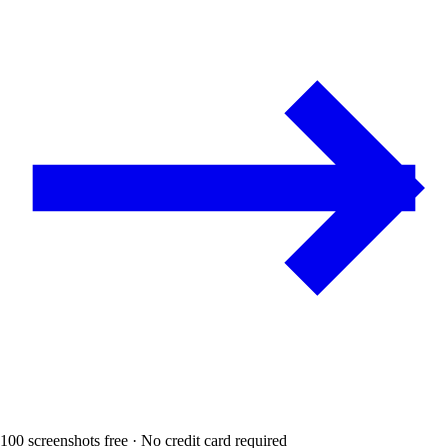
100 screenshots free · No credit card required