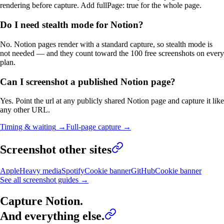
rendering before capture. Add fullPage: true for the whole page.
Do I need stealth mode for Notion?
No. Notion pages render with a standard capture, so stealth mode is
not needed — and they count toward the 100 free screenshots on every
plan.
Can I screenshot a published Notion page?
Yes. Point the url at any publicly shared Notion page and capture it like
any other URL.
Timing & waiting
→
Full-page capture
→
Screenshot other sites
Apple
Heavy media
Spotify
Cookie banner
GitHub
Cookie banner
See all screenshot guides →
Capture
Notion
.
And everything else.