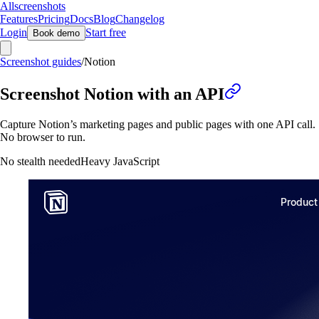
Allscreenshots
Features
Pricing
Docs
Blog
Changelog
Login
Start free
Book demo
Screenshot guides
/
Notion
Screenshot Notion with an API
Capture Notion’s marketing pages and public pages with one API call.
No browser to run.
No stealth needed
Heavy JavaScript