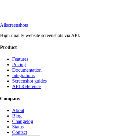
Allscreenshots
High-quality website screenshots via API.
Product
Features
Pricing
Documentation
Integrations
Screenshot guides
API Reference
Company
About
Blog
Changelog
Status
Contact