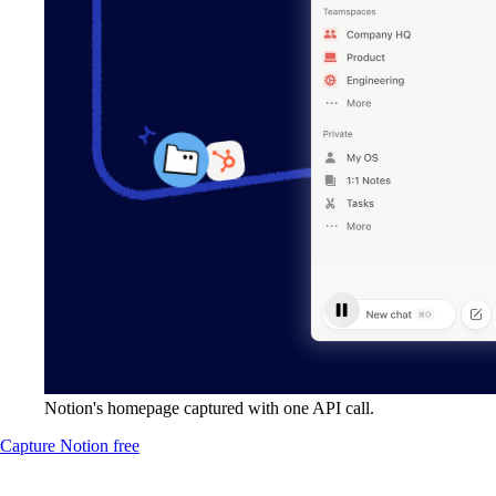
Notion's homepage captured with one API call.
Capture Notion free