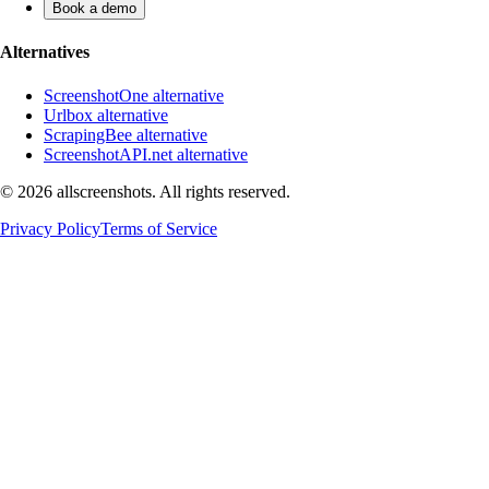
Book a demo
Alternatives
ScreenshotOne alternative
Urlbox alternative
ScrapingBee alternative
ScreenshotAPI.net alternative
©
2026
allscreenshots. All rights reserved.
Privacy Policy
Terms of Service