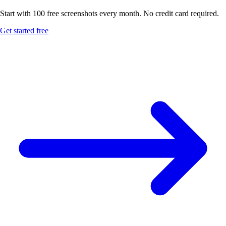
Start with 100 free screenshots every month. No credit card required.
Get started free