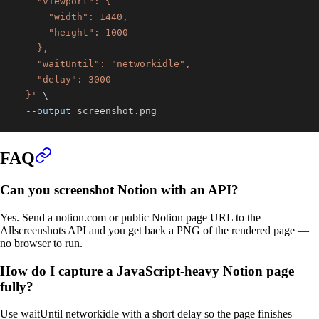
  }'
\
--output
 screenshot.png
FAQ
Can you screenshot Notion with an API?
Yes. Send a notion.com or public Notion page URL to the
Allscreenshots API and you get back a PNG of the rendered page —
no browser to run.
How do I capture a JavaScript-heavy Notion page
fully?
Use waitUntil networkidle with a short delay so the page finishes