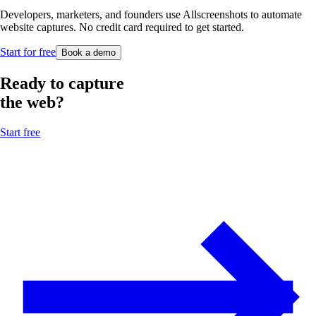
Developers, marketers, and founders use Allscreenshots to automate
website captures. No credit card required to get started.
Start for free
Book a demo
Ready to capture
the web?
Start free