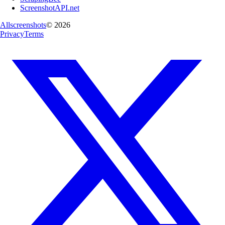
ScreenshotAPI.net
Allscreenshots
©
2026
Privacy
Terms