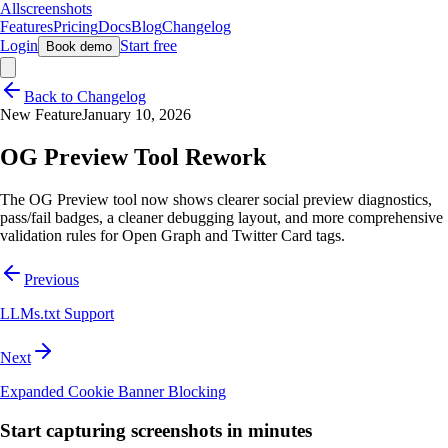
Allscreenshots
Features
Pricing
Docs
Blog
Changelog
Login
Start free
Book demo
Back to Changelog
New Feature
January 10, 2026
OG Preview Tool Rework
The OG Preview tool now shows clearer social preview diagnostics,
pass/fail badges, a cleaner debugging layout, and more comprehensive
validation rules for Open Graph and Twitter Card tags.
Previous
LLMs.txt Support
Next
Expanded Cookie Banner Blocking
Start capturing screenshots in minutes