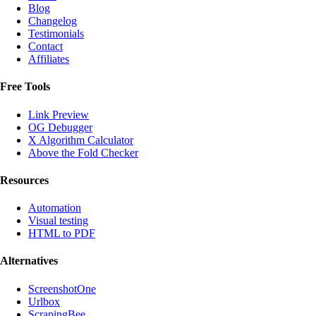
Blog
Changelog
Testimonials
Contact
Affiliates
Free Tools
Link Preview
OG Debugger
X Algorithm Calculator
Above the Fold Checker
Resources
Automation
Visual testing
HTML to PDF
Alternatives
ScreenshotOne
Urlbox
ScrapingBee