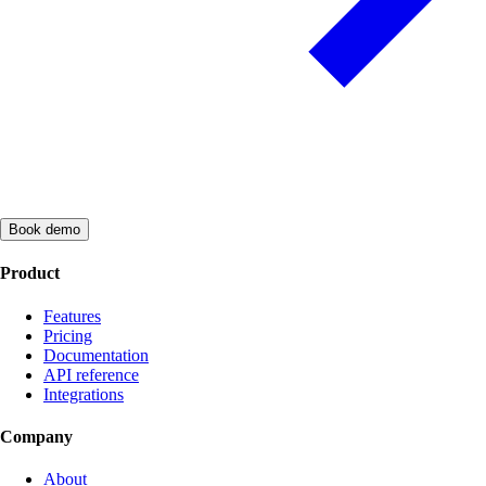
Book demo
Product
Features
Pricing
Documentation
API reference
Integrations
Company
About