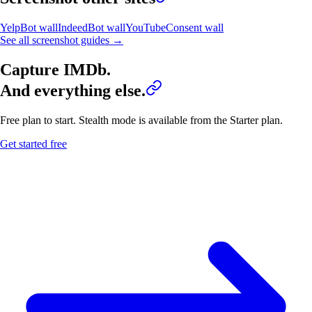
Yelp
Bot wall
Indeed
Bot wall
YouTube
Consent wall
See all screenshot guides →
Capture
IMDb
.
And everything else.
Free plan to start. Stealth mode is available from the Starter plan.
Get started free