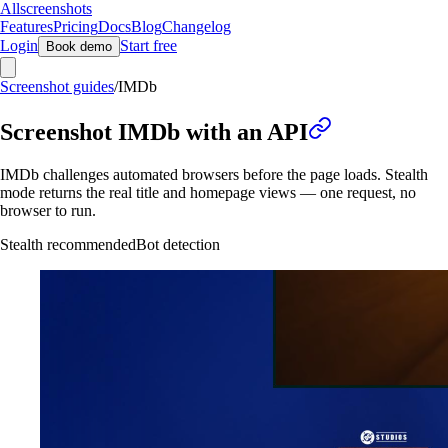
Allscreenshots
Features
Pricing
Docs
Blog
Changelog
Login
Start free
Book demo
Screenshot guides
/
IMDb
Screenshot IMDb with an API
IMDb challenges automated browsers before the page loads. Stealth
mode returns the real title and homepage views — one request, no
browser to run.
Stealth recommended
Bot detection