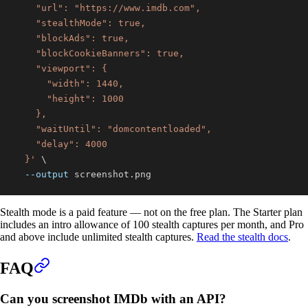
  }'
\
--output
 screenshot.png
Stealth mode is a paid feature — not on the free plan. The Starter plan
includes an intro allowance of 100 stealth captures per month, and Pro
and above include unlimited stealth captures.
Read the stealth docs
.
FAQ
Can you screenshot IMDb with an API?