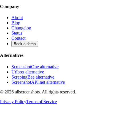
Company
About
Blog
Changelog
Status
Contact
Book a demo
Alternatives
ScreenshotOne alternative
Urlbox alternative
ScrapingBee alternative
ScreenshotAPI.net alternative
©
2026
allscreenshots. All rights reserved.
Privacy Policy
Terms of Service