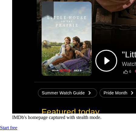
IMDb's homepage captured with stealth mode.
Start free