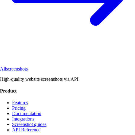
Allscreenshots
High-quality website screenshots via API.
Product
Features
Pricing
Documentation
Integrations
Screenshot guides
API Reference