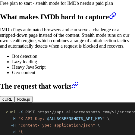
Free plan to start · stealth mode for IMDb needs a paid plan
What makes
IMDb
hard to capture
IMDb flags automated browsers and can serve a challenge or a
stripped-down page instead of the content. Stealth mode runs on our
own stealth engine, which combines a range of anti-detection tactics
and automatically detects when a request is blocked and recovers.
Bot detection
Lazy loading
Heavy JavaScript
Geo content
The request that works
cURL
Node.js
curl
-X
 POST https://api.allscreenshots.com/v1/screen
-H
"X-API-Key: 
$ALLSCREENSHOTS_API_KEY
"
\
-H
"Content-Type: application/json"
\
-d