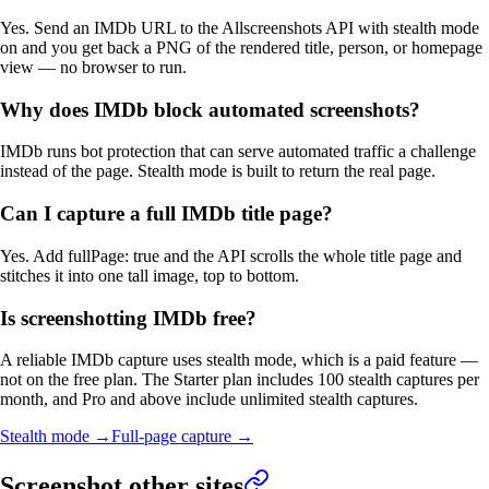
Yes. Send an IMDb URL to the Allscreenshots API with stealth mode
on and you get back a PNG of the rendered title, person, or homepage
view — no browser to run.
Why does IMDb block automated screenshots?
IMDb runs bot protection that can serve automated traffic a challenge
instead of the page. Stealth mode is built to return the real page.
Can I capture a full IMDb title page?
Yes. Add fullPage: true and the API scrolls the whole title page and
stitches it into one tall image, top to bottom.
Is screenshotting IMDb free?
A reliable IMDb capture uses stealth mode, which is a paid feature —
not on the free plan. The Starter plan includes 100 stealth captures per
month, and Pro and above include unlimited stealth captures.
Stealth mode
→
Full-page capture
→
Screenshot other sites