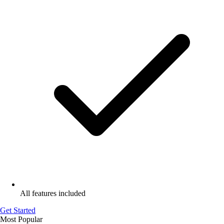
All features included
Get Started
Most Popular