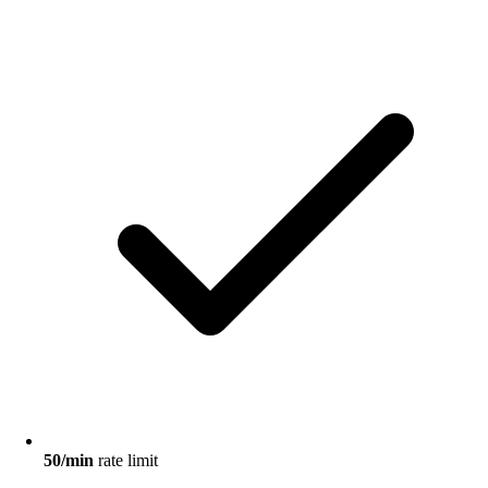
50/min
rate limit