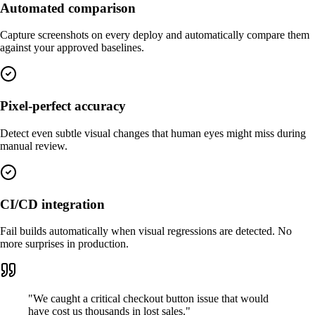
Automated comparison
Capture screenshots on every deploy and automatically compare them
against your approved baselines.
Pixel-perfect accuracy
Detect even subtle visual changes that human eyes might miss during
manual review.
CI/CD integration
Fail builds automatically when visual regressions are detected. No
more surprises in production.
"
We caught a critical checkout button issue that would
have cost us thousands in lost sales.
"