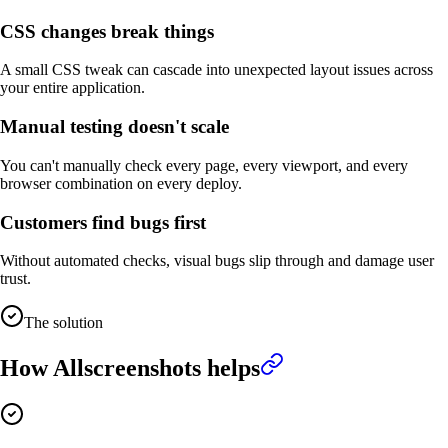
CSS changes break things
A small CSS tweak can cascade into unexpected layout issues across
your entire application.
Manual testing doesn't scale
You can't manually check every page, every viewport, and every
browser combination on every deploy.
Customers find bugs first
Without automated checks, visual bugs slip through and damage user
trust.
The solution
How Allscreenshots helps