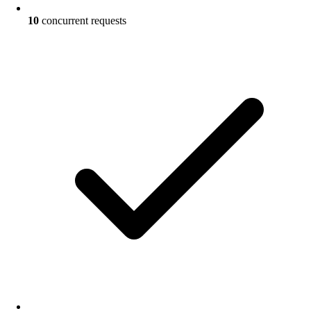
10
concurrent requests