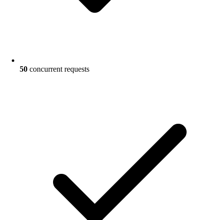
50
concurrent requests