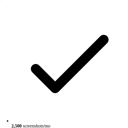
2,500
screenshots/mo