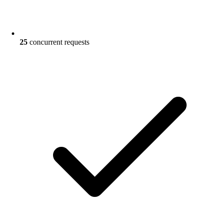
25
concurrent requests