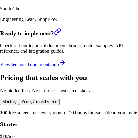
Sarah Chen
Engineering Lead
,
ShopFlow
Ready to implement?
Check out our technical documentation for code examples, API
reference, and integration guides.
View technical documentation
Pricing that scales with you
No hidden fees. No surprises. Just screenshots.
Monthly
Yearly
2 months free
100 free screenshots every month · 50 bonus for each friend you invite
Starter
$
10
/mo