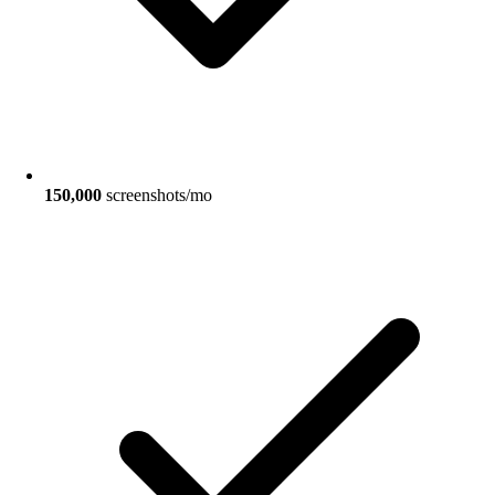
150,000
screenshots/mo