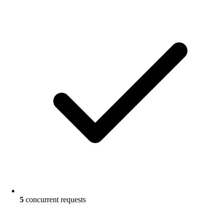
5
concurrent requests