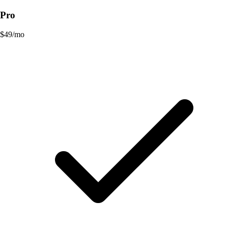
Pro
$
49
/mo