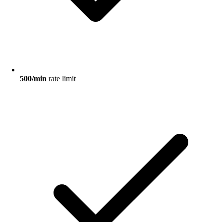
500/min
rate limit