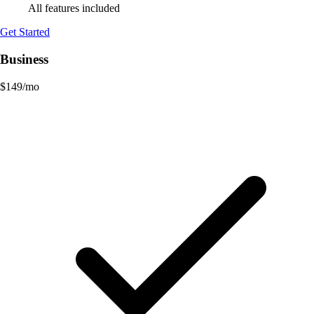
All features included
Get Started
Business
$
149
/mo