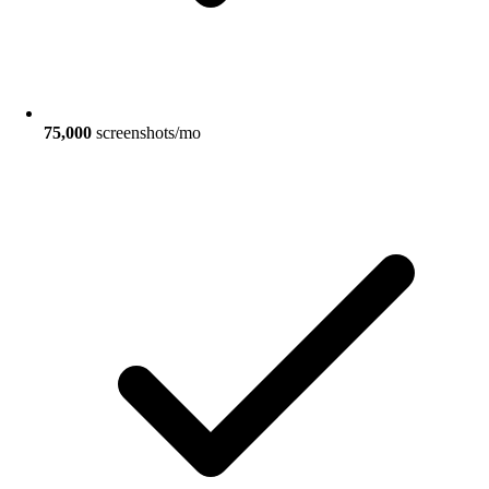
75,000
screenshots/mo