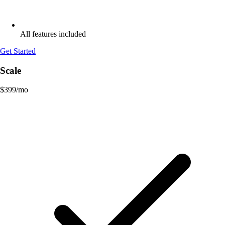
All features included
Get Started
Scale
$
399
/mo