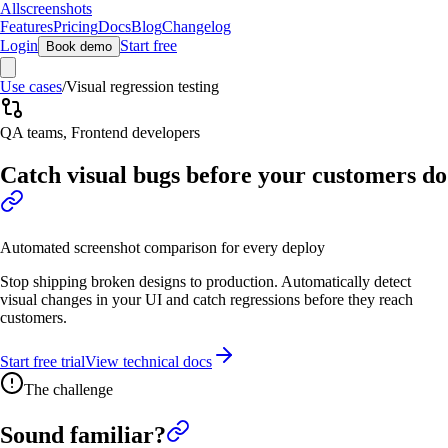
Allscreenshots
Features
Pricing
Docs
Blog
Changelog
Login
Start free
Book demo
Use cases
/
Visual regression testing
QA teams, Frontend developers
Catch visual bugs before your customers do
Automated screenshot comparison for every deploy
Stop shipping broken designs to production. Automatically detect
visual changes in your UI and catch regressions before they reach
customers.
Start free trial
View technical docs
The challenge
Sound familiar?