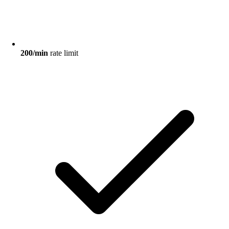
200/min
rate limit