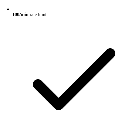
100/min
rate limit