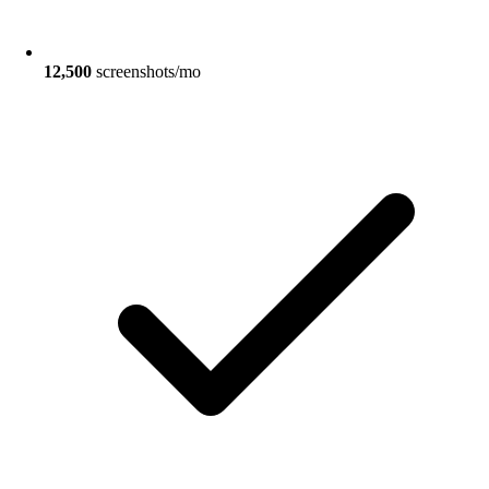
12,500
screenshots/mo