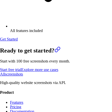
All features included
Get Started
Ready to get started?
Start with 100 free screenshots every month.
Start free trial
Explore more use cases
Allscreenshots
High-quality website screenshots via API.
Product
Features
Pricing
Documentation