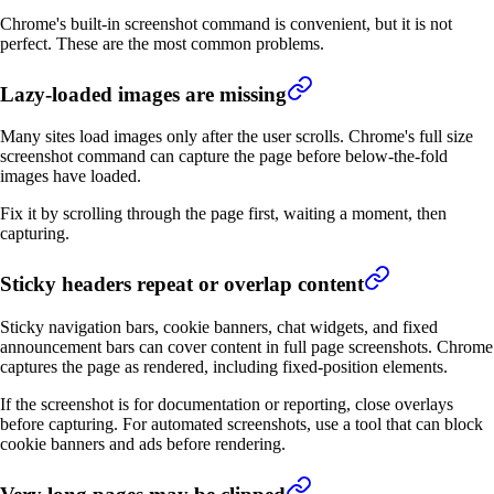
Chrome's built-in screenshot command is convenient, but it is not
perfect. These are the most common problems.
Lazy-loaded images are missing
Many sites load images only after the user scrolls. Chrome's full size
screenshot command can capture the page before below-the-fold
images have loaded.
Fix it by scrolling through the page first, waiting a moment, then
capturing.
Sticky headers repeat or overlap content
Sticky navigation bars, cookie banners, chat widgets, and fixed
announcement bars can cover content in full page screenshots. Chrome
captures the page as rendered, including fixed-position elements.
If the screenshot is for documentation or reporting, close overlays
before capturing. For automated screenshots, use a tool that can block
cookie banners and ads before rendering.