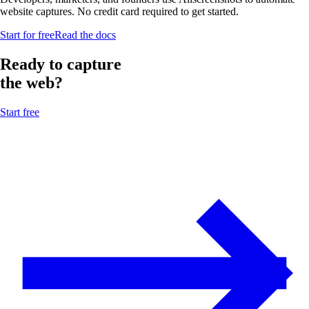
website captures. No credit card required to get started.
Start for free
Read the docs
Ready to capture
the web?
Start free