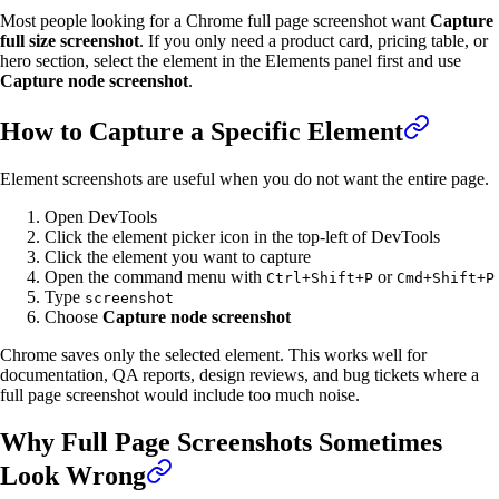
Most people looking for a Chrome full page screenshot want
Capture
full size screenshot
. If you only need a product card, pricing table, or
hero section, select the element in the Elements panel first and use
Capture node screenshot
.
How to Capture a Specific Element
Element screenshots are useful when you do not want the entire page.
Open DevTools
Click the element picker icon in the top-left of DevTools
Click the element you want to capture
Open the command menu with
or
Ctrl+Shift+P
Cmd+Shift+P
Type
screenshot
Choose
Capture node screenshot
Chrome saves only the selected element. This works well for
documentation, QA reports, design reviews, and bug tickets where a
full page screenshot would include too much noise.
Why Full Page Screenshots Sometimes
Look Wrong