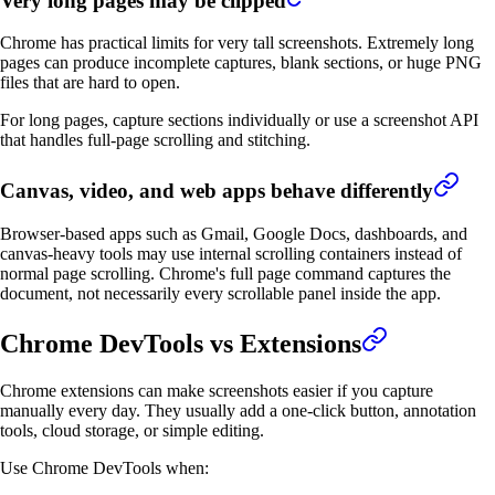
Very long pages may be clipped
Chrome has practical limits for very tall screenshots. Extremely long
pages can produce incomplete captures, blank sections, or huge PNG
files that are hard to open.
For long pages, capture sections individually or use a screenshot API
that handles full-page scrolling and stitching.
Canvas, video, and web apps behave differently
Browser-based apps such as Gmail, Google Docs, dashboards, and
canvas-heavy tools may use internal scrolling containers instead of
normal page scrolling. Chrome's full page command captures the
document, not necessarily every scrollable panel inside the app.
Chrome DevTools vs Extensions
Chrome extensions can make screenshots easier if you capture
manually every day. They usually add a one-click button, annotation
tools, cloud storage, or simple editing.
Use Chrome DevTools when: