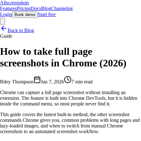
Allscreenshots
Features
Pricing
Docs
Blog
Changelog
Login
Start free
Book demo
Back to Blog
Guide
How to take full page
screenshots in Chrome (2026)
Riley Thompson
Jan 7, 2026
7 min read
Chrome can capture a full page screenshot without installing an
extension. The feature is built into Chrome DevTools, but it is hidden
inside the command menu, so most people never find it.
This guide covers the fastest built-in method, the other screenshot
commands Chrome gives you, common problems with long pages and
lazy-loaded images, and when to switch from manual Chrome
screenshots to an automated screenshot workflow.