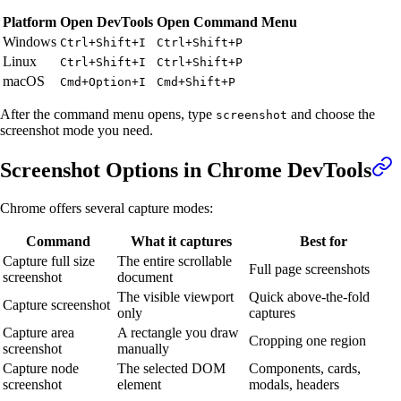
Platform
Open DevTools
Open Command Menu
Windows
Ctrl+Shift+I
Ctrl+Shift+P
Linux
Ctrl+Shift+I
Ctrl+Shift+P
macOS
Cmd+Option+I
Cmd+Shift+P
After the command menu opens, type
and choose the
screenshot
screenshot mode you need.
Screenshot Options in Chrome DevTools
Chrome offers several capture modes:
Command
What it captures
Best for
Capture full size
The entire scrollable
Full page screenshots
screenshot
document
The visible viewport
Quick above-the-fold
Capture screenshot
only
captures
Capture area
A rectangle you draw
Cropping one region
screenshot
manually
Capture node
The selected DOM
Components, cards,
screenshot
element
modals, headers