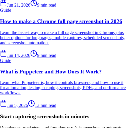
Jun 21, 2026
9 min read
Guide
How to make a Chrome full page screenshot in 2026
Learn the fastest way to make a full page screenshot in Chrome, plus
better options for long pages, mobile captures, scheduled screenshots,
and screenshot automation.
Jun 14, 2026
9 min read
Guide
What is Puppeteer and How Does It Work?
Learn what Puppeteer is, how it controls browsers, and how to use it
for automation, testing, scraping, screenshots, PDFs, and performance
workflows.
Jun 5, 2026
13 min read
Start capturing screenshots in minutes
Developers, marketers, and founders use Allscreenshots to automate