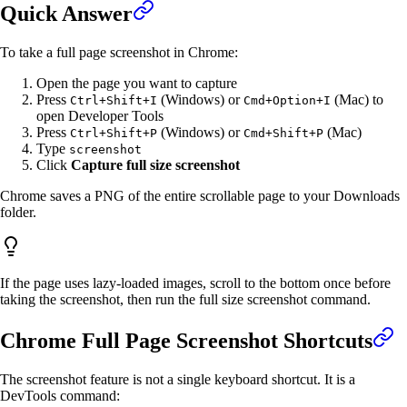
Quick Answer
To take a full page screenshot in Chrome:
Open the page you want to capture
Press
(Windows) or
(Mac) to
Ctrl+Shift+I
Cmd+Option+I
open Developer Tools
Press
(Windows) or
(Mac)
Ctrl+Shift+P
Cmd+Shift+P
Type
screenshot
Click
Capture full size screenshot
Chrome saves a PNG of the entire scrollable page to your Downloads
folder.
If the page uses lazy-loaded images, scroll to the bottom once before
taking the screenshot, then run the full size screenshot command.
Chrome Full Page Screenshot Shortcuts
The screenshot feature is not a single keyboard shortcut. It is a
DevTools command: