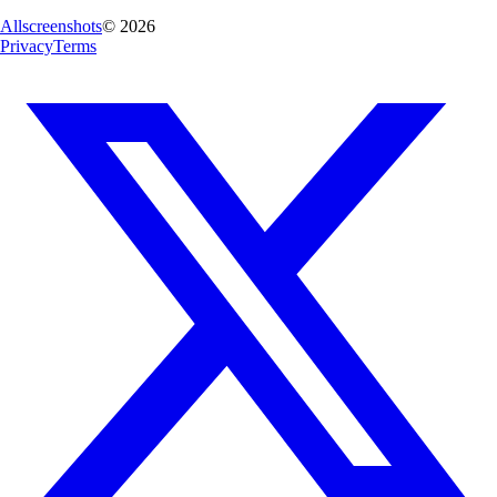
Allscreenshots
©
2026
Privacy
Terms