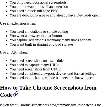
You only need occasional screenshots
You do not want to install an extension
You need a quick full page PNG
You are debugging a page and already have DevTools open
Use an extension when:
You need annotations or simple editing
You want a browser toolbar button
You capture screenshots manually many times per day
You want built-in sharing or cloud storage
Use an API when:
You need screenshots on a schedule
You need to capture many URLs
You need screenshots from CI/CD
You need consistent viewport, device, and format settings
You need to block ads, cookie banners, or chat widgets
How to Take Chrome Screenshots from
Code
If you want Chrome screenshots programmatically, Puppeteer is the