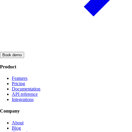
Book demo
Product
Features
Pricing
Documentation
API reference
Integrations
Company
About
Blog