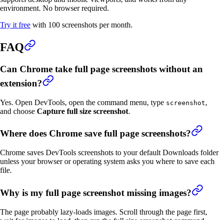
environment. No browser required.
Try it free
with 100 screenshots per month.
FAQ
Can Chrome take full page screenshots without an
extension?
Yes. Open DevTools, open the command menu, type
,
screenshot
and choose
Capture full size screenshot
.
Where does Chrome save full page screenshots?
Chrome saves DevTools screenshots to your default Downloads folder
unless your browser or operating system asks you where to save each
file.
Why is my full page screenshot missing images?
The page probably lazy-loads images. Scroll through the page first,