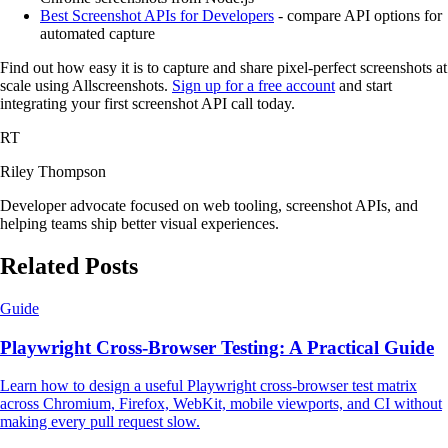
Best Screenshot APIs for Developers
- compare API options for
automated capture
Find out how easy it is to capture and share pixel-perfect screenshots at
scale using Allscreenshots.
Sign up for a free account
and start
integrating your first screenshot API call today.
RT
Riley Thompson
Developer advocate focused on web tooling, screenshot APIs, and
helping teams ship better visual experiences.
Related Posts
Guide
Playwright Cross-Browser Testing: A Practical Guide
Learn how to design a useful Playwright cross-browser test matrix
across Chromium, Firefox, WebKit, mobile viewports, and CI without
making every pull request slow.