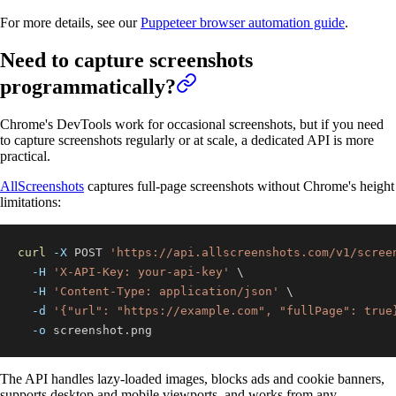
For more details, see our
Puppeteer browser automation guide
.
Need to capture screenshots
programmatically?
Chrome's DevTools work for occasional screenshots, but if you need
to capture screenshots regularly or at scale, a dedicated API is more
practical.
AllScreenshots
captures full-page screenshots without Chrome's height
limitations:
curl
-X
 POST 
'https://api.allscreenshots.com/v1/scree
-H
'X-API-Key: your-api-key'
\
-H
'Content-Type: application/json'
\
-d
'{"url": "https://example.com", "fullPage": true
-o
 screenshot.png
The API handles lazy-loaded images, blocks ads and cookie banners,
supports desktop and mobile viewports, and works from any