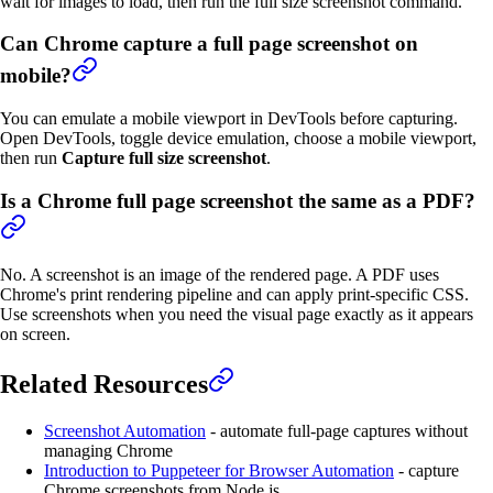
wait for images to load, then run the full size screenshot command.
Can Chrome capture a full page screenshot on
mobile?
You can emulate a mobile viewport in DevTools before capturing.
Open DevTools, toggle device emulation, choose a mobile viewport,
then run
Capture full size screenshot
.
Is a Chrome full page screenshot the same as a PDF?
No. A screenshot is an image of the rendered page. A PDF uses
Chrome's print rendering pipeline and can apply print-specific CSS.
Use screenshots when you need the visual page exactly as it appears
on screen.
Related Resources
Screenshot Automation
- automate full-page captures without
managing Chrome
Introduction to Puppeteer for Browser Automation
- capture
Chrome screenshots from Node.js