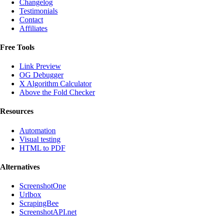
Changelog
Testimonials
Contact
Affiliates
Free Tools
Link Preview
OG Debugger
X Algorithm Calculator
Above the Fold Checker
Resources
Automation
Visual testing
HTML to PDF
Alternatives
ScreenshotOne
Urlbox
ScrapingBee
ScreenshotAPI.net