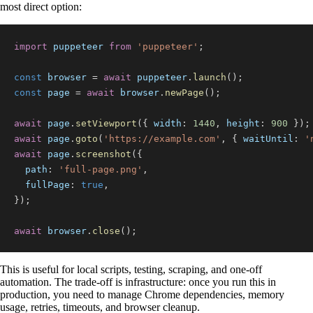
most direct option:
import
puppeteer
from
'puppeteer'
;
const
 browser 
=
await
 puppeteer
.
launch
(
)
;
const
 page 
=
await
 browser
.
newPage
(
)
;
await
 page
.
setViewport
(
{
width
:
1440
,
height
:
900
}
)
;
await
 page
.
goto
(
'https://example.com'
,
{
waitUntil
:
'
await
 page
.
screenshot
(
{
path
:
'full-page.png'
,
fullPage
:
true
,
}
)
;
await
 browser
.
close
(
)
;
This is useful for local scripts, testing, scraping, and one-off
automation. The trade-off is infrastructure: once you run this in
production, you need to manage Chrome dependencies, memory
usage, retries, timeouts, and browser cleanup.