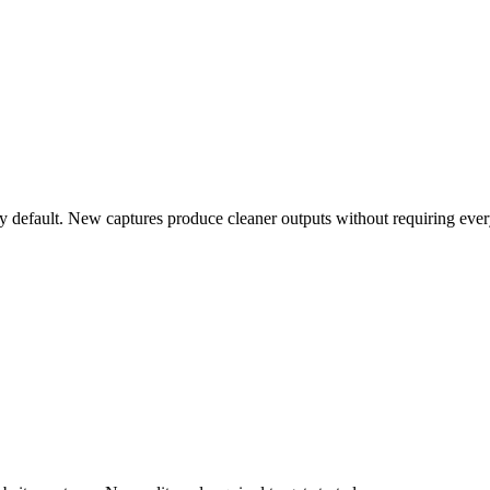
 default. New captures produce cleaner outputs without requiring eve