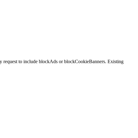
ry request to include blockAds or blockCookieBanners. Existing