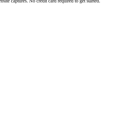
ite captures. No credit card required to get started.