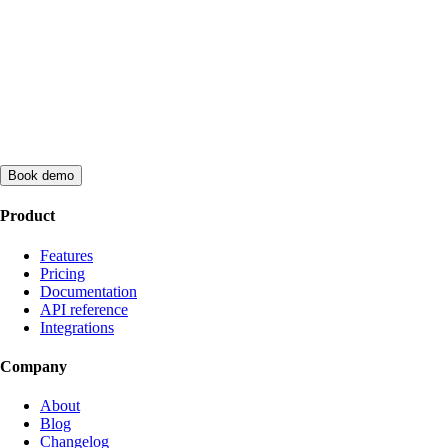
Book demo
Product
Features
Pricing
Documentation
API reference
Integrations
Company
About
Blog
Changelog