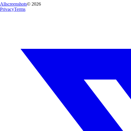
Allscreenshots
©
2026
Privacy
Terms