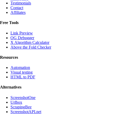
Testimonials
Contact
Affiliates
Free Tools
Link Preview
OG Debugger
X Algorithm Calculator
Above the Fold Checker
Resources
Automation
Visual testing
HTML to PDF
Alternatives
ScreenshotOne
Urlbox
ScrapingBee
ScreenshotAPI.net