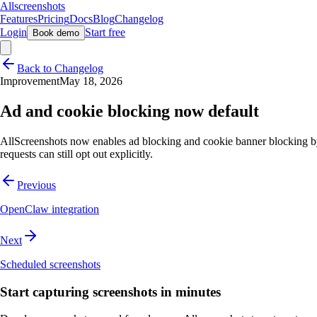
Allscreenshots
Features
Pricing
Docs
Blog
Changelog
Login
Start free
Book demo
Back to Changelog
Improvement
May 18, 2026
Ad and cookie blocking now default
AllScreenshots now enables ad blocking and cookie banner blocking by
requests can still opt out explicitly.
Previous
OpenClaw integration
Next
Scheduled screenshots
Start capturing screenshots in minutes