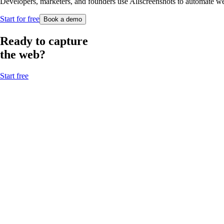
Developers, marketers, and founders use Allscreenshots to automate webs
Start for free
Book a demo
Ready to capture
the web?
Start free