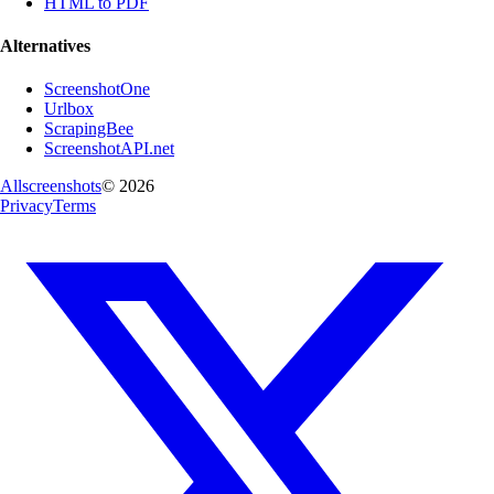
HTML to PDF
Alternatives
ScreenshotOne
Urlbox
ScrapingBee
ScreenshotAPI.net
Allscreenshots
©
2026
Privacy
Terms