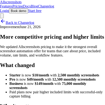
Allscreenshots
Features
Pricing
Docs
Blog
Changelog
Login
Start free
Book demo
Back to Changelog
Improvement
June 21, 2026
More competitive pricing and higher limits
We updated Allscreenshots pricing to make it the strongest overall
screenshot automation offer for teams that care about price, included
volume, rate limits, and workflow features.
What changed
Starter
is now
$10/month
with
2,500 monthly screenshots
Pro
is now
$49/month
with
12,500 monthly screenshots
Business
is now
$149/month
with
75,000 monthly
screenshots
Paid plans now pair higher included limits with successful-only
capture billing