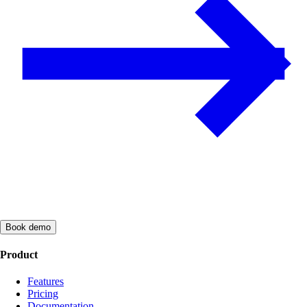
Book demo
Product
Features
Pricing
Documentation