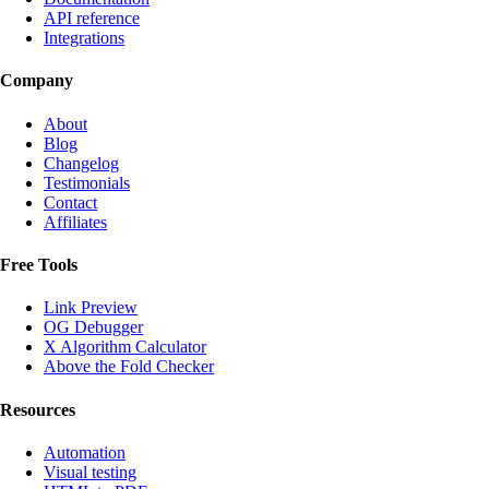
API reference
Integrations
Company
About
Blog
Changelog
Testimonials
Contact
Affiliates
Free Tools
Link Preview
OG Debugger
X Algorithm Calculator
Above the Fold Checker
Resources
Automation
Visual testing