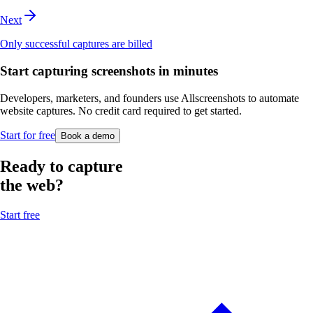
Next
Only successful captures are billed
Start capturing screenshots in minutes
Developers, marketers, and founders use Allscreenshots to automate
website captures. No credit card required to get started.
Start for free
Book a demo
Ready to capture
the web?
Start free