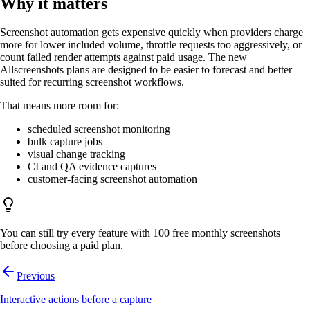
Why it matters
Screenshot automation gets expensive quickly when providers charge
more for lower included volume, throttle requests too aggressively, or
count failed render attempts against paid usage. The new
Allscreenshots plans are designed to be easier to forecast and better
suited for recurring screenshot workflows.
That means more room for:
scheduled screenshot monitoring
bulk capture jobs
visual change tracking
CI and QA evidence captures
customer-facing screenshot automation
You can still try every feature with 100 free monthly screenshots
before choosing a paid plan.
Previous
Interactive actions before a capture