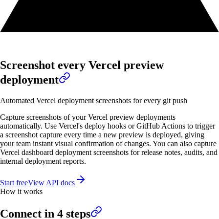
Screenshot every Vercel preview
deployment
Automated Vercel deployment screenshots for every git push
Capture screenshots of your Vercel preview deployments
automatically. Use Vercel's deploy hooks or GitHub Actions to trigger
a screenshot capture every time a new preview is deployed, giving
your team instant visual confirmation of changes. You can also capture
Vercel dashboard deployment screenshots for release notes, audits, and
internal deployment reports.
Start free
View API docs
How it works
Connect in
4
steps