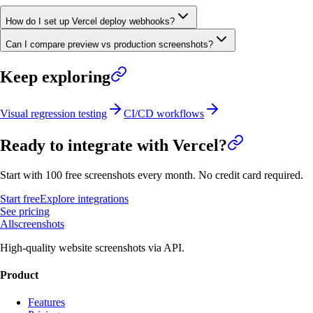
How do I set up Vercel deploy webhooks?
Can I compare preview vs production screenshots?
Keep exploring
Visual regression testing
CI/CD workflows
Ready to integrate with
Vercel
?
Start with 100 free screenshots every month. No credit card required.
Start free
Explore integrations
See pricing
Allscreenshots
High-quality website screenshots via API.
Product
Features