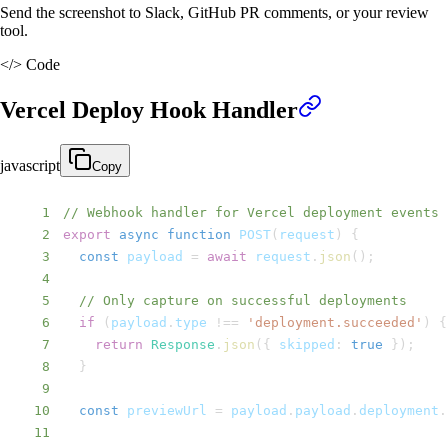
Send the screenshot to Slack, GitHub PR comments, or your review
tool.
</>
Code
Vercel Deploy Hook Handler
javascript
Copy
1
// Webhook handler for Vercel deployment events
2
export
async
function
POST
(
request
)
{
3
const
 payload 
=
await
 request
.
json
(
)
;
4
5
// Only capture on successful deployments
6
if
(
payload
.
type
!==
'deployment.succeeded'
)
{
7
return
Response
.
json
(
{
skipped
:
true
}
)
;
8
}
9
10
const
 previewUrl 
=
 payload
.
payload
.
deployment
.
11