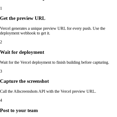
1
Get the preview URL
Vercel generates a unique preview URL for every push. Use the
deployment webhook to get it.
2
Wait for deployment
Wait for the Vercel deployment to finish building before capturing.
3
Capture the screenshot
Call the Allscreenshots API with the Vercel preview URL.
4
Post to your team