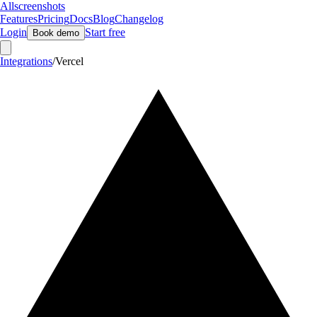
Allscreenshots
Features
Pricing
Docs
Blog
Changelog
Login
Start free
Book demo
Integrations
/
Vercel