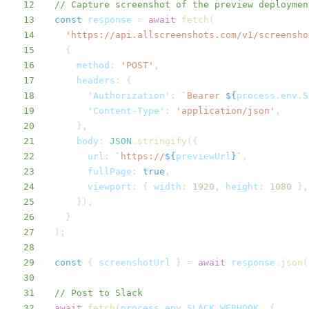
12
// Capture screenshot of the preview deploymen
13
const
 response 
=
await
fetch
(
14
'https://api.allscreenshots.com/v1/screensho
15
{
16
method
:
'POST'
,
17
headers
:
{
18
'Authorization'
:
`
Bearer 
${
process
.
env
.
S
19
'Content-Type'
:
'application/json'
,
20
}
,
21
body
:
JSON
.
stringify
(
{
22
url
:
`
https://
${
previewUrl
}
`
,
23
fullPage
:
true
,
24
viewport
:
{
width
:
1920
,
height
:
1080
}
,
25
}
)
,
26
}
27
)
;
28
29
const
{
 screenshotUrl 
}
=
await
 response
.
json
(
30
31
// Post to Slack
32
await
fetch
(
process
.
env
.
SLACK_WEBHOOK
,
{