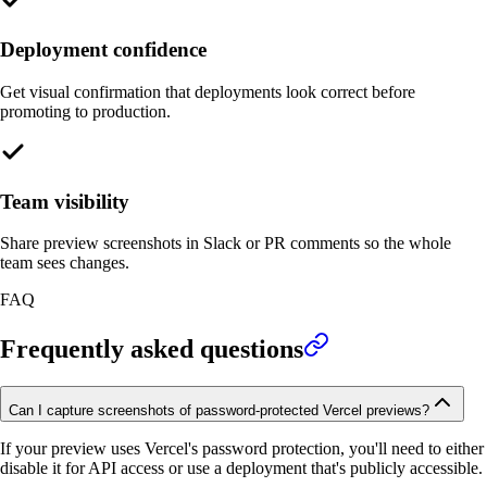
Deployment confidence
Get visual confirmation that deployments look correct before
promoting to production.
Team visibility
Share preview screenshots in Slack or PR comments so the whole
team sees changes.
FAQ
Frequently asked questions
Can I capture screenshots of password-protected Vercel previews?
If your preview uses Vercel's password protection, you'll need to either
disable it for API access or use a deployment that's publicly accessible.