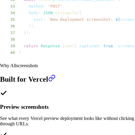
33
method
:
'POST'
,
34
body
:
JSON
.
stringify
(
{
35
text
:
`
New deployment screenshot: 
${
screen
36
}
)
,
37
}
)
;
38
39
return
Response
.
json
(
{
captured
:
true
,
 screens
40
}
Why Allscreenshots
Built for
Vercel
Preview screenshots
See what every Vercel preview deployment looks like without clicking
through URLs.