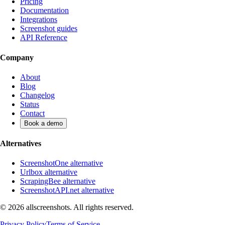
Pricing
Documentation
Integrations
Screenshot guides
API Reference
Company
About
Blog
Changelog
Status
Contact
Book a demo
Alternatives
ScreenshotOne alternative
Urlbox alternative
ScrapingBee alternative
ScreenshotAPI.net alternative
©
2026
allscreenshots. All rights reserved.
Privacy Policy
Terms of Service