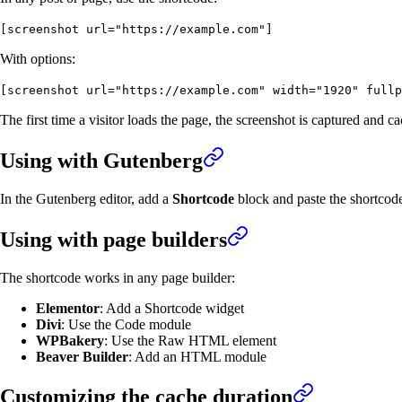
[screenshot url="https://example.com"]
With options:
[screenshot url="https://example.com" width="1920" fullp
The first time a visitor loads the page, the screenshot is captured an
Using with Gutenberg
In the Gutenberg editor, add a
Shortcode
block and paste the shortcode
Using with page builders
The shortcode works in any page builder:
Elementor
: Add a Shortcode widget
Divi
: Use the Code module
WPBakery
: Use the Raw HTML element
Beaver Builder
: Add an HTML module
Customizing the cache duration