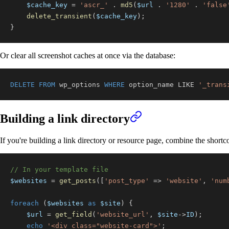
$cache_key
=
'ascr_'
.
md5
(
$url
.
'1280'
.
'false
delete_transient
(
$cache_key
)
;
}
Or clear all screenshot caches at once via the database:
DELETE
FROM
 wp_options 
WHERE
 option_name 
LIKE
'_trans
Building a link directory
If you're building a link directory or resource page, combine the short
// In your template file
$websites
=
get_posts
(
[
'post_type'
=>
'website'
,
'num
foreach
(
$websites
as
$site
)
{
$url
=
get_field
(
'website_url'
,
$site
->
ID
)
;
echo
'<div class="website-card">'
;