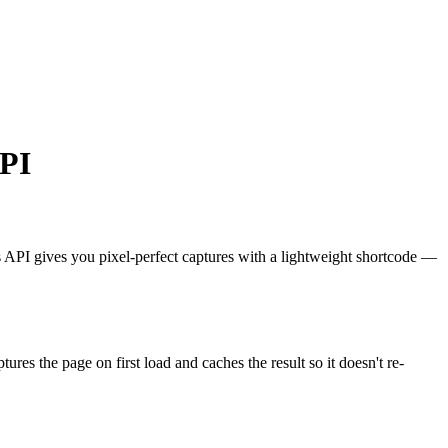
API
ts API gives you pixel-perfect captures with a lightweight shortcode —
aptures the page on first load and caches the result so it doesn't re-