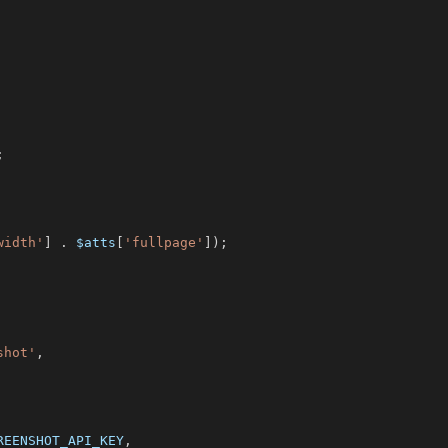
;
width'
]
.
$atts
[
'fullpage'
]
)
;
shot'
,
REENSHOT_API_KEY
,