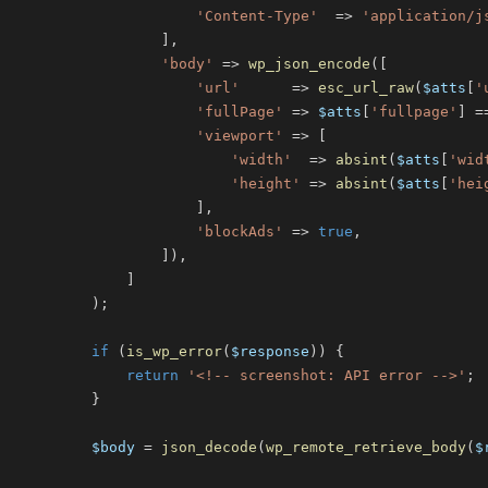
'Content-Type'
=>
'application/j
]
,
'body'
=>
wp_json_encode
(
[
'url'
=>
esc_url_raw
(
$atts
[
'
'fullPage'
=>
$atts
[
'fullpage'
]
=
'viewport'
=>
[
'width'
=>
absint
(
$atts
[
'wid
'height'
=>
absint
(
$atts
[
'hei
]
,
'blockAds'
=>
true
,
]
)
,
]
)
;
if
(
is_wp_error
(
$response
)
)
{
return
'<!-- screenshot: API error -->'
;
}
$body
=
json_decode
(
wp_remote_retrieve_body
(
$