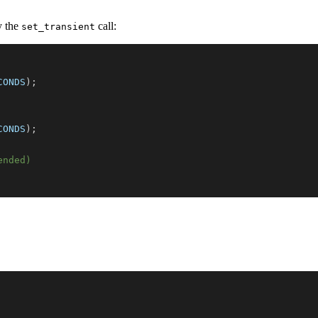
y the
call:
set_transient
CONDS
)
;
CONDS
)
;
ended)