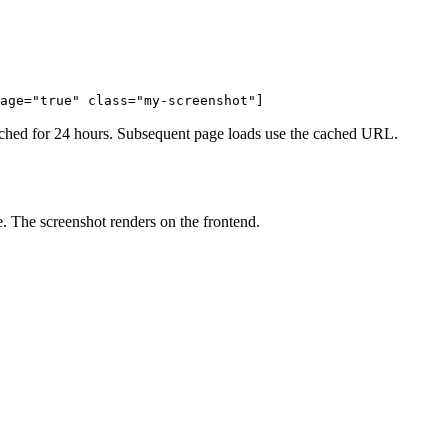
age="true" class="my-screenshot"]
d cached for 24 hours. Subsequent page loads use the cached URL.
. The screenshot renders on the frontend.