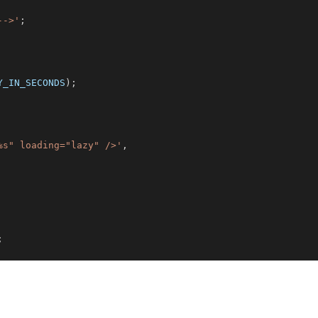
-->'
;
Y_IN_SECONDS
)
;
%s" loading="lazy" />'
,
;