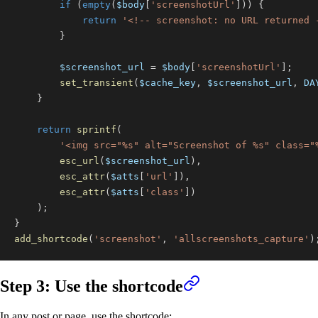
if
(
empty
(
$body
[
'screenshotUrl'
]
)
)
{
return
'<!-- screenshot: no URL returned 
}
$screenshot_url
=
$body
[
'screenshotUrl'
]
;
set_transient
(
$cache_key
,
$screenshot_url
,
DA
}
return
sprintf
(
'<img src="%s" alt="Screenshot of %s" class="
esc_url
(
$screenshot_url
)
,
esc_attr
(
$atts
[
'url'
]
)
,
esc_attr
(
$atts
[
'class'
]
)
)
;
}
add_shortcode
(
'screenshot'
,
'allscreenshots_capture'
)
Step 3: Use the shortcode
In any post or page, use the shortcode: