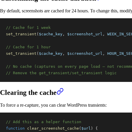
By default, screenshots are cached for 24 hours. To change this, modif
// Cache for 1 week
set_transient
(
$cache_key
,
$screenshot_url
,
WEEK_IN_SE
// Cache for 1 hour
set_transient
(
$cache_key
,
$screenshot_url
,
HOUR_IN_SE
// No cache (captures on every page load — not recomm
// Remove the get_transient/set_transient logic
Clearing the cache
To force a re-capture, you can clear WordPress transients:
// Add this as a helper function
function
clear_screenshot_cache
(
$url
)
{