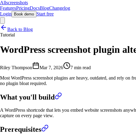
Allscreenshots
Features
Pricing
Docs
Blog
Changelog
Login
Start free
Book demo
Back to Blog
Tutorial
WordPress screenshot plugin alte
Riley Thompson
Mar 7, 2026
7 min read
Most WordPress screenshot plugins are heavy, outdated, and rely on fre
no plugin bloat required.
What you'll build
A WordPress shortcode that lets you embed website screenshots anywh
capture on every page view.
Prerequisites