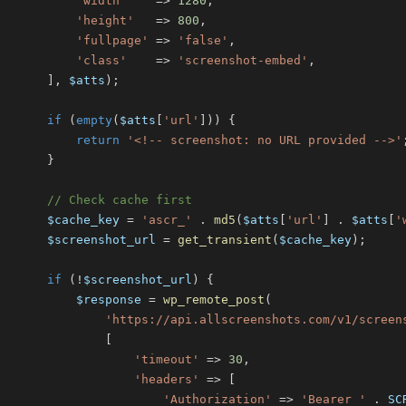
'width'
=>
1280
,
'height'
=>
800
,
'fullpage'
=>
'false'
,
'class'
=>
'screenshot-embed'
,
]
,
$atts
)
;
if
(
empty
(
$atts
[
'url'
]
)
)
{
return
'<!-- screenshot: no URL provided -->'
}
// Check cache first
$cache_key
=
'ascr_'
.
md5
(
$atts
[
'url'
]
.
$atts
[
'
$screenshot_url
=
get_transient
(
$cache_key
)
;
if
(
!
$screenshot_url
)
{
$response
=
wp_remote_post
(
'https://api.allscreenshots.com/v1/screen
[
'timeout'
=>
30
,
'headers'
=>
[
'Authorization'
=>
'Bearer '
.
SC