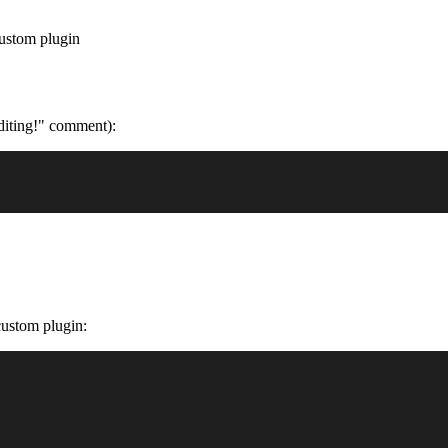
ustom plugin
editing!" comment):
 custom plugin: