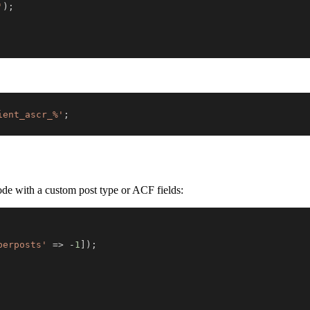
'
)
;
ient_ascr_%'
;
code with a custom post type or ACF fields:
berposts'
=>
-
1
]
)
;