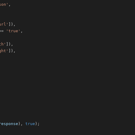
son'
,
url'
]
)
,
==
'true'
,
th'
]
)
,
ght'
]
)
,
response
)
,
true
)
;