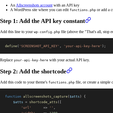
An
Allscreenshots account
with an API key
A WordPress site where you can edit
or add a c
functions.php
Step 1: Add the API key constant
Add this line to your
file (above the "That's all, stop 
wp-config.php
define
(
'SCREENSHOT_API_KEY'
,
'your-api-key-here'
)
;
Replace
with your actual API key.
your-api-key-here
Step 2: Add the shortcode
Add this code to your theme's
file, or create a simple
functions.php
function
allscreenshots_capture
(
$atts
)
{
$atts
=
shortcode_atts
(
[
'url'
=>
''
,