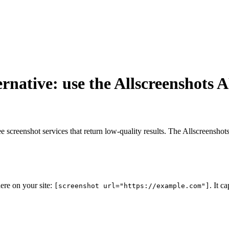
rnative: use the Allscreenshots 
e screenshot services that return low-quality results. The Allscreensho
ere on your site:
. It c
[screenshot url="https://example.com"]