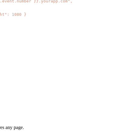
res any page.