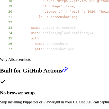
18
19
20
21
            }' -o screenshot.png
22
23
-
name
:
24
uses
:
 actions/upload
-
25
with
:
26
name
:
27
path
:
 screenshot.png
Why Allscreenshots
Built for
GitHub Actions
No browser setup
Skip installing Puppeteer or Playwright in your CI. One API call captu