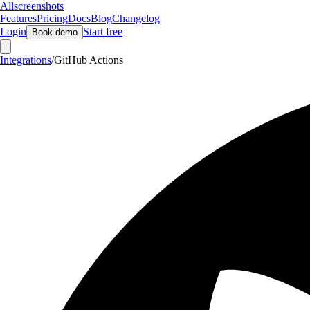
Allscreenshots
Features
Pricing
Docs
Blog
Changelog
Login
Start free
Book demo
Integrations
/
GitHub Actions