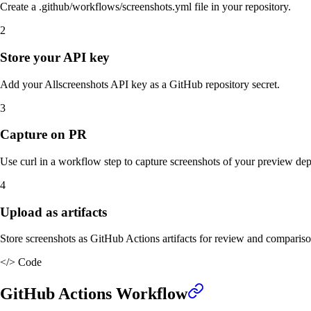
Create a .github/workflows/screenshots.yml file in your repository.
2
Store your API key
Add your Allscreenshots API key as a GitHub repository secret.
3
Capture on PR
Use curl in a workflow step to capture screenshots of your preview de
4
Upload as artifacts
Store screenshots as GitHub Actions artifacts for review and compariso
</>
Code
GitHub Actions Workflow