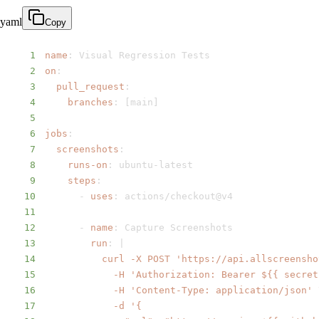
yaml
Copy
1
name
:
2
on
:
3
pull_request
:
4
branches
:
[
main
]
5
6
jobs
:
7
screenshots
:
8
runs-on
:
 ubuntu
-
9
steps
:
10
-
uses
:
11
12
-
name
:
13
run
:
|
14
15
16
17