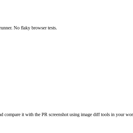
runner. No flaky browser tests.
nd compare it with the PR screenshot using image diff tools in your wo