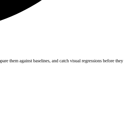
re them against baselines, and catch visual regressions before they