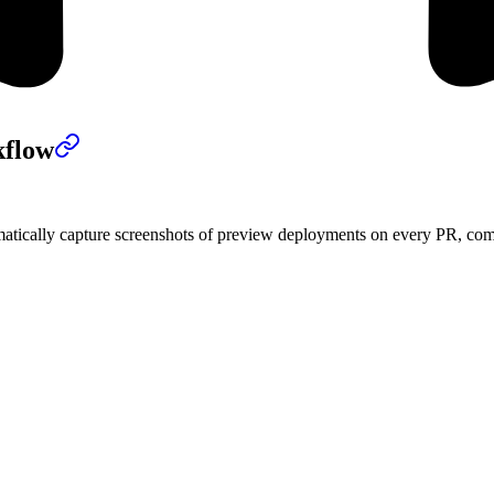
kflow
tically capture screenshots of preview deployments on every PR, compa