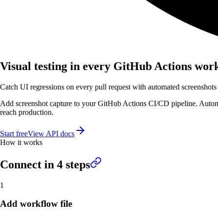
Visual testing in every GitHub Actions wor
Catch UI regressions on every pull request with automated screenshots
Add screenshot capture to your GitHub Actions CI/CD pipeline. Automa
reach production.
Start free
View API docs
How it works
Connect in
4
steps
1
Add workflow file