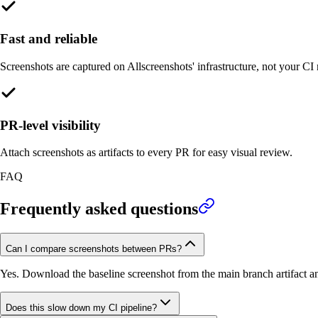
Fast and reliable
Screenshots are captured on Allscreenshots' infrastructure, not your CI 
PR-level visibility
Attach screenshots as artifacts to every PR for easy visual review.
FAQ
Frequently asked questions
Can I compare screenshots between PRs?
Yes. Download the baseline screenshot from the main branch artifact a
Does this slow down my CI pipeline?