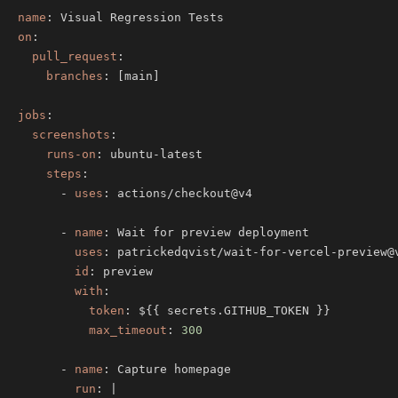
name
:
on
:
pull_request
:
branches
:
[
main
]
jobs
:
screenshots
:
runs-on
:
 ubuntu
-
steps
:
-
uses
:
-
name
:
uses
:
 patrickedqvist/wait
-
for
-
vercel
-
preview@
id
:
with
:
token
:
 $
{
{
 secrets.GITHUB_TOKEN 
}
}
max_timeout
:
300
-
name
:
run
:
|