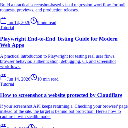
Build a practical screenshot-based visual regression workflow for pull
requests, previews, and production releases.
Jun 14, 2026
9 min read
Tutorial
Playwright End-to-End Testing Guide for Modern
Web Apps
A practical introduction to Playwright for testing real user flows,
browser behavior, authentication, debugging, CI, and screenshot
workflows.
Jun 14, 2026
10 min read
Tutorial
How to screenshot a website protected by Cloudflare
If your screenshot API keeps returning a 'Checking your browser' page
instead of the site, the target is behind bot protection. Here's how to
capture it with stealth mode.