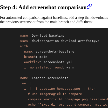
Step 4: Add screenshot comparison
For automated comparison against baselines, add a step that downloads
the previous screenshot from the main branch and diffs them:
-
name
:
uses
:
 dawidd6/action
-
download
-
with
:
name
:
 screenshots
-
branch
:
workflow
:
if_no_artifact_found
:
-
name
:
run
:
|