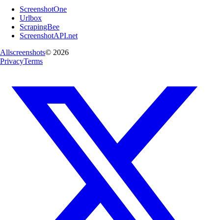
ScreenshotOne
Urlbox
ScrapingBee
ScreenshotAPI.net
Allscreenshots
©
2026
Privacy
Terms