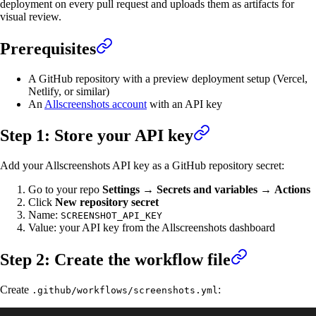
deployment on every pull request and uploads them as artifacts for
visual review.
Prerequisites
A GitHub repository with a preview deployment setup (Vercel,
Netlify, or similar)
An
Allscreenshots account
with an API key
Step 1: Store your API key
Add your Allscreenshots API key as a GitHub repository secret:
Go to your repo
Settings
→
Secrets and variables
→
Actions
Click
New repository secret
Name:
SCREENSHOT_API_KEY
Value: your API key from the Allscreenshots dashboard
Step 2: Create the workflow file
Create
:
.github/workflows/screenshots.yml