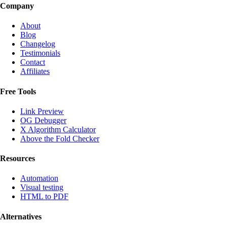
Company
About
Blog
Changelog
Testimonials
Contact
Affiliates
Free Tools
Link Preview
OG Debugger
X Algorithm Calculator
Above the Fold Checker
Resources
Automation
Visual testing
HTML to PDF
Alternatives