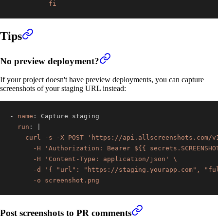
          fi
Tips
No preview deployment?
If your project doesn't have preview deployments, you can capture
screenshots of your staging URL instead:
-
name
:
run
:
|
      -o screenshot.png
Post screenshots to PR comments