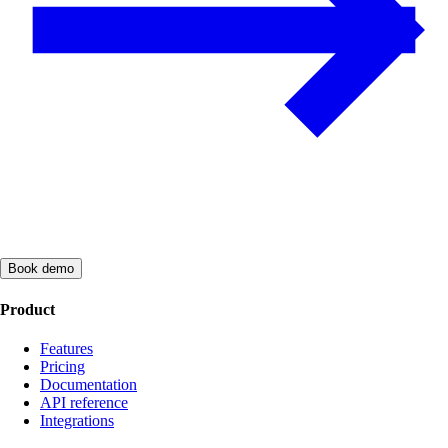
Book demo
Product
Features
Pricing
Documentation
API reference
Integrations