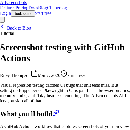
Allscreenshots
Features
Pricing
Docs
Blog
Changelog
Login
Start free
Book demo
Back to Blog
Tutorial
Screenshot testing with GitHub
Actions
Riley Thompson
Mar 7, 2026
7 min read
Visual regression testing catches UI bugs that unit tests miss. But
setting up Puppeteer or Playwright in CI is painful — browser binaries,
memory limits, and flaky headless rendering. The Allscreenshots API
lets you skip all of that.
What you'll build
A GitHub Actions workflow that captures screenshots of your preview