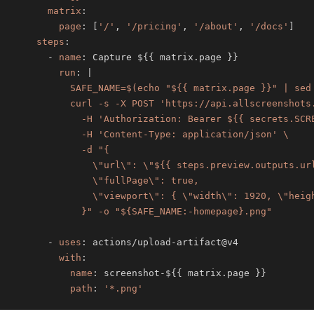
matrix
:
page
:
[
'/'
,
'/pricing'
,
'/about'
,
'/docs'
]
steps
:
-
name
:
 Capture $
{
{
 matrix.page 
}
}
run
:
|
            }" -o "${SAFE_NAME:-homepage}.png"
-
uses
:
 actions/upload
-
with
:
name
:
 screenshot
-
$
{
{
 matrix.page 
}
}
path
:
'*.png'