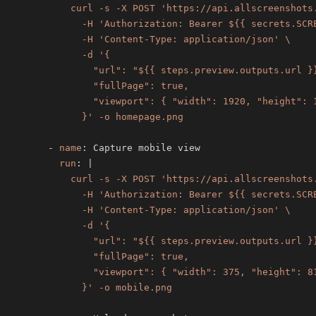
            }' -o homepage.png
-
name
:
run
:
|
            }' -o mobile.png