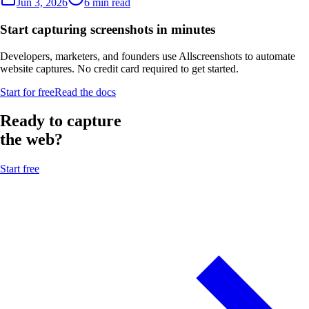
Jun 3, 2026
6 min read
Start capturing screenshots in minutes
Developers, marketers, and founders use Allscreenshots to automate
website captures. No credit card required to get started.
Start for free
Read the docs
Ready to capture
the web?
Start free