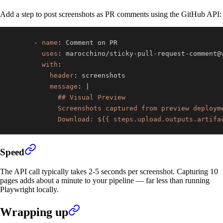
Add a step to post screenshots as PR comments using the GitHub API:
-
name
:
uses
:
 marocchino/sticky
-
pull
-
request
-
with
:
header
:
message
:
|
            Download: ${{ steps.upload.outputs.artifa
Speed
The API call typically takes 2-5 seconds per screenshot. Capturing 10
pages adds about a minute to your pipeline — far less than running
Playwright locally.
Wrapping up