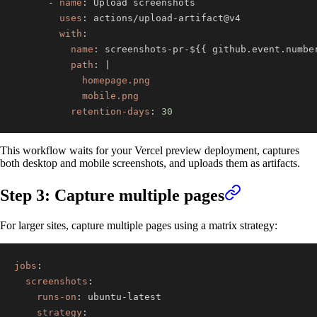
-
name
:
uses
:
 actions/upload
-
with
:
name
:
 screenshots
-
pr
-
$
{
{
 github.event.numbe
path
:
|
            mobile.png
retention-days
:
30
This workflow waits for your Vercel preview deployment, captures
both desktop and mobile screenshots, and uploads them as artifacts.
Step 3: Capture multiple pages
For larger sites, capture multiple pages using a matrix strategy:
jobs
:
screenshots
:
runs-on
:
 ubuntu
-
strategy
: