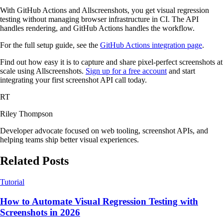
With GitHub Actions and Allscreenshots, you get visual regression
testing without managing browser infrastructure in CI. The API
handles rendering, and GitHub Actions handles the workflow.
For the full setup guide, see the
GitHub Actions integration page
.
Find out how easy it is to capture and share pixel-perfect screenshots at
scale using Allscreenshots.
Sign up for a free account
and start
integrating your first screenshot API call today.
RT
Riley Thompson
Developer advocate focused on web tooling, screenshot APIs, and
helping teams ship better visual experiences.
Related Posts
Tutorial
How to Automate Visual Regression Testing with
Screenshots in 2026