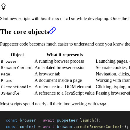
Start new scripts with
while developing. Once the fl
headless: false
The core objects
Puppeteer code becomes much easier to understand once you know the
Object
What it represents
A running browser process
Launching pages, c
Browser
An isolated browser session
Separate cookies, 
BrowserContext
A browser tab
Navigation, clicks,
Page
A document inside a page
Working with ifra
Frame
A reference to a DOM element
Clicking, typing, 
ElementHandle
A reference to a JavaScript value
Passing browser-si
JSHandle
Most scripts spend nearly all their time working with
.
Page
const
 browser 
=
await
 puppeteer
.
launch
(
)
;
const
 context 
=
await
 browser
.
createBrowserContext
(
)
;