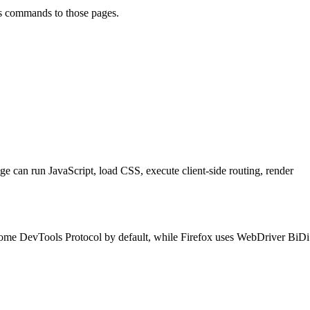
ds commands to those pages.
ge can run JavaScript, load CSS, execute client-side routing, render
ome DevTools Protocol by default, while Firefox uses WebDriver BiDi