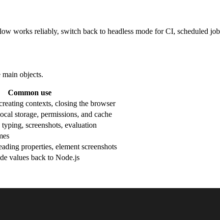
ow works reliably, switch back to headless mode for CI, scheduled job
 main objects.
Common use
reating contexts, closing the browser
local storage, permissions, and cache
 typing, screenshots, evaluation
mes
reading properties, element screenshots
de values back to Node.js