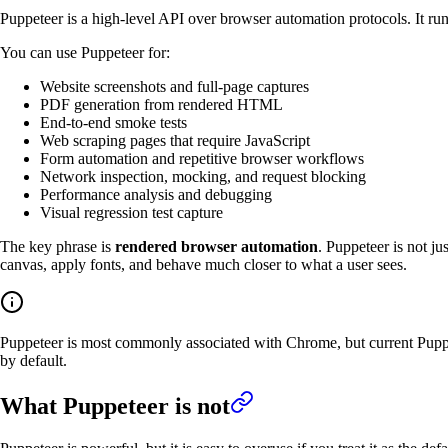
Puppeteer is a high-level API over browser automation protocols. It ru
You can use Puppeteer for:
Website screenshots and full-page captures
PDF generation from rendered HTML
End-to-end smoke tests
Web scraping pages that require JavaScript
Form automation and repetitive browser workflows
Network inspection, mocking, and request blocking
Performance analysis and debugging
Visual regression test capture
The key phrase is
rendered browser automation
. Puppeteer is not j
canvas, apply fonts, and behave much closer to what a user sees.
Puppeteer is most commonly associated with Chrome, but current Pupp
by default.
What Puppeteer is not