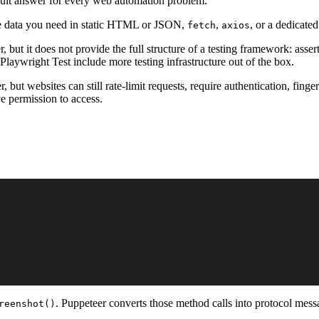
default answer for every web automation problem.
 the data you need in static HTML or JSON,
,
, or a dedicated
fetch
axios
 but it does not provide the full structure of a testing framework: assertio
e Playwright Test include more testing infrastructure out of the box.
 but websites can still rate-limit requests, require authentication, finge
ve permission to access.
. Puppeteer converts those method calls into protocol mes
reenshot()