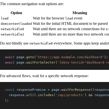
The common navigation wait options are:
Option
Meaning
Wait for the browser
event
load
load
Wait for the initial HTML document to be parsed
domcontentloaded
Wait until there are no network connections for a 
networkidle0
Wait until there are no more than two network co
networkidle2
Do not blindly use
everywhere. Some apps keep analytics,
networkidle0
await
 page
.
goto
(
'https://app.example.com/dashboard'
)
;
await
 page
.
waitForSelector
(
'[data-testid="dashboard-r
For advanced flows, wait for a specific network response:
const
 responsePromise 
=
 page
.
waitForResponse
(
(
respons
  response
.
url
(
)
.
includes
(
'/api/products'
)
&&
 respons
)
;