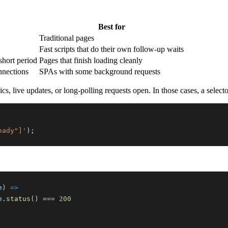
Best for
Traditional pages
Fast scripts that do their own follow-up waits
short period
Pages that finish loading cleanly
nnections
SPAs with some background requests
 live updates, or long-polling requests open. In those cases, a selector
eady"]'
)
;
e
)
=>
e
.
status
(
)
===
200