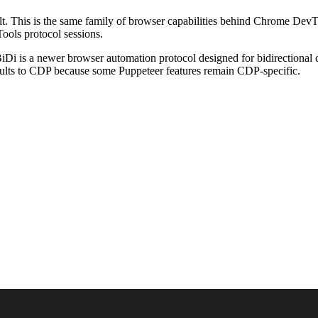
This is the same family of browser capabilities behind Chrome DevTool
ools protocol sessions.
Di is a newer browser automation protocol designed for bidirectional
ults to CDP because some Puppeteer features remain CDP-specific.