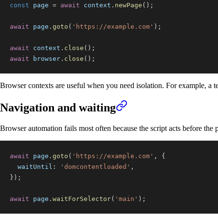
const
 page 
=
await
 context
.
newPage
(
)
;
await
 page
.
goto
(
'https://example.com'
)
;
await
 context
.
close
(
)
;
await
 browser
.
close
(
)
;
Browser contexts are useful when you need isolation. For example, a test
Navigation and waiting
Browser automation fails most often because the script acts before the pa
await
 page
.
goto
(
'https://example.com'
,
{
waitUntil
:
'domcontentloaded'
,
}
)
;
await
 page
.
waitForSelector
(
'main'
)
;