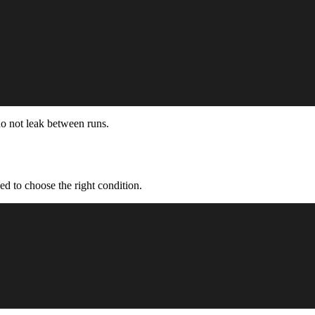
do not leak between runs.
ed to choose the right condition.