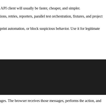
 API client will usually be faster, cheaper, and simpler.
ns, retries, reporters, parallel test orchestration, fixtures, and project
rprint automation, or block suspicious behavior. Use it for legitimate
sages. The browser receives those messages, performs the action, and