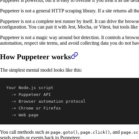
Puppeteer is powerful, but it is easy to overuse if you treat it as the 
Puppeteer is not a general HTTP scraping library. If a site returns all
Puppeteer is not a complete test runner by itself. It can drive the browser,
configuration. You can pair it with Jest, Mocha, or Vitest, but tools lik
Puppeteer is not a magic way around bot detection. It controls a browser,
automation, respect site terms, and avoid collecting data you do not ha
How Puppeteer works
The simplest mental model looks like this:
  -> Web page
You call methods such as
,
, and
page.goto()
page.click()
page.sc
sends results or events back to Puppeteer.