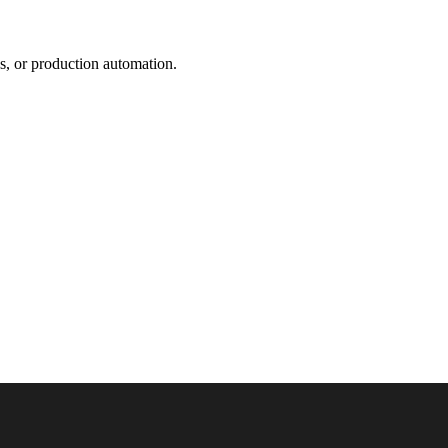
s, or production automation.