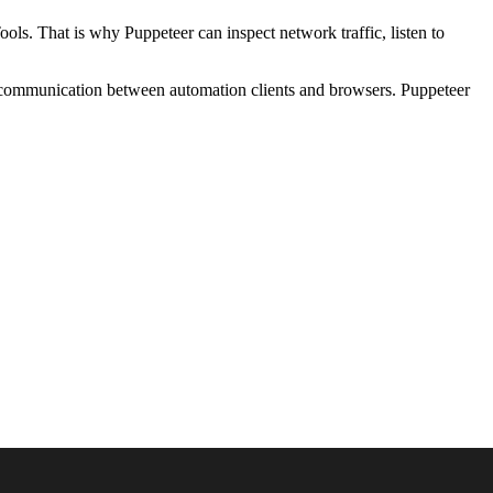
s. That is why Puppeteer can inspect network traffic, listen to
 communication between automation clients and browsers. Puppeteer