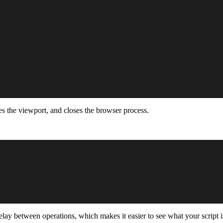
res the viewport, and closes the browser process.
lay between operations, which makes it easier to see what your script i