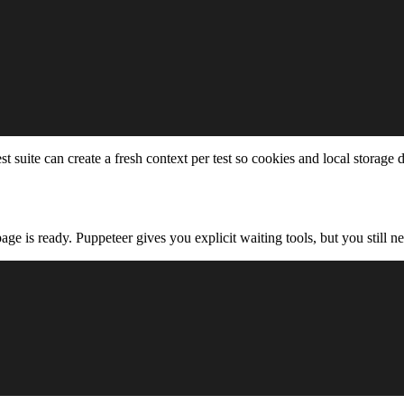
 suite can create a fresh context per test so cookies and local storage 
ge is ready. Puppeteer gives you explicit waiting tools, but you still ne