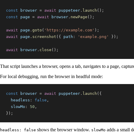
const
 browser 
=
await
 puppeteer
.
launch
(
)
;
const
 page 
=
await
 browser
.
newPage
(
)
;
await
 page
.
goto
(
'https://example.com'
)
;
await
 page
.
screenshot
(
{
path
:
'example.png'
}
)
;
await
 browser
.
close
(
)
;
That script launches a browser, opens a tab, navigates to a page, captu
For local debugging, run the browser in headful mode:
const
 browser 
=
await
 puppeteer
.
launch
(
{
headless
:
false
,
slowMo
:
50
,
}
)
;
shows the browser window.
adds a small de
headless: false
slowMo