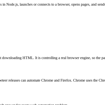
ns in Node.js, launches or connects to a browser, opens pages, and sen
ust downloading HTML. It is controlling a real browser engine, so the pa
eteer releases can automate Chrome and Firefox. Chrome uses the Chr