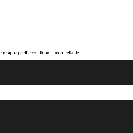
 or app-specific condition is more reliable.