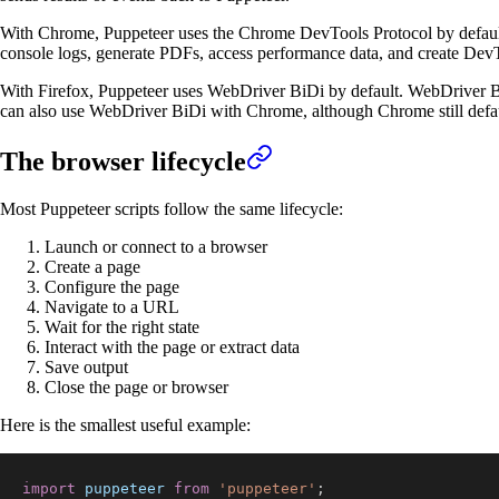
With Chrome, Puppeteer uses the Chrome DevTools Protocol by default. 
console logs, generate PDFs, access performance data, and create DevT
With Firefox, Puppeteer uses WebDriver BiDi by default. WebDriver Bi
can also use WebDriver BiDi with Chrome, although Chrome still defa
The browser lifecycle
Most Puppeteer scripts follow the same lifecycle:
Launch or connect to a browser
Create a page
Configure the page
Navigate to a URL
Wait for the right state
Interact with the page or extract data
Save output
Close the page or browser
Here is the smallest useful example:
import
puppeteer
from
'puppeteer'
;