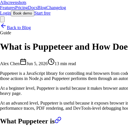
Allscreenshots
Features
Pricing
Docs
Blog
Changelog
Login
Start free
Book demo
Back to Blog
Guide
What is Puppeteer and How Doe
Alex Chen
Jun 5, 2026
13 min read
Puppeteer is a JavaScript library for controlling real browsers from co
those actions in Node.js and Puppeteer performs them through an auto
At a beginner level, Puppeteer is useful because it makes browser autom
heavy page.
At an advanced level, Puppeteer is useful because it exposes browser i
performance traces, PDF rendering, and DevTools-level debugging ho
What Puppeteer is