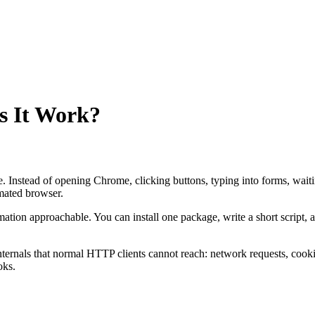
s It Work?
de. Instead of opening Chrome, clicking buttons, typing into forms, wait
mated browser.
ation approachable. You can install one package, write a short script, 
nternals that normal HTTP clients cannot reach: network requests, cooki
oks.