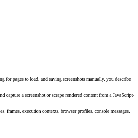
ing for pages to load, and saving screenshots manually, you describe
and capture a screenshot or scrape rendered content from a JavaScript-
es, frames, execution contexts, browser profiles, console messages,