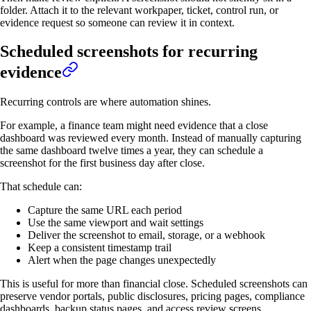
folder. Attach it to the relevant workpaper, ticket, control run, or
evidence request so someone can review it in context.
Scheduled screenshots for recurring
evidence
Recurring controls are where automation shines.
For example, a finance team might need evidence that a close
dashboard was reviewed every month. Instead of manually capturing
the same dashboard twelve times a year, they can schedule a
screenshot for the first business day after close.
That schedule can:
Capture the same URL each period
Use the same viewport and wait settings
Deliver the screenshot to email, storage, or a webhook
Keep a consistent timestamp trail
Alert when the page changes unexpectedly
This is useful for more than financial close. Scheduled screenshots can
preserve vendor portals, public disclosures, pricing pages, compliance
dashboards, backup status pages, and access review screens.