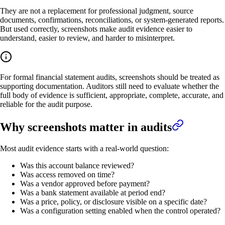
They are not a replacement for professional judgment, source
documents, confirmations, reconciliations, or system-generated reports.
But used correctly, screenshots make audit evidence easier to
understand, easier to review, and harder to misinterpret.
For formal financial statement audits, screenshots should be treated as
supporting documentation. Auditors still need to evaluate whether the
full body of evidence is sufficient, appropriate, complete, accurate, and
reliable for the audit purpose.
Why screenshots matter in audits
Most audit evidence starts with a real-world question:
Was this account balance reviewed?
Was access removed on time?
Was a vendor approved before payment?
Was a bank statement available at period end?
Was a price, policy, or disclosure visible on a specific date?
Was a configuration setting enabled when the control operated?