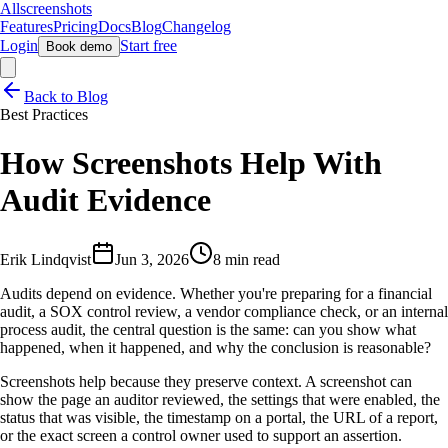
Allscreenshots
Features
Pricing
Docs
Blog
Changelog
Login
Start free
Book demo
Back to Blog
Best Practices
How Screenshots Help With
Audit Evidence
Erik Lindqvist
Jun 3, 2026
8 min read
Audits depend on evidence. Whether you're preparing for a financial
audit, a SOX control review, a vendor compliance check, or an internal
process audit, the central question is the same: can you show what
happened, when it happened, and why the conclusion is reasonable?
Screenshots help because they preserve context. A screenshot can
show the page an auditor reviewed, the settings that were enabled, the
status that was visible, the timestamp on a portal, the URL of a report,
or the exact screen a control owner used to support an assertion.