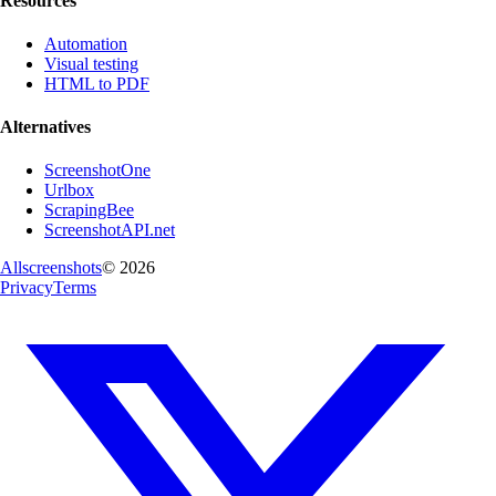
Resources
Automation
Visual testing
HTML to PDF
Alternatives
ScreenshotOne
Urlbox
ScrapingBee
ScreenshotAPI.net
Allscreenshots
©
2026
Privacy
Terms