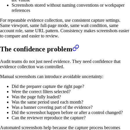
Screenshots stored without naming conventions or workpaper
references
For repeatable evidence collection, use consistent capture settings.
Same viewport, same full-page mode, same wait condition, same
account role, same URL pattern. Consistency makes screenshots easier
to compare and easier to review.
The confidence problem
Audit teams do not just need evidence. They need confidence that
evidence collection was controlled.
Manual screenshots can introduce avoidable uncertainty:
Did the preparer capture the right page?
Were the correct filters selected?
Was the page fully loaded?
Was the same period used each month?
Was a banner covering part of the evidence?
Did the screenshot happen before or after a control changed?
Can the reviewer reproduce the capture?
Automated screenshots help because the capture process becomes