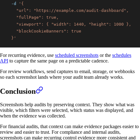
-d
  }'
For recurring evidence, use
scheduled screenshots
or the
schedules
API
to capture the same page on a predictable cadence.
For review workflows, send captures to email, storage, or webhooks
so each screenshot lands where your audit team already works.
Conclusion
Screenshots help audits by preserving context. They show what was
visible, which filters were selected, which status was displayed, and
when the evidence was collected.
For financial audits, that context can make evidence packages easier to
review and easier to trust. For compliance and internal audits,
screenshots can make recurring control evidence more consistent and