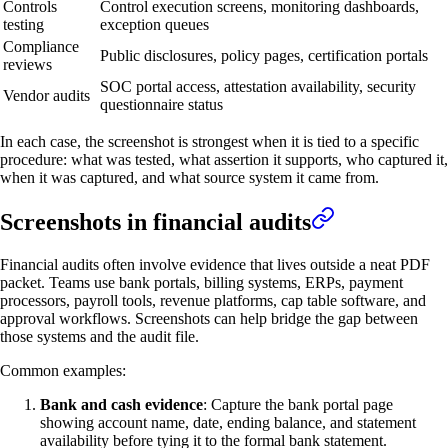
Controls
Control execution screens, monitoring dashboards,
testing
exception queues
Compliance
Public disclosures, policy pages, certification portals
reviews
SOC portal access, attestation availability, security
Vendor audits
questionnaire status
In each case, the screenshot is strongest when it is tied to a specific
procedure: what was tested, what assertion it supports, who captured it,
when it was captured, and what source system it came from.
Screenshots in financial audits
Financial audits often involve evidence that lives outside a neat PDF
packet. Teams use bank portals, billing systems, ERPs, payment
processors, payroll tools, revenue platforms, cap table software, and
approval workflows. Screenshots can help bridge the gap between
those systems and the audit file.
Common examples:
Bank and cash evidence
: Capture the bank portal page
showing account name, date, ending balance, and statement
availability before tying it to the formal bank statement.