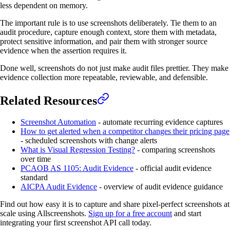
less dependent on memory.
The important rule is to use screenshots deliberately. Tie them to an
audit procedure, capture enough context, store them with metadata,
protect sensitive information, and pair them with stronger source
evidence when the assertion requires it.
Done well, screenshots do not just make audit files prettier. They make
evidence collection more repeatable, reviewable, and defensible.
Related Resources
Screenshot Automation
- automate recurring evidence captures
How to get alerted when a competitor changes their pricing page
- scheduled screenshots with change alerts
What is Visual Regression Testing?
- comparing screenshots
over time
PCAOB AS 1105: Audit Evidence
- official audit evidence
standard
AICPA Audit Evidence
- overview of audit evidence guidance
Find out how easy it is to capture and share pixel-perfect screenshots at
scale using Allscreenshots.
Sign up for a free account
and start
integrating your first screenshot API call today.