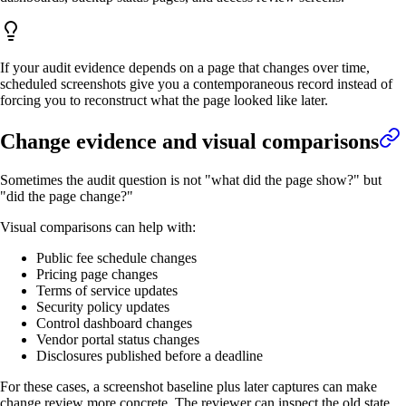
If your audit evidence depends on a page that changes over time,
scheduled screenshots give you a contemporaneous record instead of
forcing you to reconstruct what the page looked like later.
Change evidence and visual comparisons
Sometimes the audit question is not "what did the page show?" but
"did the page change?"
Visual comparisons can help with:
Public fee schedule changes
Pricing page changes
Terms of service updates
Security policy updates
Control dashboard changes
Vendor portal status changes
Disclosures published before a deadline
For these cases, a screenshot baseline plus later captures can make
change review more concrete. The reviewer can inspect the old state,