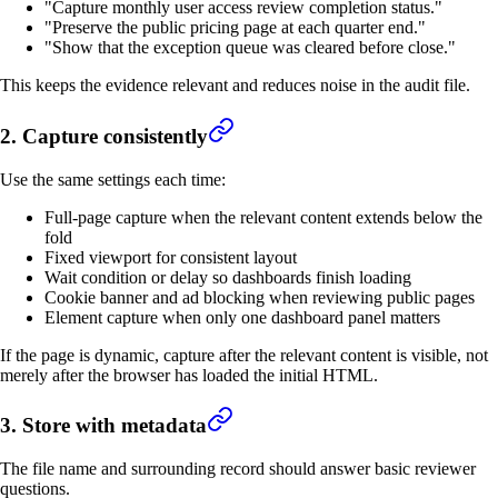
"Capture monthly user access review completion status."
"Preserve the public pricing page at each quarter end."
"Show that the exception queue was cleared before close."
This keeps the evidence relevant and reduces noise in the audit file.
2. Capture consistently
Use the same settings each time:
Full-page capture when the relevant content extends below the
fold
Fixed viewport for consistent layout
Wait condition or delay so dashboards finish loading
Cookie banner and ad blocking when reviewing public pages
Element capture when only one dashboard panel matters
If the page is dynamic, capture after the relevant content is visible, not
merely after the browser has loaded the initial HTML.
3. Store with metadata
The file name and surrounding record should answer basic reviewer
questions.