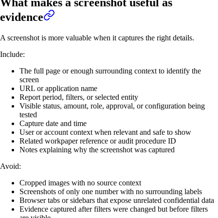
What makes a screenshot useful as
evidence
A screenshot is more valuable when it captures the right details.
Include:
The full page or enough surrounding context to identify the
screen
URL or application name
Report period, filters, or selected entity
Visible status, amount, role, approval, or configuration being
tested
Capture date and time
User or account context when relevant and safe to show
Related workpaper reference or audit procedure ID
Notes explaining why the screenshot was captured
Avoid:
Cropped images with no source context
Screenshots of only one number with no surrounding labels
Browser tabs or sidebars that expose unrelated confidential data
Evidence captured after filters were changed but before filters
are visible