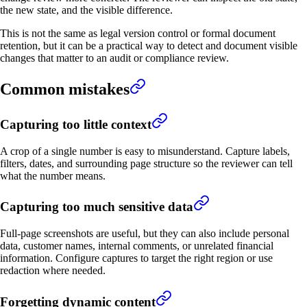
the new state, and the visible difference.
This is not the same as legal version control or formal document
retention, but it can be a practical way to detect and document visible
changes that matter to an audit or compliance review.
Common mistakes
Capturing too little context
A crop of a single number is easy to misunderstand. Capture labels,
filters, dates, and surrounding page structure so the reviewer can tell
what the number means.
Capturing too much sensitive data
Full-page screenshots are useful, but they can also include personal
data, customer names, internal comments, or unrelated financial
information. Configure captures to target the right region or use
redaction where needed.
Forgetting dynamic content