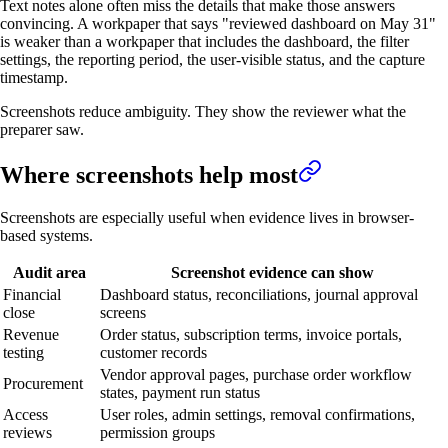
Text notes alone often miss the details that make those answers
convincing. A workpaper that says "reviewed dashboard on May 31"
is weaker than a workpaper that includes the dashboard, the filter
settings, the reporting period, the user-visible status, and the capture
timestamp.
Screenshots reduce ambiguity. They show the reviewer what the
preparer saw.
Where screenshots help most
Screenshots are especially useful when evidence lives in browser-
based systems.
Audit area
Screenshot evidence can show
Financial
Dashboard status, reconciliations, journal approval
close
screens
Revenue
Order status, subscription terms, invoice portals,
testing
customer records
Vendor approval pages, purchase order workflow
Procurement
states, payment run status
Access
User roles, admin settings, removal confirmations,
reviews
permission groups