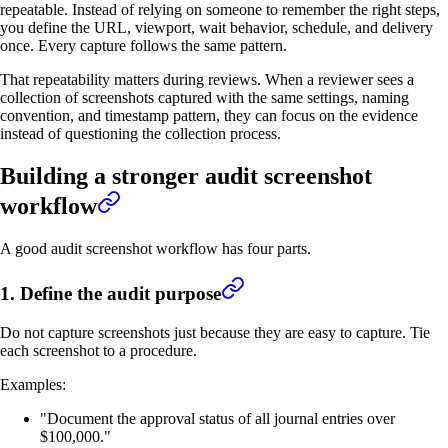
repeatable. Instead of relying on someone to remember the right steps,
you define the URL, viewport, wait behavior, schedule, and delivery
once. Every capture follows the same pattern.
That repeatability matters during reviews. When a reviewer sees a
collection of screenshots captured with the same settings, naming
convention, and timestamp pattern, they can focus on the evidence
instead of questioning the collection process.
Building a stronger audit screenshot
workflow
A good audit screenshot workflow has four parts.
1. Define the audit purpose
Do not capture screenshots just because they are easy to capture. Tie
each screenshot to a procedure.
Examples:
"Document the approval status of all journal entries over
$100,000."