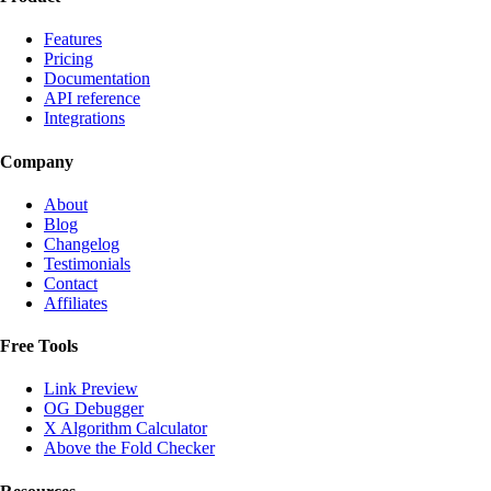
Features
Pricing
Documentation
API reference
Integrations
Company
About
Blog
Changelog
Testimonials
Contact
Affiliates
Free Tools
Link Preview
OG Debugger
X Algorithm Calculator
Above the Fold Checker