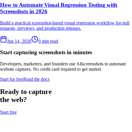
How to Automate Visual Regression Testing with
Screenshots in 2026
Build a practical screenshot-based visual regression workflow for pull
requests, previews, and production releases.
Jun 14, 2026
9 min read
Start capturing screenshots in minutes
Developers, marketers, and founders use Allscreenshots to automate
website captures. No credit card required to get started.
Start for free
Read the docs
Ready to capture
the web?
Start free