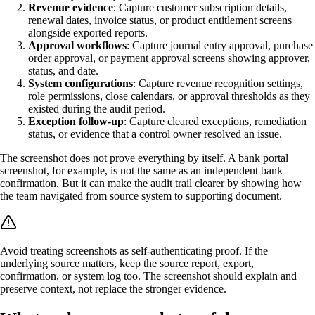
Revenue evidence
: Capture customer subscription details,
renewal dates, invoice status, or product entitlement screens
alongside exported reports.
Approval workflows
: Capture journal entry approval, purchase
order approval, or payment approval screens showing approver,
status, and date.
System configurations
: Capture revenue recognition settings,
role permissions, close calendars, or approval thresholds as they
existed during the audit period.
Exception follow-up
: Capture cleared exceptions, remediation
status, or evidence that a control owner resolved an issue.
The screenshot does not prove everything by itself. A bank portal
screenshot, for example, is not the same as an independent bank
confirmation. But it can make the audit trail clearer by showing how
the team navigated from source system to supporting document.
Avoid treating screenshots as self-authenticating proof. If the
underlying source matters, keep the source report, export,
confirmation, or system log too. The screenshot should explain and
preserve context, not replace the stronger evidence.