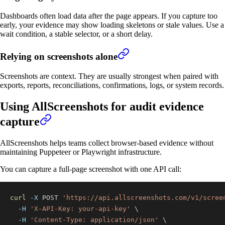
Dashboards often load data after the page appears. If you capture too
early, your evidence may show loading skeletons or stale values. Use a
wait condition, a stable selector, or a short delay.
Relying on screenshots alone
Screenshots are context. They are usually strongest when paired with
exports, reports, reconciliations, confirmations, logs, or system records.
Using AllScreenshots for audit evidence
capture
AllScreenshots helps teams collect browser-based evidence without
maintaining Puppeteer or Playwright infrastructure.
You can capture a full-page screenshot with one API call:
curl
-X
 POST 
'https://api.allscreenshots.com/v1/scree
-H
'X-API-Key: your-api-key'
\
-H
'Content-Type: application/json'
\