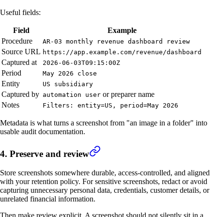
Useful fields:
Field
Example
Procedure
AR-03 monthly revenue dashboard review
Source URL
https://app.example.com/revenue/dashboard
Captured at
2026-06-03T09:15:00Z
Period
May 2026 close
Entity
US subsidiary
Captured by
or preparer name
automation user
Notes
Filters: entity=US, period=May 2026
Metadata is what turns a screenshot from "an image in a folder" into
usable audit documentation.
4. Preserve and review
Store screenshots somewhere durable, access-controlled, and aligned
with your retention policy. For sensitive screenshots, redact or avoid
capturing unnecessary personal data, credentials, customer details, or
unrelated financial information.
Then make review explicit. A screenshot should not silently sit in a