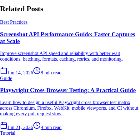
Related Posts
Best Practices
Screenshot API Performance Guide: Faster Captures
at Scale
Improve screenshot API speed and reliability with better wait
conditions, batching, formats, caching, retries, and monitoring.
Jun 14, 2026
8 min read
Guide
Playwright Cross-Browser Testing: A Practical Guide
Learn how to design a useful Playwright cross-browser test matrix
across Chromium, Firefox, WebKit, mobile viewports, and CI without
making every pull request slow.
Jun 21, 2026
9 min read
Tutorial